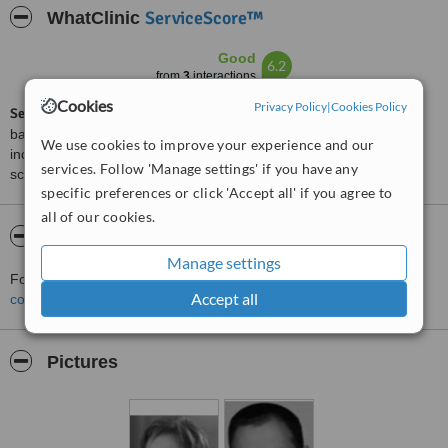
ServiceScore™
WhatClinic
Good
6.2
from
3
interactions
Cookies
Privacy Policy
|
Cookies Policy
ServiceScore™
is a WhatClinic original rating of customer service
based on interaction data between users and clinics on our site,
We use cookies to improve your experience and our
including response times and patient feedback. It is a different
services. Follow 'Manage settings' if you have any
score than review rating.
specific preferences or click 'Accept all' if you agree to
all of our cookies.
About Casher - Alicante
Manage settings
For more information about Casher - Alicante in Alicante please
Accept all
contact the clinic
.
Pictures