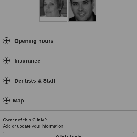
Opening hours
Insurance
Dentists & Staff
Map
Owner of this Clinic?
Add or update your information