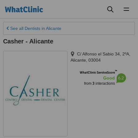
Toggl
naviga
See all
Dentists
in Alicante
Casher - Alicante
C/ Alfonso el Sabio 34, 2ºA
,
Alicante
,
03004
™
WhatClinic ServiceScore
6.2
Good
from
3
interactions