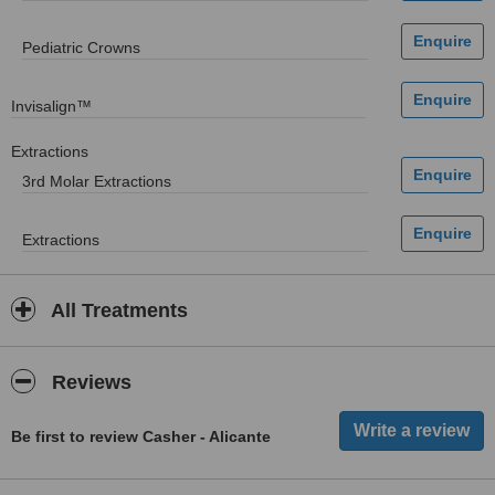
Pediatric Crowns
Invisalign™
Extractions
3rd Molar Extractions
Extractions
All Treatments
Reviews
Be first to review Casher - Alicante