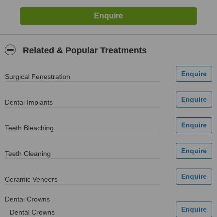
Related & Popular Treatments
Surgical Fenestration
Dental Implants
Teeth Bleaching
Teeth Cleaning
Ceramic Veneers
Dental Crowns
Dental Crowns