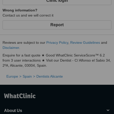
Clinic login
Wrong information?
Contact us and we will correct it
Report
Reviews are subject to our
Privacy Policy
,
Review Guidelines
and
Disclaimer
.
Enquire for a fast quote ★ Good WhatClinic ServiceScore™ 6.2
from 3 user interactions ★ Visit our Dentist - C/ Alfonso el Sabio 34,
2ºA, Alicante, 03004, Spain.
Europe
Spain
Dentists Alicante
About Us