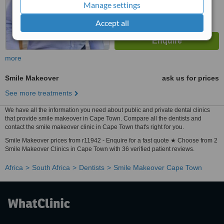
Manage settings
Accept all
more
Smile Makeover
ask us for prices
See more treatments
We have all the information you need about public and private dental clinics
that provide smile makeover in Cape Town. Compare all the dentists and
contact the smile makeover clinic in Cape Town that's right for you.
Smile Makeover prices from r11942 - Enquire for a fast quote ★ Choose from 2
Smile Makeover Clinics in Cape Town with 36 verified patient reviews.
Africa
South Africa
Dentists
Smile Makeover Cape Town