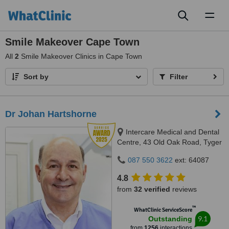
Toggl
naviga
Smile Makeover Cape Town
All
2
Smile Makeover Clinics in Cape Town
Sort by
Filter
Dr Johan Hartshorne
Intercare Medical and Dental
Centre, 43 Old Oak Road, Tyger
Valley, 7536
087 550 3622
ext: 64087
4.8
from
32 verified
reviews
™
WhatClinic ServiceScore
9.1
Outstanding
from
1256
interactions