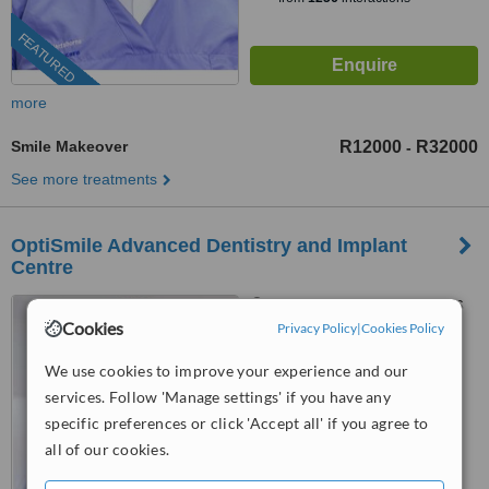
FEATURED
more
Smile Makeover
R12000
R32000
-
See more treatments
OptiSmile Advanced Dentistry and Implant
Centre
Suite 303 The Point Mall, 76
Cookies
Regent Road, Sea Point, 8005
Privacy Policy
|
Cookies Policy
4.9
We use cookies to improve your experience and our
from
4 verified
reviews
services. Follow 'Manage settings' if you have any
specific preferences or click 'Accept all' if you agree to
™
WhatClinic ServiceScore
all of our cookies.
8.4
Excellent
from
110
interactions