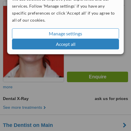
58 Strand Street, 12th Floor,
services. Follow 'Manage settings' if you have any
Picbel Parkade, Cape Town,
specific preferences or click 'Accept all' if you agree to
8001
all of our cookies.
5.0
from
2 verified
reviews
Manage settings
™
WhatClinic ServiceScore
7.0
Very Good
Accept all
from
28
interactions
more
Dental X-Ray
ask us for prices
See more treatments
The Dentist on Main