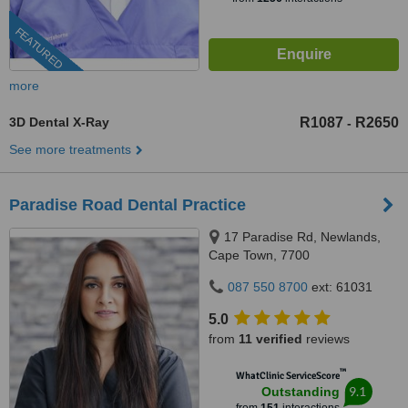
FEATURED
more
3D Dental X-Ray
R1087
R2650
-
See more treatments
Paradise Road Dental Practice
17 Paradise Rd, Newlands,
Cape Town, 7700
087 550 8700
ext: 61031
5.0
from
11 verified
reviews
™
WhatClinic ServiceScore
9.1
Outstanding