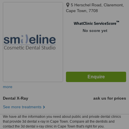
5 Herschel Road, Claremont,
Cape Town, 7708
™
WhatClinic ServiceScore
No score yet
more
Dental X-Ray
ask us for prices
See more treatments
We have all the information you need about public and private dental clinics
that provide 3d dental x-ray in Cape Town. Compare all the dentists and
contact the 3d dental x-ray clinic in Cape Town that's right for you.