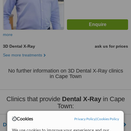
more
3D Dental X-Ray
ask us for prices
See more treatments
No further information on 3D Dental X-Ray clinics
in Cape Town
Clinics that provide
Dental X-Ray
in Cape
Town:
Cookies
Privacy Policy
|
Cookies Policy
Dr Brown, Reid and Solomon Dental Practice
We use cookies to improve your experience and our