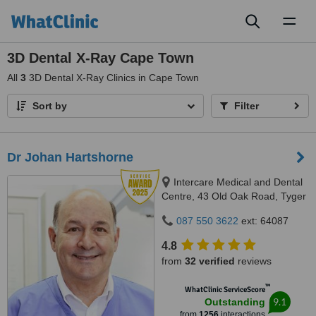
Toggl
naviga
3D Dental X-Ray Cape Town
All
3
3D Dental X-Ray Clinics in Cape Town
Sort by
Filter
Dr Johan Hartshorne
Intercare Medical and Dental
Centre, 43 Old Oak Road, Tyger
Valley, 7536
087 550 3622
ext: 64087
4.8
from
32 verified
reviews
™
WhatClinic ServiceScore
9.1
Outstanding
from
1256
interactions