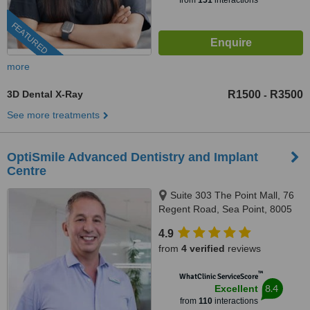
from
151
interactions
FEATURED
more
3D Dental X-Ray
R1500
R3500
-
See more treatments
OptiSmile Advanced Dentistry and Implant
Centre
Suite 303 The Point Mall, 76
Regent Road, Sea Point, 8005
4.9
from
4 verified
reviews
™
WhatClinic ServiceScore
8.4
Excellent
from
110
interactions