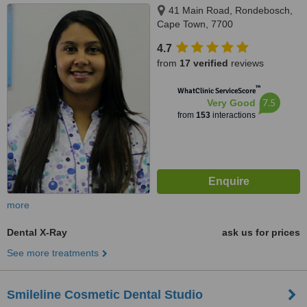
41 Main Road, Rondebosch,
Cape Town, 7700
4.7
from
17 verified
reviews
™
WhatClinic ServiceScore
7.5
Very Good
from
153
interactions
more
Dental X-Ray
ask us for prices
See more treatments
Smileline Cosmetic Dental Studio