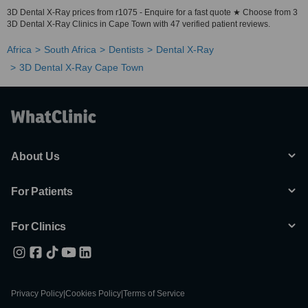
3D Dental X-Ray prices from r1075 - Enquire for a fast quote ★ Choose from 3
3D Dental X-Ray Clinics in Cape Town with 47 verified patient reviews.
Africa
South Africa
Dentists
Dental X-Ray
3D Dental X-Ray Cape Town
About Us
For Patients
For Clinics
Privacy Policy
|
Cookies Policy
|
Terms of Service