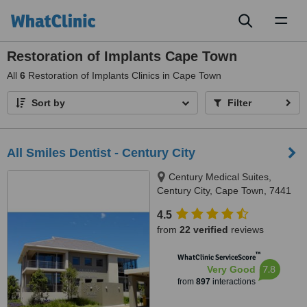
Toggl
naviga
Restoration of Implants Cape Town
All
6
Restoration of Implants Clinics in Cape Town
Sort by
Filter
All Smiles Dentist - Century City
Century Medical Suites,
Century City, Cape Town, 7441
4.5
from
22 verified
reviews
™
WhatClinic ServiceScore
7.8
Very Good
from
897
interactions