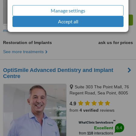
Manage settings
Accept all
more
Restoration of Implants
ask us for prices
See more treatments
OptiSmile Advanced Dentistry and Implant
Centre
Suite 303 The Point Mall, 76
Regent Road, Sea Point, 8005
4.9
from
4 verified
reviews
™
WhatClinic ServiceScore
8.4
Excellent
from
110
interactions