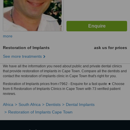
more
Restoration of Implants
ask us for prices
See more treatments
We have all the information you need about public and private dental clinics
that provide restoration of implants in Cape Town. Compare all the dentists and
contact the restoration of implants clinic in Cape Town that's right for you.
Restoration of Implants prices from r7962 - Enquire for a fast quote ★ Choose
from 6 Restoration of Implants Clinics in Cape Town with 73 verified patient
reviews.
Africa
South Africa
Dentists
Dental Implants
Restoration of Implants Cape Town