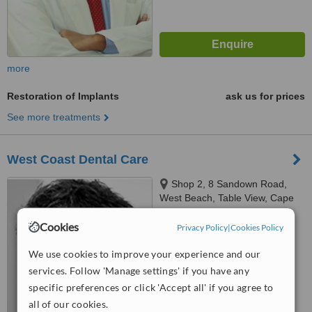
more
Restoration of Implants
ask us for prices
See more treatments
West Coast Dental Care
Shop 2, 8 Sandown Road,
West Beach, Table View, Cape
Town
4.9
Cookies
Privacy Policy
|
Cookies Policy
from
8 verified
reviews
We use cookies to improve your experience and our
™
WhatClinic ServiceScore
services. Follow 'Manage settings' if you have any
6.4
Good
specific preferences or click 'Accept all' if you agree to
from
162
interactions
all of our cookies.