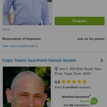
more
Restoration of Implants
ask us for prices
See more treatments
Cape Town/ Sea-Point Dental Studio
Unit 5, 369 Main Road, Sea-
Point, Cape Town, 8000
4.6
from
3 verified
reviews
™
WhatClinic ServiceScore
6.2
Good
from
85
interactions