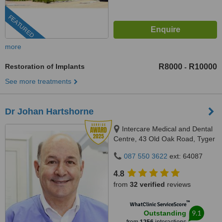
FEATURED
more
Restoration of Implants
R8000
R10000
-
See more treatments
Dr Johan Hartshorne
Intercare Medical and Dental
Centre, 43 Old Oak Road, Tyger
Valley, 7536
087 550 3622
ext: 64087
4.8
from
32 verified
reviews
™
WhatClinic ServiceScore
9.1
Outstanding