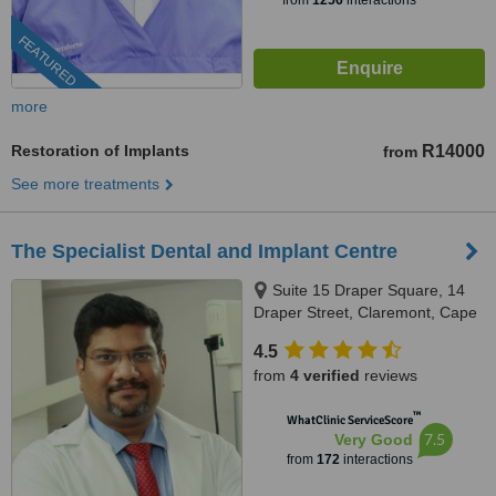
from
1256
interactions
FEATURED
more
Restoration of Implants
R14000
from
See more treatments
The Specialist Dental and Implant Centre
Suite 15 Draper Square, 14
Draper Street, Claremont, Cape
Town, 8000
4.5
from
4 verified
reviews
™
WhatClinic ServiceScore
7.5
Very Good
from
172
interactions