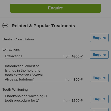
Related & Popular Treatments
Dentist Consultation
Extractions
Extractions
from
4900 ₽
Introduction lekarst.sr
Islands in the hole after
tooth extraction (Alvozhil,
Alvosaz, Iodoform)
from
300 ₽
Teeth Whitening
Endokanalnoe whitening (1
tooth procedure for 1)
from
1500 ₽