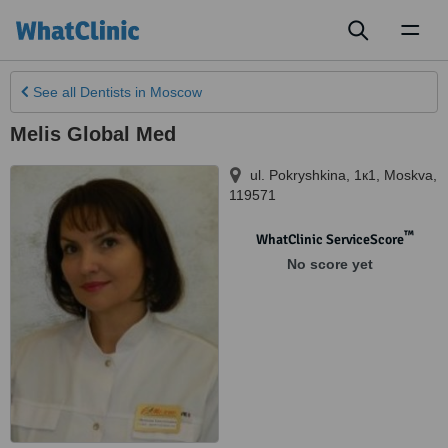
Toggl
naviga
See all
Dentists
in Moscow
Melis Global Med
ul. Pokryshkina, 1к1
,
Moskva
,
119571
™
WhatClinic ServiceScore
No score yet