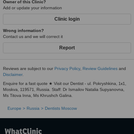
Owner of this Clinic?
Add or update your information
Clinic login
Wrong information?
Contact us and we will correct it
Report
Reviews are subject to our
Privacy Policy
,
Review Guidelines
and
Disclaimer
.
Enquire for a fast quote ★ Visit our Dentist - ul. Pokryshkina, 1к1,
Moskva, 119571, Russia. Staff: Dr Ismailov Natalia Supyanovna,
Ms Titova Inna, Ms Khrushch Galina.
Europe
Russia
Dentists Moscow