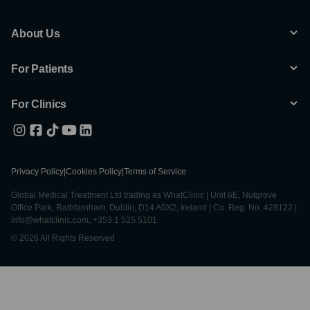
About Us
For Patients
For Clinics
Privacy Policy
|
Cookies Policy
|
Terms of Service
Global Medical Treatment Ltd trading as WhatClinic | Unit 6E, Nutgrove
Office Park, Rathfarnham, Dublin, D14 A0X2, Ireland | Co. Reg. No. 428122 |
info@whatclinic.com, +353 1 525 5101
© 2026 All Rights Reserved