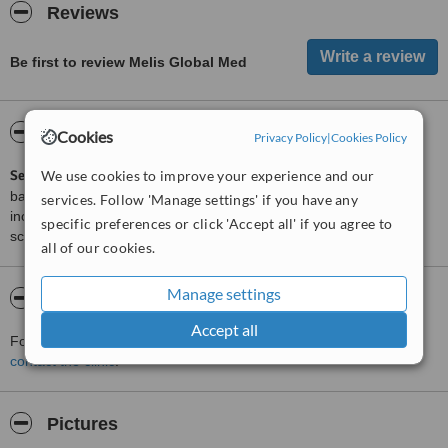
Reviews
Be first to review Melis Global Med
ServiceScore™
WhatClinic
Cookies
Privacy Policy
|
Cookies Policy
ServiceScore™
We use cookies to improve your experience and our
is a WhatClinic original rating of customer service
based on interaction data between users and clinics on our site,
services. Follow 'Manage settings' if you have any
including response times and patient feedback. It is a different
specific preferences or click 'Accept all' if you agree to
score than review rating.
all of our cookies.
Manage settings
About Melis Global Med
Accept all
For more information about Melis Global Med in Moscow please
contact the clinic
.
Pictures