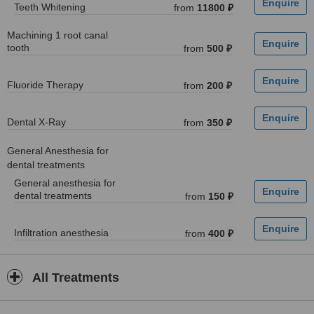
Teeth Whitening
from
11800 ₽
Machining 1 root canal
tooth
from
500 ₽
Fluoride Therapy
from
200 ₽
Dental X-Ray
from
350 ₽
General Anesthesia for
dental treatments
General anesthesia for
dental treatments
from
150 ₽
Infiltration anesthesia
from
400 ₽
All Treatments