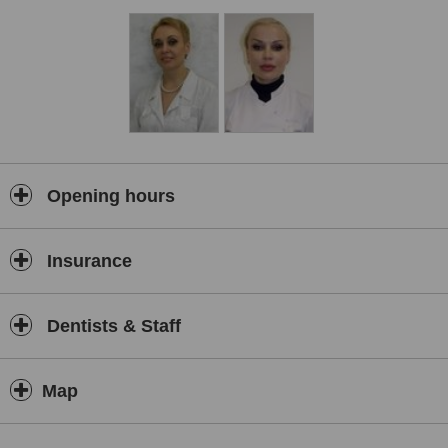
Opening hours
Insurance
Dentists & Staff
Map