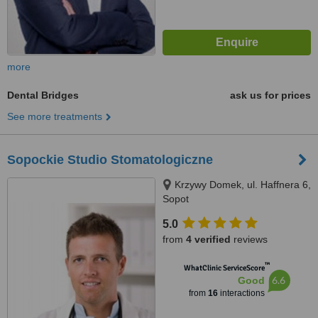
more
Dental Bridges
ask us for prices
See more treatments
Sopockie Studio Stomatologiczne
Krzywy Domek, ul. Haffnera 6,
Sopot
5.0
from
4 verified
reviews
™
WhatClinic ServiceScore
6.6
Good
from
16
interactions