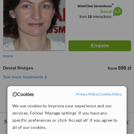
™
WhatClinic ServiceScore
6.3
Good
from
10
interactions
more
Dental Bridges
699 zł
from
See more treatments
No further information on Dental Bridges clinics in
Cookies
Privacy Policy
|
Cookies Policy
Sopot
We use cookies to improve your experience and our
services. Follow 'Manage settings' if you have any
specific preferences or click 'Accept all' if you agree to
Nearby clinics that provide
Dental Bridges
:
all of our cookies.