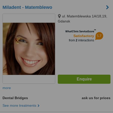
Miladent - Matemblewo
ul. Matemblewska 1A/18,19,
Gdansk
™
WhatClinic ServiceScore
5.7
Satisfactory
from
2
interactions
more
Dental Bridges
ask us for prices
See more treatments