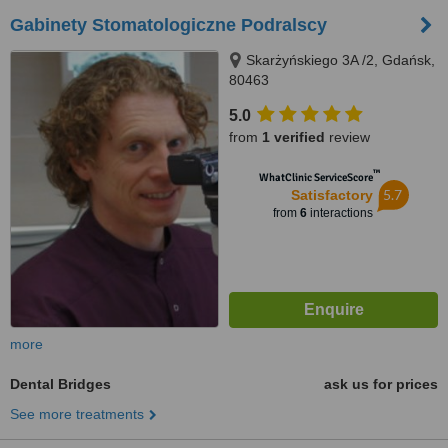
Gabinety Stomatologiczne Podralscy
Skarżyńskiego 3A /2, Gdańsk,
80463
5.0
from
1 verified
review
™
WhatClinic ServiceScore
5.7
Satisfactory
from
6
interactions
more
Dental Bridges
ask us for prices
See more treatments