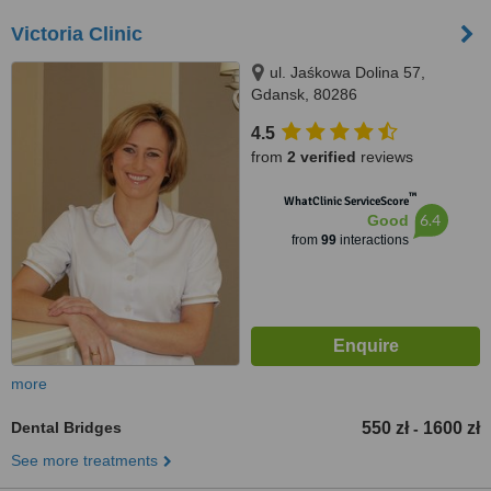
Victoria Clinic
ul. Jaśkowa Dolina 57,
Gdansk, 80286
4.5
from
2 verified
reviews
™
WhatClinic ServiceScore
6.4
Good
from
99
interactions
more
Dental Bridges
550 zł
1600 zł
-
See more treatments