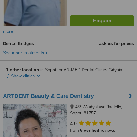
more
Dental Bridges
ask us for prices
See more treatments
1 other location
in Sopot for AN-MED Dental Clinic- Gdynia
Show clinics
ARTDENT Beauty & Care Dentistry
4/2 Wladyslawa Jagielly,
Sopot, 81757
4.9
from
6 verified
reviews