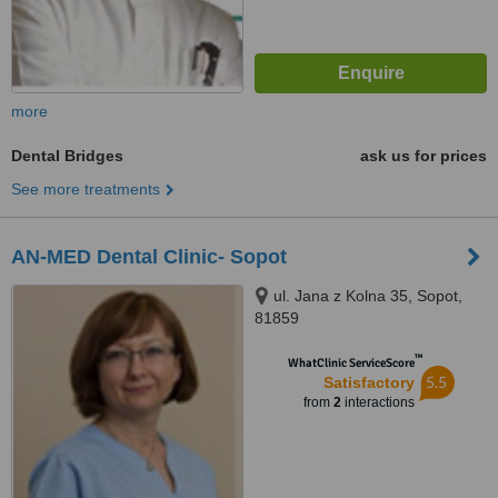
more
Dental Bridges
ask us for prices
See more treatments
AN-MED Dental Clinic- Sopot
ul. Jana z Kolna 35, Sopot,
81859
™
WhatClinic ServiceScore
5.5
Satisfactory
from
2
interactions