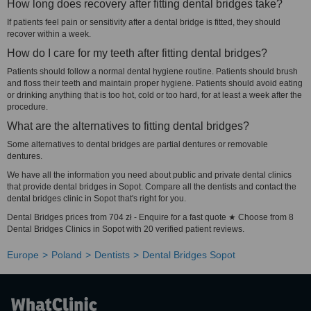
How long does recovery after fitting dental bridges take?
If patients feel pain or sensitivity after a dental bridge is fitted, they should
recover within a week.
How do I care for my teeth after fitting dental bridges?
Patients should follow a normal dental hygiene routine. Patients should brush
and floss their teeth and maintain proper hygiene. Patients should avoid eating
or drinking anything that is too hot, cold or too hard, for at least a week after the
procedure.
What are the alternatives to fitting dental bridges?
Some alternatives to dental bridges are partial dentures or removable
dentures.
We have all the information you need about public and private dental clinics
that provide dental bridges in Sopot. Compare all the dentists and contact the
dental bridges clinic in Sopot that's right for you.
Dental Bridges prices from 704 zł - Enquire for a fast quote ★ Choose from 8
Dental Bridges Clinics in Sopot with 20 verified patient reviews.
Europe
Poland
Dentists
Dental Bridges Sopot