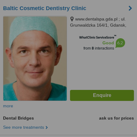
Baltic Cosmetic Dentistry Clinic
www.dentalspa.gda.pl ; ul.
Grunwaldzka 164/1, Gdansk,
80258
™
WhatClinic ServiceScore
6.2
Good
from
8
interactions
more
Dental Bridges
ask us for prices
See more treatments