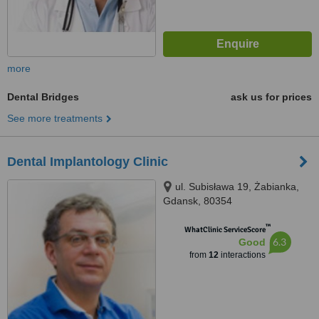
more
Dental Bridges
ask us for prices
See more treatments
Dental Implantology Clinic
ul. Subisława 19, Żabianka,
Gdansk, 80354
™
WhatClinic ServiceScore
6.3
Good
from
12
interactions