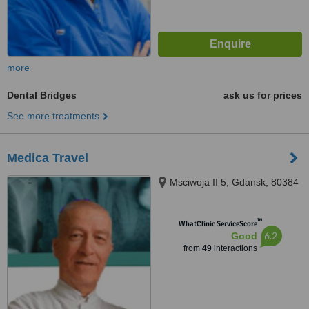
more
Dental Bridges
ask us for prices
See more treatments
Medica Travel
Msciwoja II 5, Gdansk, 80384
™
WhatClinic ServiceScore
6.2
Good
from
49
interactions