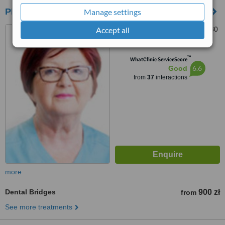
PRODENT - Garnizon
Manage settings
Accept all
ul. Słonimskiego 1/65, 80-280
Gdańsk, Gdańsk, 80280
™
WhatClinic ServiceScore
6.6
Good
from
37
interactions
more
Dental Bridges
900 zł
from
See more treatments