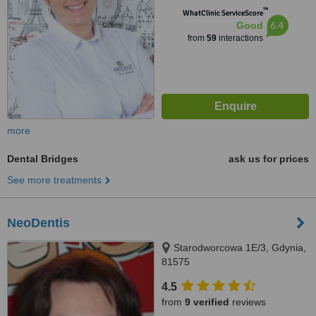
™
WhatClinic ServiceScore
6.4
Good
from
59
interactions
more
Dental Bridges
ask us for prices
See more treatments
NeoDentis
Starodworcowa 1E/3, Gdynia,
81575
4.5
from
9 verified
reviews