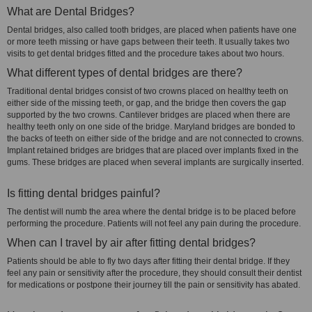
What are Dental Bridges?
Dental bridges, also called tooth bridges, are placed when patients have one
or more teeth missing or have gaps between their teeth. It usually takes two
visits to get dental bridges fitted and the procedure takes about two hours.
What different types of dental bridges are there?
Traditional dental bridges consist of two crowns placed on healthy teeth on
either side of the missing teeth, or gap, and the bridge then covers the gap
supported by the two crowns. Cantilever bridges are placed when there are
healthy teeth only on one side of the bridge. Maryland bridges are bonded to
the backs of teeth on either side of the bridge and are not connected to crowns.
Implant retained bridges are bridges that are placed over implants fixed in the
gums. These bridges are placed when several implants are surgically inserted.
Is fitting dental bridges painful?
The dentist will numb the area where the dental bridge is to be placed before
performing the procedure. Patients will not feel any pain during the procedure.
When can I travel by air after fitting dental bridges?
Patients should be able to fly two days after fitting their dental bridge. If they
feel any pain or sensitivity after the procedure, they should consult their dentist
for medications or postpone their journey till the pain or sensitivity has abated.