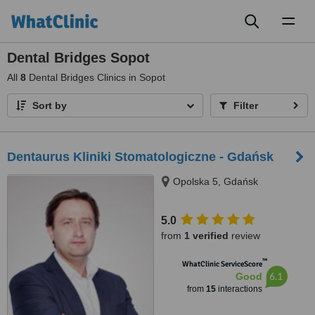
Toggl
naviga
Dental Bridges Sopot
All
8
Dental Bridges Clinics in Sopot
Sort by
Filter
Dentaurus Kliniki Stomatologiczne - Gdańsk
Opolska 5, Gdańsk
5.0
from
1 verified
review
™
WhatClinic ServiceScore
6.1
Good
from
15
interactions