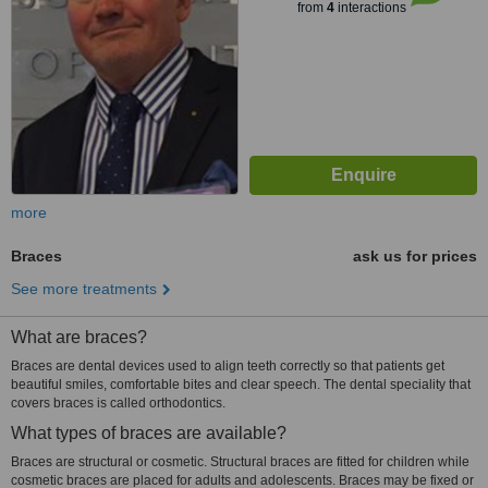
from
4
interactions
more
Braces
ask us for prices
See more treatments
What are braces?
Braces are dental devices used to align teeth correctly so that patients get
beautiful smiles, comfortable bites and clear speech. The dental speciality that
covers braces is called orthodontics.
What types of braces are available?
Braces are structural or cosmetic. Structural braces are fitted for children while
cosmetic braces are placed for adults and adolescents. Braces may be fixed or