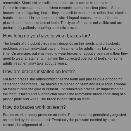
removable. Structural or traditional braces are made of stainless steel.
Cosmetic braces are made of clear ceramic material or clear plastic. Some
braces are self-ligating, that is, they use a slide mechanism rather than elastic
bands to connect to the dental archwire. Lingual braces are metal braces
placed on the inner surface of teeth. This type of brace is not visible and are
preferred by patients requiring cosmetic braces.
How long do you have to wear braces for?
The length of orthodontic treatment depends on the needs and orthodontic
problems of each individual patient. Treatments for adults may take a longer
time. On average, patients need to wear braces for about 2 years and then they
need to wear a retainer to maintain the corrected position of teeth. For some
adults treatment may take about 3 years.
How are braces installed on teeth?
For fixed braces, the orthodontist dries the teeth and places glue or bonding
cement on the braces. The braces are placed on teeth and a UV light is shone
on them to cure the glue or cement. For removable braces, an impression of
the teeth is taken and a technician makes the removable brace consisting of a
plastic plate and wires. The brace is then fitted on teeth.
How do braces work on teeth?
Braces exert a steady pressure on teeth. The pressure is periodically adjusted
as needed by the orthodontist. Eventually the pressure exerted by braces
corrects the alignment of teeth.