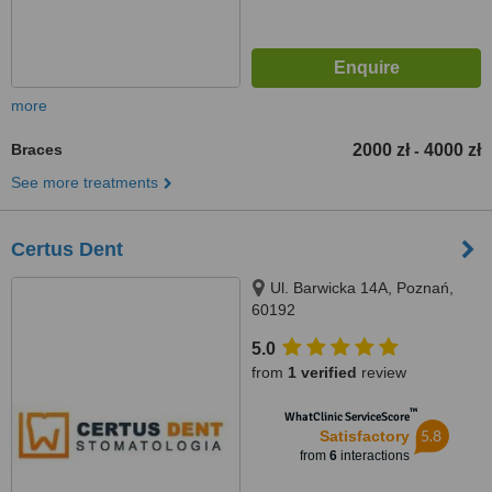
more
Braces
2000 zł
4000 zł
-
See more treatments
Certus Dent
Ul. Barwicka 14A, Poznań,
60192
5.0
from
1 verified
review
™
WhatClinic ServiceScore
5.8
Satisfactory
from
6
interactions