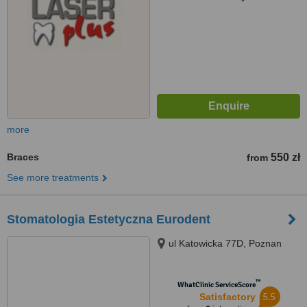
more
Braces
550 zł
from
See more treatments
Stomatologia Estetyczna Eurodent
ul Katowicka 77D, Poznan
™
WhatClinic ServiceScore
5.5
Satisfactory