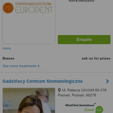
from
6
interactions
more
Braces
ask us for prices
See more treatments
Gadzińscy Centrum Stomatologiczne
Ul. Palacza 141/143 60-278
Poznań, Poznań, 60278
™
WhatClinic ServiceScore
6.2
Good