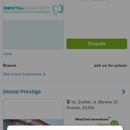
more
Braces
ask us for prices
See more treatments
Dental Prestige
os. Zodiak, ul. Barana 15,
Poznan, 61244
™
WhatClinic ServiceScore
6.3
Good
from
7
interactions