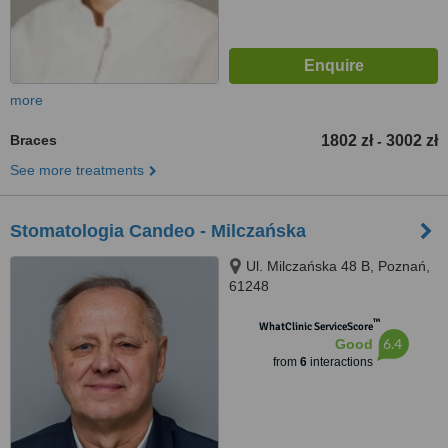
more
Braces
1802 zł
3002 zł
-
See more treatments
Stomatologia Candeo - Milczańska
Ul. Milczańska 48 B, Poznań,
61248
™
WhatClinic ServiceScore
6.4
Good
from
6
interactions