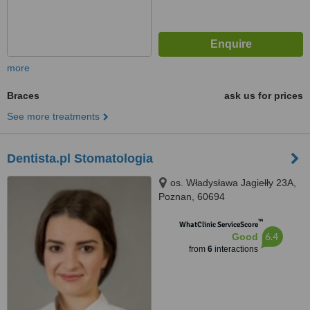
more
Braces
ask us for prices
See more treatments
Dentista.pl Stomatologia
os. Władysława Jagiełły 23A,
Poznan, 60694
™
WhatClinic ServiceScore
6.4
Good
from
6
interactions