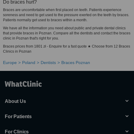
Do braces hurt?
Braces are uncomfortable when first placed on teeth. Patients experience
soreness and need to get used to the pressure exerted on the teeth by braces.
Patients normally get used to braces within a month.
We have all the information you need about public and private dental clinics
that provide braces in Poznan. Compare all the dentists and contact the braces
clinic in Poznan that's right for you.
Braces prices from 1801 zł - Enquire for a fast quote ★ Choose from 12 Braces
Clinics in Poznan
Europe
Poland
Dentists
Braces Poznan
About Us
For Patients
For Clinics