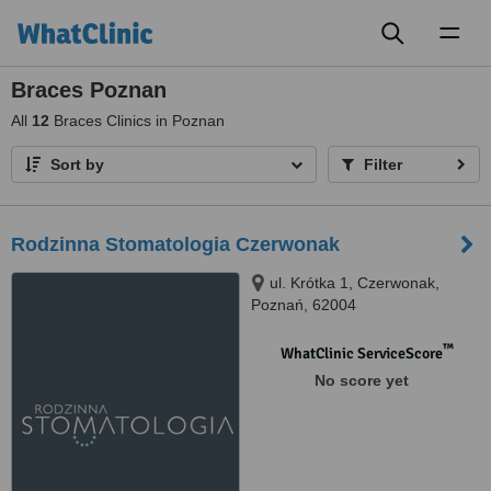
Toggl
naviga
Braces Poznan
All
12
Braces Clinics in Poznan
Sort by
Filter
Rodzinna Stomatologia Czerwonak
ul. Krótka 1, Czerwonak,
Poznań, 62004
™
WhatClinic ServiceScore
No score yet