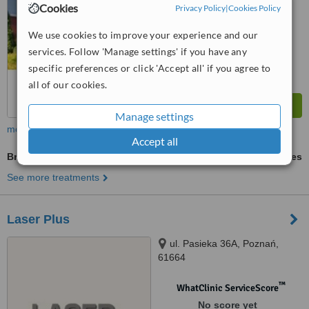
Cookies
Privacy Policy
|
Cookies Policy
We use cookies to improve your experience and our
services. Follow 'Manage settings' if you have any
specific preferences or click 'Accept all' if you agree to
all of our cookies.
Manage settings
more
Accept all
Braces
ask us for prices
See more treatments
Laser Plus
ul. Pasieka 36A, Poznań,
61664
™
WhatClinic ServiceScore
No score yet