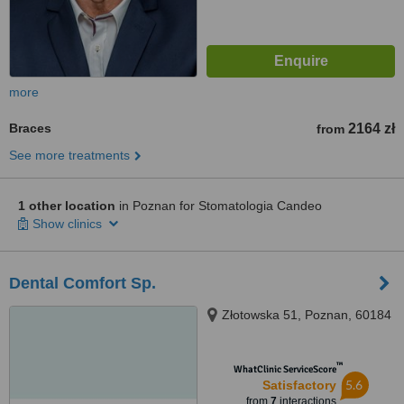
more
Braces
2164 zł
from
See more treatments
1 other location
in Poznan for Stomatologia Candeo
Show clinics
Dental Comfort Sp.
Złotowska 51, Poznan, 60184
™
WhatClinic ServiceScore
5.6
Satisfactory
from
7
interactions