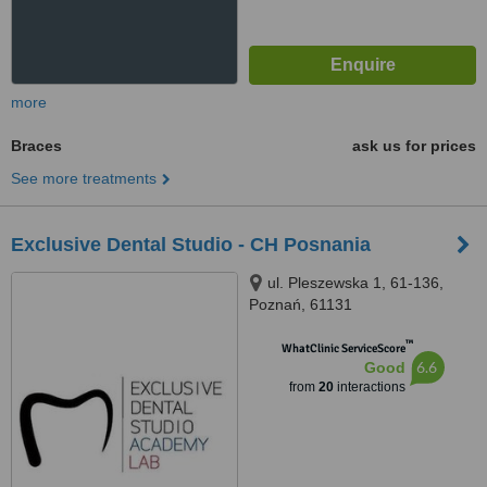
more
Braces
ask us for prices
See more treatments
Exclusive Dental Studio - CH Posnania
ul. Pleszewska 1, 61-136,
Poznań, 61131
™
WhatClinic ServiceScore
6.6
Good
from
20
interactions