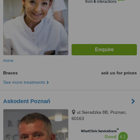
from
6
interactions
more
Braces
ask us for prices
See more treatments
Askodent Poznań
ul.Sieradzka 8B, Poznan,
60163
™
WhatClinic ServiceScore
6.1
Good