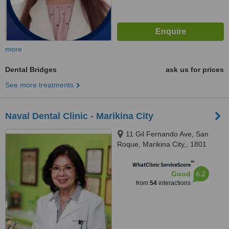
more
Dental Bridges
ask us for prices
See more treatments
Naval Dental Clinic - Marikina City
11 Gil Fernando Ave, San
Roque, Marikina City,, 1801
™
WhatClinic ServiceScore
6.2
Good
from
54
interactions