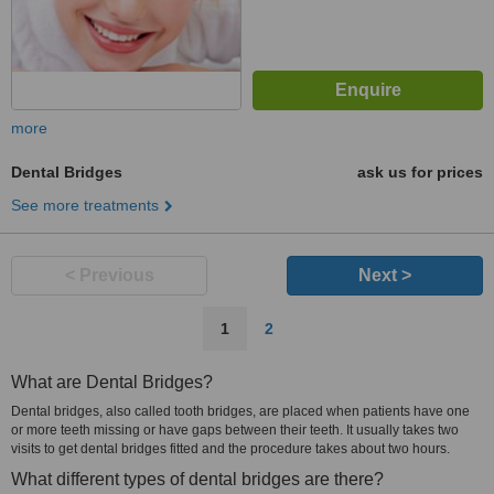
more
Dental Bridges
ask us for prices
See more treatments
< Previous
Next >
1
2
What are Dental Bridges?
Dental bridges, also called tooth bridges, are placed when patients have one
or more teeth missing or have gaps between their teeth. It usually takes two
visits to get dental bridges fitted and the procedure takes about two hours.
What different types of dental bridges are there?