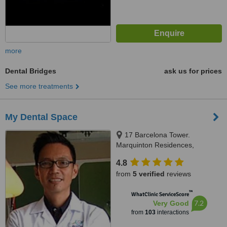
more
Dental Bridges
ask us for prices
See more treatments
My Dental Space
17 Barcelona Tower.
Marquinton Residences,
Sumulong Highway, Marikina,
4.8
1800
from
5 verified
reviews
™
WhatClinic ServiceScore
7.2
Very Good
from
103
interactions