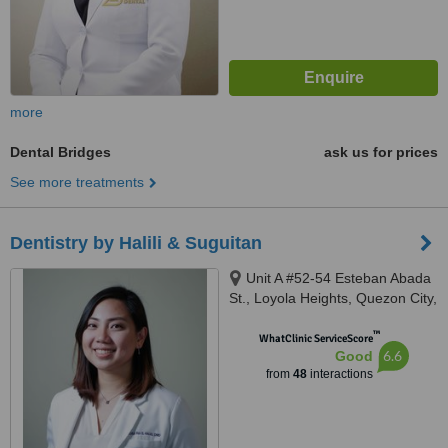
more
Dental Bridges
ask us for prices
See more treatments
Dentistry by Halili & Suguitan
Unit A #52-54 Esteban Abada
St., Loyola Heights, Quezon City,
11008
™
WhatClinic ServiceScore
6.6
Good
from
48
interactions