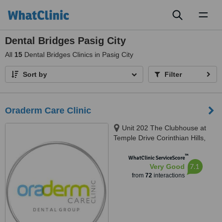
Toggl
naviga
Dental Bridges Pasig City
All
15
Dental Bridges Clinics in Pasig City
Sort by
Filter
Oraderm Care Clinic
Unit 202 The Clubhouse at
Temple Drive Corinthian Hills,
Barangay Ugong Norte, Quezon
™
city, 1116
WhatClinic ServiceScore
7.1
Very Good
from
72
interactions