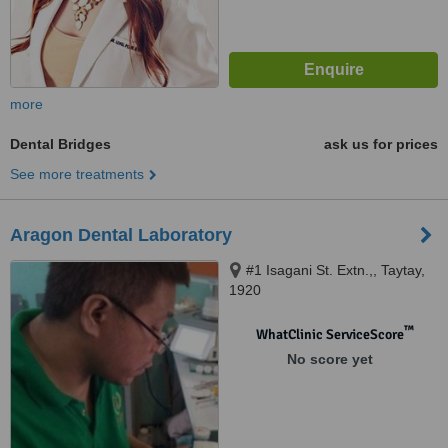
more
Dental Bridges
ask us for prices
See more treatments
Aragon Dental Laboratory
#1 Isagani St. Extn.,, Taytay,
1920
™
WhatClinic ServiceScore
No score yet