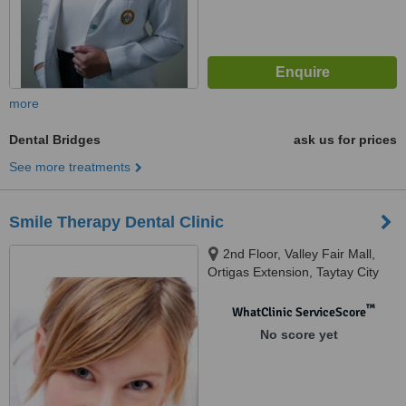
more
Dental Bridges
ask us for prices
See more treatments
Smile Therapy Dental Clinic
2nd Floor, Valley Fair Mall,
Ortigas Extension, Taytay City
™
WhatClinic ServiceScore
No score yet