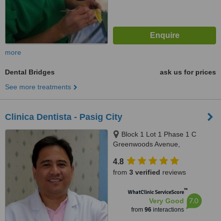
more
Dental Bridges
ask us for prices
See more treatments
Clinica Dentista - Pasig City
Block 1 Lot 1 Phase 1 C
Greenwoods Avenue,
Greenwoods Executive Village
4.8
Pinagbuhatan, Pasig City
from
3 verified
reviews
™
WhatClinic ServiceScore
7.0
Very Good
from
96
interactions