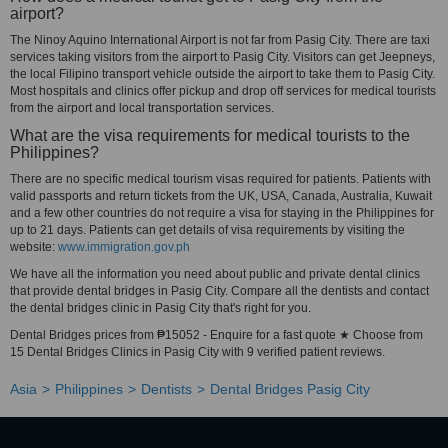
airport?
The Ninoy Aquino International Airport is not far from Pasig City. There are taxi
services taking visitors from the airport to Pasig City. Visitors can get Jeepneys,
the local Filipino transport vehicle outside the airport to take them to Pasig City.
Most hospitals and clinics offer pickup and drop off services for medical tourists
from the airport and local transportation services.
What are the visa requirements for medical tourists to the
Philippines?
There are no specific medical tourism visas required for patients. Patients with
valid passports and return tickets from the UK, USA, Canada, Australia, Kuwait
and a few other countries do not require a visa for staying in the Philippines for
up to 21 days. Patients can get details of visa requirements by visiting the
website:
www.immigration.gov.ph
We have all the information you need about public and private dental clinics
that provide dental bridges in Pasig City. Compare all the dentists and contact
the dental bridges clinic in Pasig City that's right for you.
Dental Bridges prices from ₱15052 - Enquire for a fast quote ★ Choose from
15 Dental Bridges Clinics in Pasig City with 9 verified patient reviews.
Asia
Philippines
Dentists
Dental Bridges Pasig City