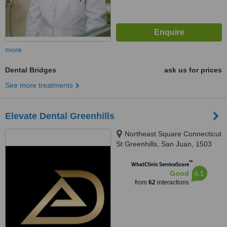
more
Dental Bridges
ask us for prices
See more treatments
Elevate Dental Greenhills
Northeast Square Connecticut
St Greenhills, San Juan, 1503
™
WhatClinic ServiceScore
6.1
Good
from
62
interactions