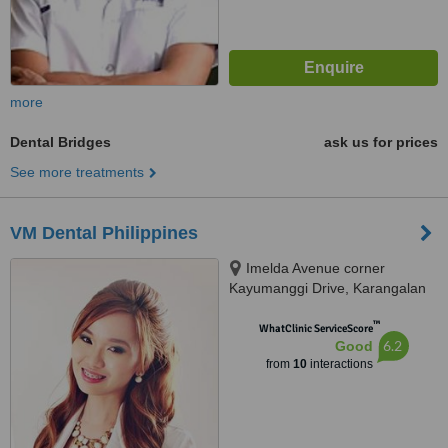
more
Dental Bridges
ask us for prices
See more treatments
VM Dental Philippines
Imelda Avenue corner
Kayumanggi Drive, Karangalan
Village, Cainta, Lot 2 Blk 2
™
Kayumanggi Road Karangalan
WhatClinic ServiceScore
6.2
Good
Village, Felix Ave. Cainta, Rizal,
from
10
interactions
Cainta, 1900