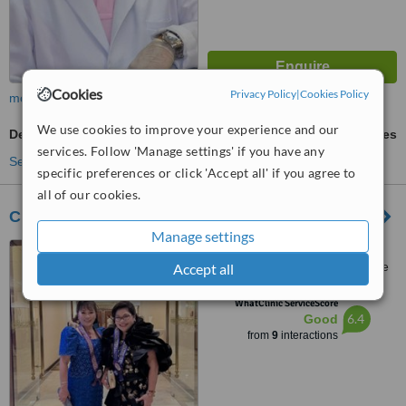
Cookies
Privacy Policy
|
Cookies Policy
more
We use cookies to improve your experience and our
Dental Bridges
ask us for prices
services. Follow 'Manage settings' if you have any
See more treatments
specific preferences or click 'Accept all' if you agree to
all of our cookies.
CURASmile PH
Manage settings
515 C2 Building, Bonifacio
High Street Central, 7th Avenue
Accept all
cor 28th Street, Bonifacio Global
™
City, Taguig City, 1634
WhatClinic ServiceScore
6.4
Good
from
9
interactions