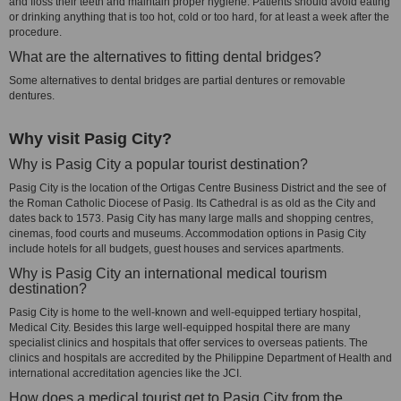
and floss their teeth and maintain proper hygiene. Patients should avoid eating
or drinking anything that is too hot, cold or too hard, for at least a week after the
procedure.
What are the alternatives to fitting dental bridges?
Some alternatives to dental bridges are partial dentures or removable
dentures.
Why visit Pasig City?
Why is Pasig City a popular tourist destination?
Pasig City is the location of the Ortigas Centre Business District and the see of
the Roman Catholic Diocese of Pasig. Its Cathedral is as old as the City and
dates back to 1573. Pasig City has many large malls and shopping centres,
cinemas, food courts and museums. Accommodation options in Pasig City
include hotels for all budgets, guest houses and services apartments.
Why is Pasig City an international medical tourism
destination?
Pasig City is home to the well-known and well-equipped tertiary hospital,
Medical City. Besides this large well-equipped hospital there are many
specialist clinics and hospitals that offer services to overseas patients. The
clinics and hospitals are accredited by the Philippine Department of Health and
international accreditation agencies like the JCI.
How does a medical tourist get to Pasig City from the