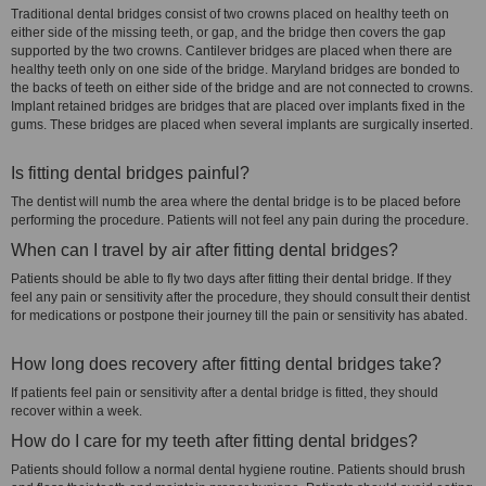
Traditional dental bridges consist of two crowns placed on healthy teeth on
either side of the missing teeth, or gap, and the bridge then covers the gap
supported by the two crowns. Cantilever bridges are placed when there are
healthy teeth only on one side of the bridge. Maryland bridges are bonded to
the backs of teeth on either side of the bridge and are not connected to crowns.
Implant retained bridges are bridges that are placed over implants fixed in the
gums. These bridges are placed when several implants are surgically inserted.
Is fitting dental bridges painful?
The dentist will numb the area where the dental bridge is to be placed before
performing the procedure. Patients will not feel any pain during the procedure.
When can I travel by air after fitting dental bridges?
Patients should be able to fly two days after fitting their dental bridge. If they
feel any pain or sensitivity after the procedure, they should consult their dentist
for medications or postpone their journey till the pain or sensitivity has abated.
How long does recovery after fitting dental bridges take?
If patients feel pain or sensitivity after a dental bridge is fitted, they should
recover within a week.
How do I care for my teeth after fitting dental bridges?
Patients should follow a normal dental hygiene routine. Patients should brush