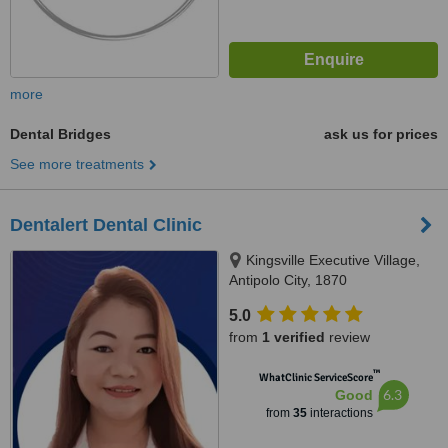
more
Dental Bridges
ask us for prices
See more treatments
Dentalert Dental Clinic
Kingsville Executive Village,
Antipolo City, 1870
5.0
from
1 verified
review
™
WhatClinic ServiceScore
6.3
Good
from
35
interactions