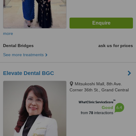
more
Dental Bridges
ask us for prices
See more treatments
Elevate Dental BGC
Mitsukoshi Mall, 8th Ave.
Corner 36th St., Grand Central
Park, North, Taguig, 1630
™
WhatClinic ServiceScore
6.4
Good
from
78
interactions