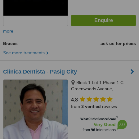
more
Braces
ask us for prices
See more treatments
Clinica Dentista - Pasig City
Block 1 Lot 1 Phase 1 C
Greenwoods Avenue,
Greenwoods Executive Village
4.8
Pinagbuhatan, Pasig City
from
3 verified
reviews
™
WhatClinic ServiceScore
7.0
Very Good
from
96
interactions