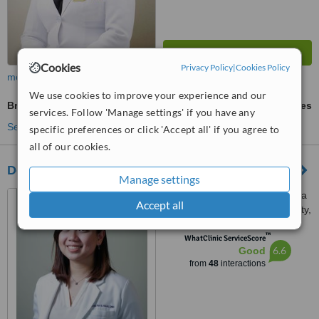
Cookies
Privacy Policy
|
Cookies Policy
more
We use cookies to improve your experience and our
Braces
ask us for prices
services. Follow 'Manage settings' if you have any
See more treatments
specific preferences or click 'Accept all' if you agree to
all of our cookies.
Dentistry by Halili & Suguitan
Manage settings
Unit A #52-54 Esteban Abada
Accept all
St., Loyola Heights, Quezon City,
11008
™
WhatClinic ServiceScore
6.6
Good
from
48
interactions