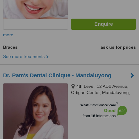
more
Braces
ask us for prices
See more treatments
Dr. Pam's Dental Clinique - Mandaluyong
4th Level, 12 ADB Avenue,
Ortigas Center, Mandaluyong,
1103
™
WhatClinic ServiceScore
6.2
Good
from
18
interactions