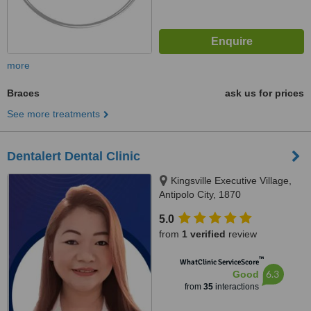
more
Braces
ask us for prices
See more treatments
Dentalert Dental Clinic
Kingsville Executive Village,
Antipolo City, 1870
5.0
from
1 verified
review
™
WhatClinic ServiceScore
6.3
Good
from
35
interactions