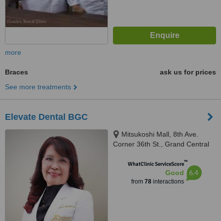
more
Braces
ask us for prices
See more treatments
Elevate Dental BGC
Mitsukoshi Mall, 8th Ave.
Corner 36th St., Grand Central
Park, North, Taguig, 1630
™
WhatClinic ServiceScore
6.4
Good
from
78
interactions