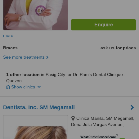
more
Braces
ask us for prices
See more treatments
1 other location
in Pasig City for Dr. Pam's Dental Clinique -
Quezon
Show clinics
Dentista, Inc. SM Megamall
Clinica Manila, SM Megamall,
Dona Julia Vargas Avenue,
Mandaluyong City
™
WhatClinic ServiceScore