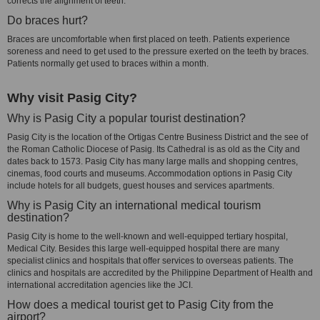
corrects the alignment of teeth.
Do braces hurt?
Braces are uncomfortable when first placed on teeth. Patients experience
soreness and need to get used to the pressure exerted on the teeth by braces.
Patients normally get used to braces within a month.
Why visit Pasig City?
Why is Pasig City a popular tourist destination?
Pasig City is the location of the Ortigas Centre Business District and the see of
the Roman Catholic Diocese of Pasig. Its Cathedral is as old as the City and
dates back to 1573. Pasig City has many large malls and shopping centres,
cinemas, food courts and museums. Accommodation options in Pasig City
include hotels for all budgets, guest houses and services apartments.
Why is Pasig City an international medical tourism
destination?
Pasig City is home to the well-known and well-equipped tertiary hospital,
Medical City. Besides this large well-equipped hospital there are many
specialist clinics and hospitals that offer services to overseas patients. The
clinics and hospitals are accredited by the Philippine Department of Health and
international accreditation agencies like the JCI.
How does a medical tourist get to Pasig City from the
airport?