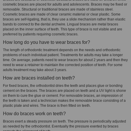
cosmetic braces are placed for adults and adolescents. Braces may be fixed or
removable. Structural or traditional braces are made of stainless steel.
Cosmetic braces are made of clear ceramic material or clear plastic. Some
braces are self-ligating, that is, they use a slide mechanism rather than elastic
bands to connect to the dental archwire. Lingual braces are metal braces
placed on the inner surface of teeth. This type of brace is not visible and are
preferred by patients requiring cosmetic braces.
How long do you have to wear braces for?
The length of orthodontic treatment depends on the needs and orthodontic
problems of each individual patient. Treatments for adults may take a longer
time. On average, patients need to wear braces for about 2 years and then they
need to wear a retainer to maintain the corrected position of teeth. For some
adults treatment may take about 3 years.
How are braces installed on teeth?
For fixed braces, the orthodontist dries the teeth and places glue or bonding
cement on the braces. The braces are placed on teeth and a UV light is shone
on them to cure the glue or cement. For removable braces, an impression of
the teeth is taken and a technician makes the removable brace consisting of a
plastic plate and wires. The brace is then fitted on teeth.
How do braces work on teeth?
Braces exert a steady pressure on teeth. The pressure is periodically adjusted
as needed by the orthodontist. Eventually the pressure exerted by braces