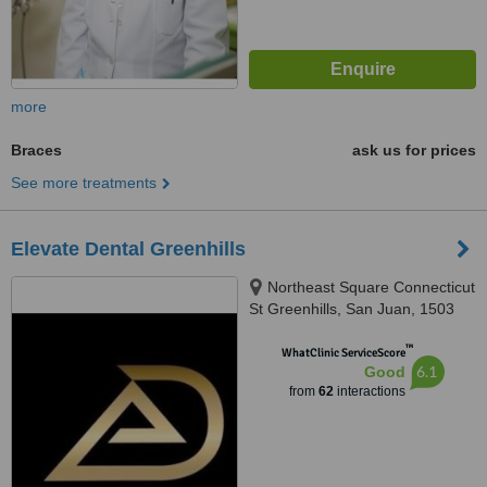
more
Braces
ask us for prices
See more treatments
Elevate Dental Greenhills
Northeast Square Connecticut
St Greenhills, San Juan, 1503
™
WhatClinic ServiceScore
6.1
Good
from
62
interactions