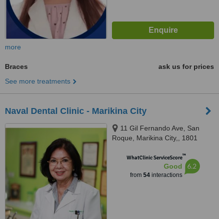
more
Braces
ask us for prices
See more treatments
Naval Dental Clinic - Marikina City
11 Gil Fernando Ave, San
Roque, Marikina City,, 1801
™
WhatClinic ServiceScore
6.2
Good
from
54
interactions