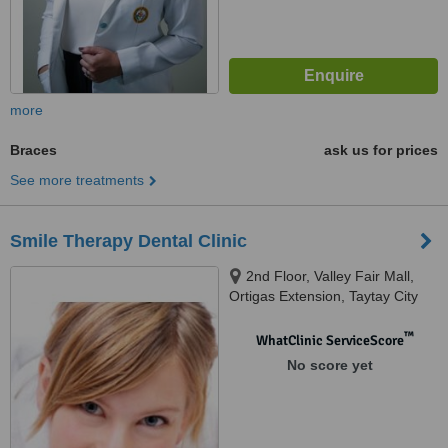
more
Braces
ask us for prices
See more treatments
Smile Therapy Dental Clinic
2nd Floor, Valley Fair Mall,
Ortigas Extension, Taytay City
™
WhatClinic ServiceScore
No score yet