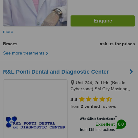
more
Braces
ask us for prices
See more treatments
R&L Ponti Dental and Diagnostic Center
Unit 244, 2nd Flr. (Beside
Cyberzone) SM City Masinag,,
Marcos Highway, Barangay
4.4
Mayamot, Antipolo, 1870
from
2 verified
reviews
™
WhatClinic ServiceScore
8.0
Excellent
from
115
interactions