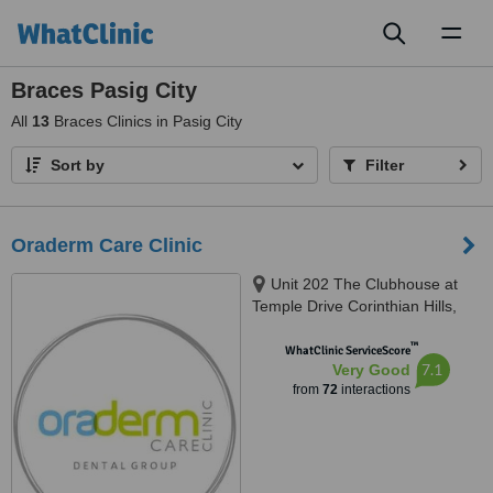
Toggl
naviga
Braces Pasig City
All
13
Braces Clinics in Pasig City
Sort by
Filter
Oraderm Care Clinic
Unit 202 The Clubhouse at
Temple Drive Corinthian Hills,
Barangay Ugong Norte, Quezon
™
city, 1116
WhatClinic ServiceScore
7.1
Very Good
from
72
interactions