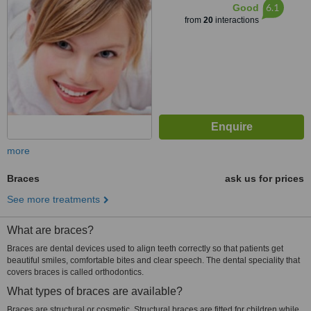
6.1
Good
from
20
interactions
more
Braces
ask us for prices
See more treatments
What are braces?
Braces are dental devices used to align teeth correctly so that patients get
beautiful smiles, comfortable bites and clear speech. The dental speciality that
covers braces is called orthodontics.
What types of braces are available?
Braces are structural or cosmetic. Structural braces are fitted for children while