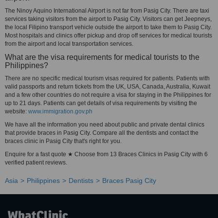
The Ninoy Aquino International Airport is not far from Pasig City. There are taxi
services taking visitors from the airport to Pasig City. Visitors can get Jeepneys,
the local Filipino transport vehicle outside the airport to take them to Pasig City.
Most hospitals and clinics offer pickup and drop off services for medical tourists
from the airport and local transportation services.
What are the visa requirements for medical tourists to the
Philippines?
There are no specific medical tourism visas required for patients. Patients with
valid passports and return tickets from the UK, USA, Canada, Australia, Kuwait
and a few other countries do not require a visa for staying in the Philippines for
up to 21 days. Patients can get details of visa requirements by visiting the
website:
www.immigration.gov.ph
We have all the information you need about public and private dental clinics
that provide braces in Pasig City. Compare all the dentists and contact the
braces clinic in Pasig City that's right for you.
Enquire for a fast quote ★ Choose from 13 Braces Clinics in Pasig City with 6
verified patient reviews.
Asia
Philippines
Dentists
Braces Pasig City