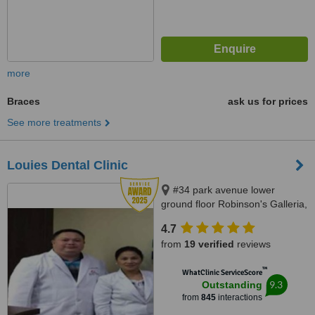
more
Braces
ask us for prices
See more treatments
Louies Dental Clinic
#34 park avenue lower
ground floor Robinson's Galleria,
Ortigas center, Pasig city, 1900
4.7
from
19 verified
reviews
™
WhatClinic ServiceScore
9.3
Outstanding
from
845
interactions