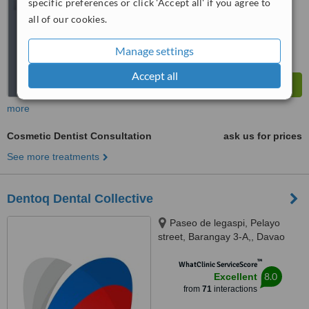
specific preferences or click 'Accept all' if you agree to
all of our cookies.
Manage settings
Accept all
more
Cosmetic Dentist Consultation
ask us for prices
See more treatments
Dentoq Dental Collective
Paseo de legaspi, Pelayo
street, Barangay 3-A,, Davao
City, 8000
™
WhatClinic ServiceScore
8.0
Excellent
from
71
interactions