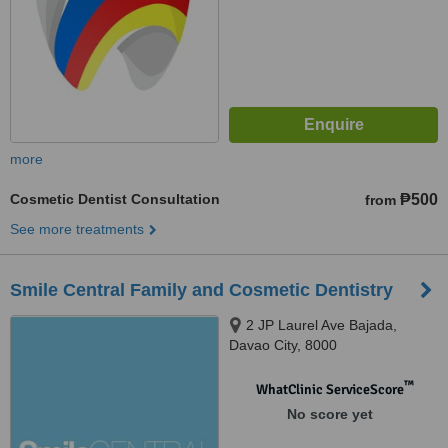
more
Cosmetic Dentist Consultation
₱500
from
See more treatments
Smile Central Family and Cosmetic Dentistry
2 JP Laurel Ave Bajada,
Davao City, 8000
™
WhatClinic ServiceScore
No score yet