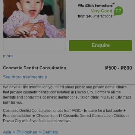
™
WhatClinic ServiceScore
7.7
Very Good
from
146
interactions
more
Cosmetic Dentist Consultation
₱500
₱800
-
See more treatments
We have all the information you need about public and private dental clinics
that provide cosmetic dentist consultation in Davao City. Compare all the
dentists and contact the cosmetic dentist consultation clinic in Davao City that's
right for you.
Cosmetic Dentist Consultation prices from ₱281 - Enquire for a fast quote ★
Free consultation ★ Choose from 11 Cosmetic Dentist Consultation Clinics in
Davao City with 8 verified patient reviews.
Asia
Philippines
Dentists