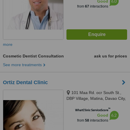
6.0
Good
from
67
interactions
more
Cosmetic Dentist Consultation
ask us for prices
See more treatments
Ortiz Dental Clinic
101 Maa Rd. ocr South St.,
DBP Village, Matina, Davao City,
8000
™
WhatClinic ServiceScore
6.2
Good
from
58
interactions