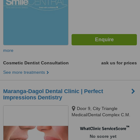
more
Cosmetic Dentist Consultation
ask us for prices
See more treatments
Maranga-Dagol Dental Clinic | Perfect
Impressions Dentistry
Door 9, City Triangle
Medical/Dental Complex C.M.
Recto Ave. cor. M. Roxas Ave.,
Davao City, 8000
™
WhatClinic ServiceScore
No score yet