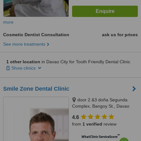
more
Cosmetic Dentist Consultation
ask us for prices
See more treatments
1 other location
in Davao City for Tooth Friendly Dental Clinic
Show clinics
Smile Zone Dental Clinic
door 2 &3 doña Segunda
Complex, Bangoy St., Davao
City, 8000
4.6
from
1 verified
review
™
WhatClinic ServiceScore