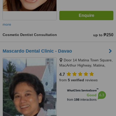
more
Cosmetic Dentist Consultation
₱250
up to
Mascardo Dental Clinic - Davao
Door 14 Matina Town Square,
MacArthur Highway, Matina,
Davao City, 8000
4.7
from
5 verified
reviews
™
WhatClinic ServiceScore
6.3
Good
from
198
interactions