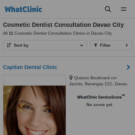
Toggl
naviga
Cosmetic Dentist Consultation Davao City
All
11
Cosmetic Dentist Consultation Clinics in Davao City
Sort by
Filter
Capitan Dental Clinic
Quezon Boulevard cnr
Jacinto, Barangay 21C, Davao
City
™
WhatClinic ServiceScore
No score yet