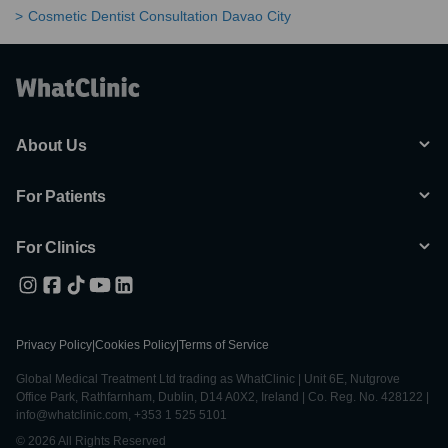
Cosmetic Dentist Consultation Davao City
About Us
For Patients
For Clinics
Privacy Policy
|
Cookies Policy
|
Terms of Service
Global Medical Treatment Ltd trading as WhatClinic | Unit 6E, Nutgrove
Office Park, Rathfarnham, Dublin, D14 A0X2, Ireland | Co. Reg. No. 428122 |
info@whatclinic.com, +353 1 525 5101
© 2026 All Rights Reserved