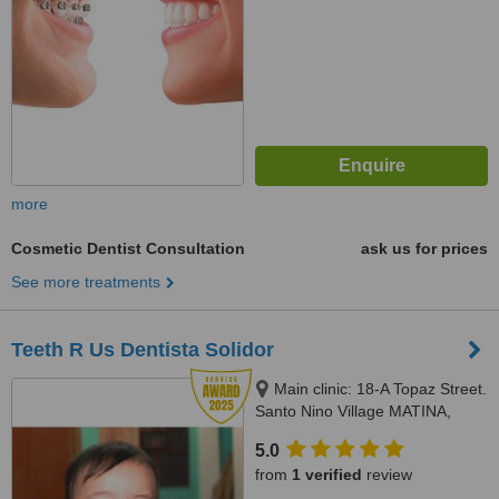
more
Cosmetic Dentist Consultation
ask us for prices
See more treatments
Teeth R Us Dentista Solidor
Main clinic: 18-A Topaz Street.
Santo Nino Village MATINA,
DAVAO CITY, Branch CLINIC: 11
5.0
-Virgo street GSIS, MATINA
from
1 verified
review
,DAVAO CITY, 8000