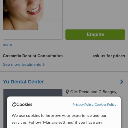
more
Cosmetic Dentist Consultation
ask us for prices
See more treatments
Yu Dental Center
C M Recto and C Bangoy,
Davao City, 8000
Cookies
Privacy Policy
|
Cookies Policy
™
WhatClinic ServiceScore
6.1
Good
We use cookies to improve your experience and our
from
27
interactions
services. Follow 'Manage settings' if you have any