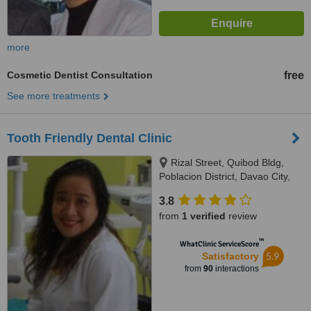
more
Cosmetic Dentist Consultation
free
See more treatments
Tooth Friendly Dental Clinic
Rizal Street, Quibod Bldg,
Poblacion District, Davao City,
8000
3.8
from
1 verified
review
™
WhatClinic ServiceScore
5.9
Satisfactory
from
90
interactions