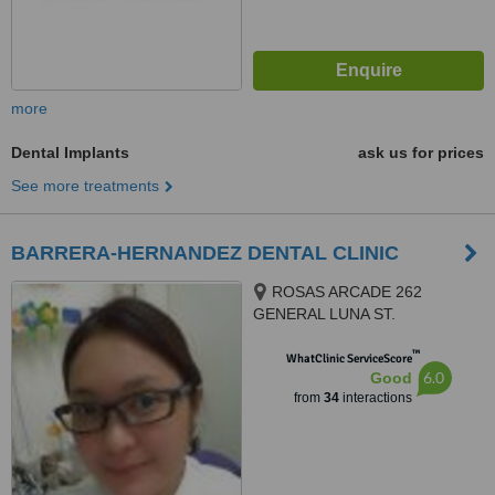
more
Dental Implants
ask us for prices
See more treatments
BARRERA-HERNANDEZ DENTAL CLINIC
ROSAS ARCADE 262
GENERAL LUNA ST.
CONCEPCION, MALABON CITY
™
1470, MALABON CITY, 1470
WhatClinic ServiceScore
6.0
Good
from
34
interactions