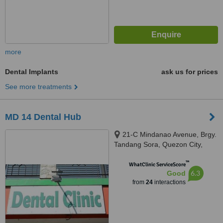
more
Dental Implants
ask us for prices
See more treatments
MD 14 Dental Hub
21-C Mindanao Avenue, Brgy.
Tandang Sora, Quezon City,
1105
™
WhatClinic ServiceScore
6.3
Good
from
24
interactions