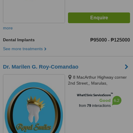
more
Dental Implants
₱95000
₱125000
-
See more treatments
Dr. Marilen G. Roy-Comandao
8 MacArthur Highway corner
2nd Street,, Marulas,
Valenzuela, 1440
™
WhatClinic ServiceScore
6.2
Good
from
79
interactions