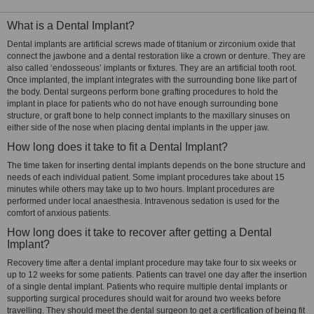
What is a Dental Implant?
Dental implants are artificial screws made of titanium or zirconium oxide that
connect the jawbone and a dental restoration like a crown or denture. They are
also called ‘endosseous’ implants or fixtures. They are an artificial tooth root.
Once implanted, the implant integrates with the surrounding bone like part of
the body. Dental surgeons perform bone grafting procedures to hold the
implant in place for patients who do not have enough surrounding bone
structure, or graft bone to help connect implants to the maxillary sinuses on
either side of the nose when placing dental implants in the upper jaw.
How long does it take to fit a Dental Implant?
The time taken for inserting dental implants depends on the bone structure and
needs of each individual patient. Some implant procedures take about 15
minutes while others may take up to two hours. Implant procedures are
performed under local anaesthesia. Intravenous sedation is used for the
comfort of anxious patients.
How long does it take to recover after getting a Dental
Implant?
Recovery time after a dental implant procedure may take four to six weeks or
up to 12 weeks for some patients. Patients can travel one day after the insertion
of a single dental implant. Patients who require multiple dental implants or
supporting surgical procedures should wait for around two weeks before
travelling. They should meet the dental surgeon to get a certification of being fit