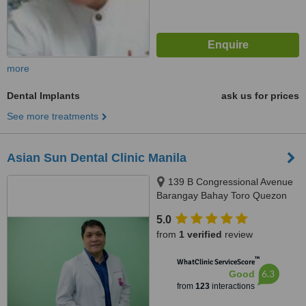
more
Dental Implants
ask us for prices
See more treatments
Asian Sun Dental Clinic Manila
139 B Congressional Avenue
Barangay Bahay Toro Quezon
City Manila, Philippines, Quezon
5.0
City, 1400
from
1 verified
review
™
WhatClinic ServiceScore
6.3
Good
from
123
interactions