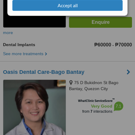
Accept all
more
Dental Implants
₱60000
₱70000
-
See more treatments
Oasis Dental Care-Bago Bantay
75 D Bukidnon St Bago
Bantay, Quezon City
™
WhatClinic ServiceScore
7.1
Very Good
from
7
interactions