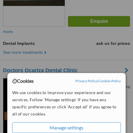
more
Dental Implants
ask us for prices
See more treatments
Doctors Ocariza Dental Clinic
Cookies
Privacy Policy
|
Cookies Policy
www.facebook.com/doctorsocariza
We use cookies to improve your experience and our
4003 Gen. T. De Leon,
™
Valenzuela City
WhatClinic ServiceScore
services. Follow 'Manage settings' if you have any
6.3
Good
specific preferences or click 'Accept all' if you agree to
from
49
interactions
all of our cookies.
Manage settings