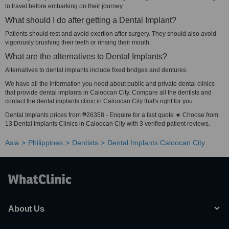
to travel before embarking on their journey.
What should I do after getting a Dental Implant?
Patients should rest and avoid exertion after surgery. They should also avoid
vigorously brushing their teeth or rinsing their mouth.
What are the alternatives to Dental Implants?
Alternatives to dental implants include fixed bridges and dentures.
We have all the information you need about public and private dental clinics
that provide dental implants in Caloocan City. Compare all the dentists and
contact the dental implants clinic in Caloocan City that's right for you.
Dental Implants prices from ₱26358 - Enquire for a fast quote ★ Choose from
13 Dental Implants Clinics in Caloocan City with 3 verified patient reviews.
Asia
Philippines
Dentists
Dental Implants Caloocan City
About Us