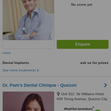
No score yet
more
Dental Implants
ask us for prices
See more treatments
Dr. Pam's Dental Clinique - Quezon
Unit 312- Sir Williams Hotel,
#39 Timog Avenue, Quezon City,
1103
™
WhatClinic ServiceScore