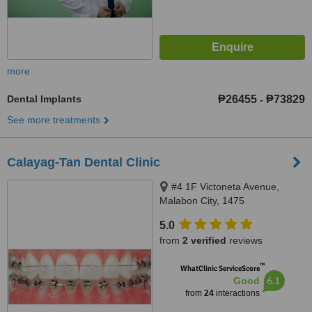
more
Dental Implants
₱26455
₱73829
-
See more treatments
Calayag-Tan Dental Clinic
#4 1F Victoneta Avenue,
Malabon City, 1475
5.0
from
2 verified
reviews
™
WhatClinic ServiceScore
6.1
Good
from
24
interactions