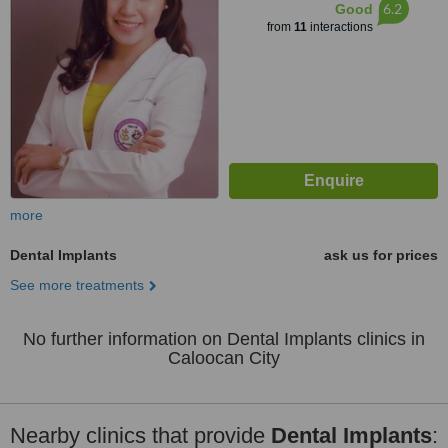
6.2
Good
from
11
interactions
more
Dental Implants
ask us for prices
See more treatments
No further information on Dental Implants clinics in
Caloocan City
Nearby clinics that provide
Dental Implants
: