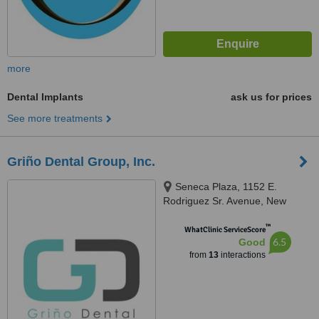
more
Dental Implants
ask us for prices
See more treatments
Griño Dental Group, Inc.
Seneca Plaza, 1152 E.
Rodriguez Sr. Avenue, New
Manila, Quezon City, 1102
™
WhatClinic ServiceScore
6.5
Good
from
13
interactions