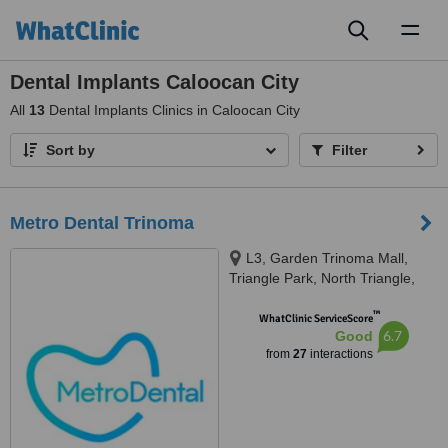
Toggl
naviga
Dental Implants Caloocan City
All
13
Dental Implants Clinics in Caloocan City
Sort by
Filter
Metro Dental Trinoma
L3, Garden Trinoma Mall,
Triangle Park, North Triangle,
Ayala Vertis North, Mindanao
™
Avenue,, Quezon City
WhatClinic ServiceScore
6.7
Good
from
27
interactions