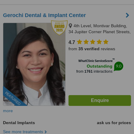
Gerochi Dental & Implant Center
4th Level, Montivar Building,
34 Jupiter Corner Planet Streets,
Bel-Air Village, Makati City, 1209
4.7
from
35 verified
reviews
™
WhatClinic ServiceScore
9.0
Outstanding
from
1761
interactions
FEATURED
more
Dental Implants
ask us for prices
See more treatments