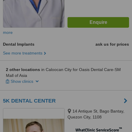
more
Dental Implants
ask us for prices
See more treatments
2 other locations
in Caloocan City for Oasis Dental Care-SM
Mall of Asia
Show clinics
5K DENTAL CENTER
14 Antique St, Bago Bantay,
Quezon City, 1108
™
WhatClinic ServiceScore