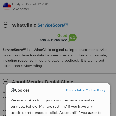
Evalyn,
US
•
24.12.2011
Awesome!
ServiceScore™
WhatClinic
Good
6.3
from
26
interactions
ServiceScore™
is a WhatClinic original rating of customer service
based on interaction data between users and clinics on our site,
including response times and patient feedback. It is a different
score than review rating.
About Mendez Dental Clinic
Cookies
Privacy Policy
|
Cookies Policy
MENDEZ DENTAL CLINIC uses the latest technology and
equipment
We use cookies to improve your experience and our
in the provision of dental care. Our goal is to provide a higher level
services. Follow 'Manage settings' if you have any
of personalized care and innovation than is available in most
specific preferences or click 'Accept all' if you agree to