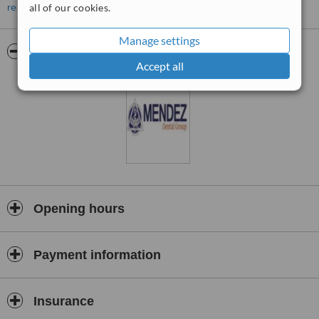
hospital
read more
all of our cookies.
settings as well as other clinics. Our technology enables us to
provide
Manage settings
Pictures
precise diagnoses, minimize complications and yield the highest
Accept all
quality
outcomes. Our patient outcomes and success rates demonstrate
our true
commitment to quality.
Opening hours
Payment information
Insurance