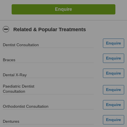
Related & Popular Treatments
Dentist Consultation
Braces
Dental X-Ray
Paediatric Dentist
Consultation
Orthodontist Consultation
Dentures