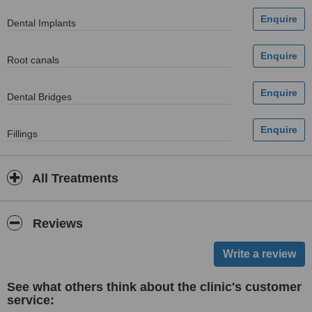
Dental Implants
Root canals
Dental Bridges
Fillings
All Treatments
Reviews
See what others think about the clinic's customer
service: