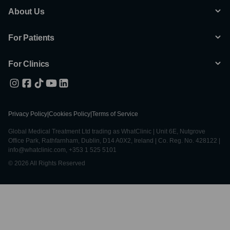
About Us
For Patients
For Clinics
Privacy Policy
|
Cookies Policy
|
Terms of Service
Global Medical Treatment Ltd trading as WhatClinic | Unit 6E, Nutgrove
Office Park, Rathfarnham, Dublin, D14 A0X2, Ireland | Co. Reg. No. 428122 |
info@whatclinic.com, +353 1 525 5101
© 2026 All Rights Reserved