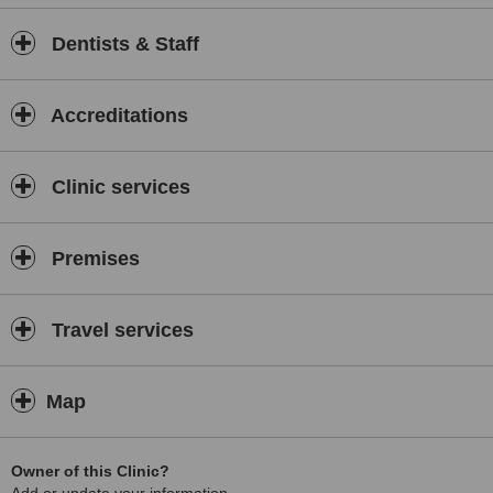
Dentists & Staff
Accreditations
Clinic services
Premises
Travel services
Map
Owner of this Clinic?