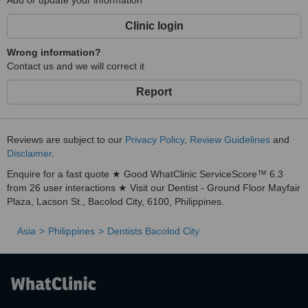
Add or update your information
Clinic login
Wrong information?
Contact us and we will correct it
Report
Reviews are subject to our
Privacy Policy
,
Review Guidelines
and
Disclaimer
.
Enquire for a fast quote ★ Good WhatClinic ServiceScore™ 6.3
from 26 user interactions ★ Visit our Dentist - Ground Floor Mayfair
Plaza, Lacson St., Bacolod City, 6100, Philippines.
Asia
Philippines
Dentists Bacolod City