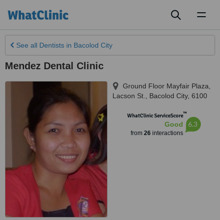
Toggl
naviga
See all
Dentists
in Bacolod City
Mendez Dental Clinic
Ground Floor Mayfair Plaza,
Lacson St.
,
Bacolod City
,
6100
™
WhatClinic ServiceScore
6.3
Good
from
26
interactions