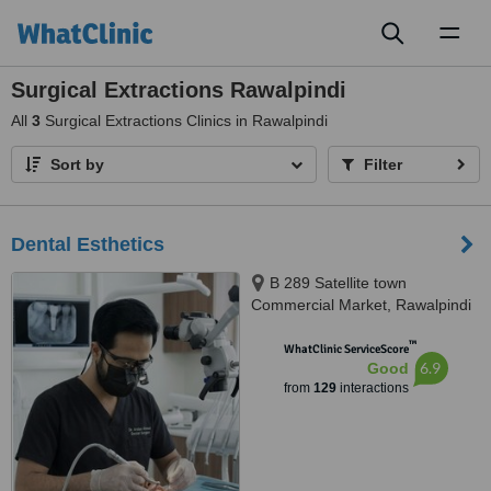
Toggl
naviga
Surgical Extractions Rawalpindi
All
3
Surgical Extractions Clinics in Rawalpindi
Sort by
Filter
Dental Esthetics
B 289 Satellite town
Commercial Market, Rawalpindi
™
WhatClinic ServiceScore
6.9
Good
from
129
interactions