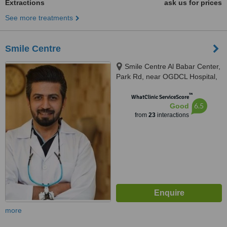
Extractions
ask us for prices
See more treatments
Smile Centre
Smile Centre Al Babar Center,
Park Rd, near OGDCL Hospital,
F-8 Markaz Islamabad,
™
Islamabad, 44000
WhatClinic ServiceScore
6.5
Good
from
23
interactions
more