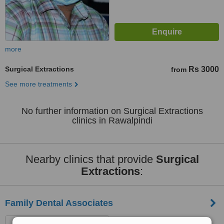
more
Surgical Extractions
Rs 3000
from
See more treatments
No further information on Surgical Extractions
clinics in Rawalpindi
Nearby clinics that provide
Surgical
Extractions
:
Family Dental Associates
Gul Plaza F-10 Markaz,