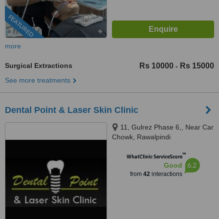
FEATURED
more
Surgical Extractions
Rs 10000
Rs 15000
-
See more treatments
Dental Point & Laser Skin Clinic
11, Gulrez Phase 6,, Near Car
Chowk, Rawalpindi
™
WhatClinic ServiceScore
6.2
Good
from
42
interactions