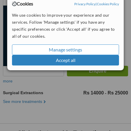
Cookies
Islamabad
Privacy Policy
|
Cookies Policy
5.0
We use cookies to improve your experience and our
from
2 verified
reviews
services. Follow 'Manage settings' if you have any
specific preferences or click 'Accept all' if you agree to
™
WhatClinic ServiceScore
all of our cookies.
6.8
Good
from
106
interactions
Manage settings
Accept all
more
Surgical Extractions
Rs 14000
Rs 25000
-
See more treatments