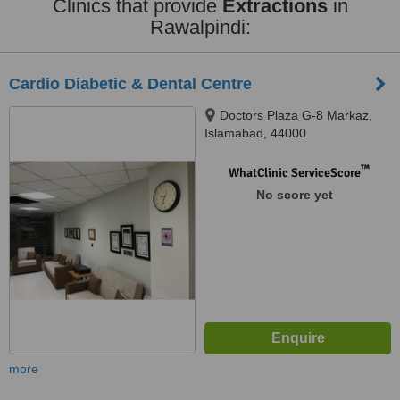
Clinics that provide
Extractions
in
Rawalpindi:
Cardio Diabetic & Dental Centre
Doctors Plaza G-8 Markaz,
Islamabad, 44000
™
WhatClinic ServiceScore
No score yet
more