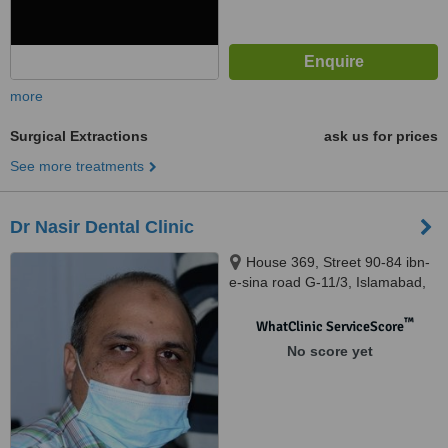
more
Surgical Extractions
ask us for prices
See more treatments
Dr Nasir Dental Clinic
House 369, Street 90-84 ibn-
e-sina road G-11/3, Islamabad,
44000
™
WhatClinic ServiceScore
No score yet