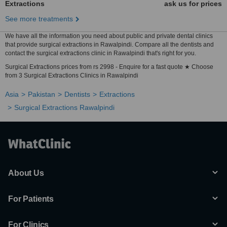
Extractions
ask us for prices
See more treatments
We have all the information you need about public and private dental clinics
that provide surgical extractions in Rawalpindi. Compare all the dentists and
contact the surgical extractions clinic in Rawalpindi that's right for you.
Surgical Extractions prices from rs 2998 - Enquire for a fast quote ★ Choose
from 3 Surgical Extractions Clinics in Rawalpindi
Asia
Pakistan
Dentists
Extractions
Surgical Extractions Rawalpindi
About Us
For Patients
For Clinics