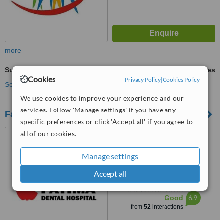
more
Surgical Extractions
ask us for prices
Cookies
Privacy Policy
|
Cookies Policy
See more treatments
We use cookies to improve your experience and our
services. Follow 'Manage settings' if you have any
Fatima Dental Hospital
specific preferences or click 'Accept all' if you agree to
8 Maniya C.H.S, Khalid Bin
all of our cookies.
Waleed Road, Karachi, 74800
Manage settings
3.8
from
3 verified
reviews
Accept all
™
WhatClinic ServiceScore
6.9
Good
from
52
interactions