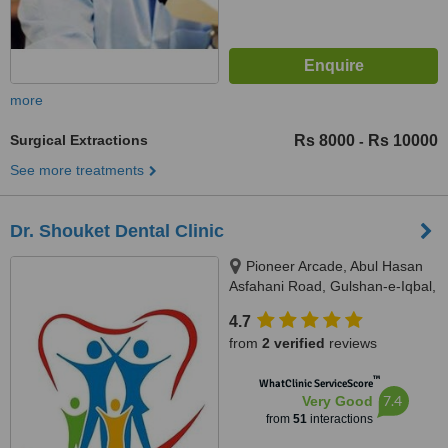
more
Surgical Extractions
Rs 8000
Rs 10000
-
See more treatments
Dr. Shouket Dental Clinic
Pioneer Arcade, Abul Hasan
Asfahani Road, Gulshan-e-Iqbal,
Karachi, 75300
4.7
from
2 verified
reviews
™
WhatClinic ServiceScore
7.4
Very Good
from
51
interactions