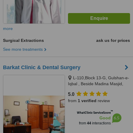
more
Surgical Extractions
ask us for prices
See more treatments
Barkat Clinic & Dental Surgery
L-110,Block 13-G, Gulshan-e-
Iqbal , Beside Madina Masjid,
Sahba Akhtar Road, Karachi
5.0
from
1 verified
review
™
WhatClinic ServiceScore
6.5
Good
from
44
interactions