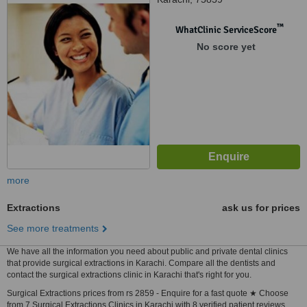
™
WhatClinic ServiceScore
No score yet
more
Extractions
ask us for prices
See more treatments
We have all the information you need about public and private dental clinics
that provide surgical extractions in Karachi. Compare all the dentists and
contact the surgical extractions clinic in Karachi that's right for you.
Surgical Extractions prices from rs 2859 - Enquire for a fast quote ★ Choose
from 7 Surgical Extractions Clinics in Karachi with 8 verified patient reviews.