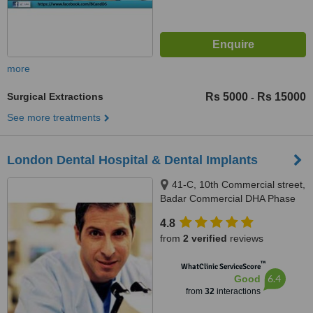
more
Surgical Extractions
Rs 5000
Rs 15000
-
See more treatments
London Dental Hospital & Dental Implants
41-C, 10th Commercial street,
Badar Commercial DHA Phase
V, Karachi
4.8
from
2 verified
reviews
™
WhatClinic ServiceScore
6.4
Good
from
32
interactions