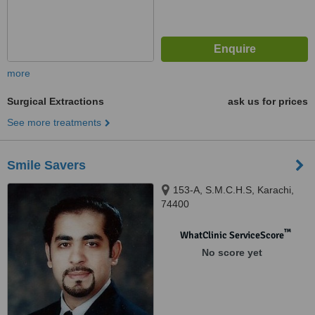
more
Surgical Extractions
ask us for prices
See more treatments
Smile Savers
153-A, S.M.C.H.S, Karachi,
74400
™
WhatClinic ServiceScore
No score yet