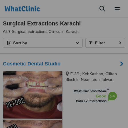
Toggl
naviga
Surgical Extractions Karachi
All
7
Surgical Extractions Clinics in Karachi
Sort by
Filter
Cosmetic Dental Studio
F-2/1, KehKashan, Clifton
Block 8, Near Teen Talwar,
Karachi, 74700
™
WhatClinic ServiceScore
6.4
Good
from
12
interactions