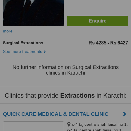
more
Surgical Extractions
Rs 4285
Rs 6427
-
See more treatments
No further information on Surgical Extractions
clinics in Karachi
Clinics that provide
Extractions
in Karachi:
QUICK CARE MEDICAL & DENTAL CLINIC
c-4 taj centre shah faisal no 1,
c-4 taj centre shah faisal no 1,