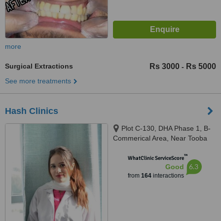
more
Surgical Extractions
Rs 3000
Rs 5000
-
See more treatments
Hash Clinics
Plot C-130, DHA Phase 1, B-
Commerical Area, Near Tooba
Masjid, Karachi, 75500
™
WhatClinic ServiceScore
6.3
Good
from
164
interactions