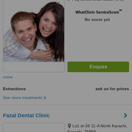
shah faisal town karachi, 75320
™
WhatClinic ServiceScore
No score yet
more
Extractions
ask us for prices
See more treatments
Fazal Dental Clinic
Ls1 st-34 11-A North Karachi,
Karachi, 75859