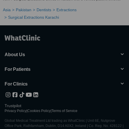
Asia
Pakistan
Dentists
Extractions
Surgical Extractions Karachi
About Us
For Patients
For Clinics
Trustpilot
Privacy Policy
|
Cookies Policy
|
Terms of Service
Global Medical Treatment Ltd trading as WhatClinic | Unit 6E, Nutgrove
Office Park, Rathfarnham, Dublin, D14 A0X2, Ireland | Co. Reg. No. 428122 |