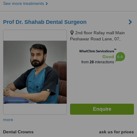
See more treatments
Prof Dr. Shahab Dental Surgeon
2nd floor Rafay mall Main
Peshawar Road Lane, 07,
Rawalpindi, 46000
™
WhatClinic ServiceScore
6.6
Good
from
28
interactions
more
Dental Crowns
ask us for prices