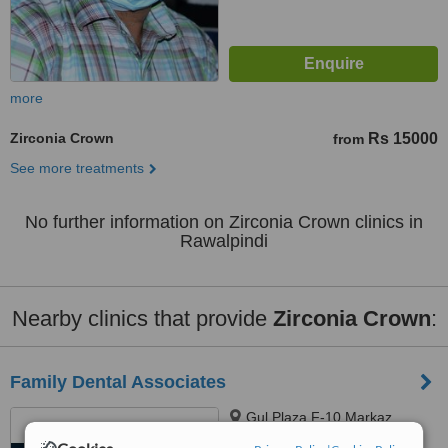
more
Zirconia Crown
Rs 15000
from
See more treatments
No further information on Zirconia Crown clinics in
Rawalpindi
Nearby clinics that provide
Zirconia Crown
:
Family Dental Associates
Gul Plaza F-10 Markaz,
Islamabad