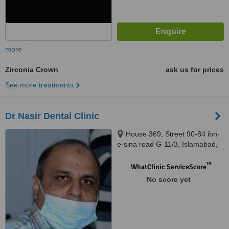
more
Zirconia Crown
ask us for prices
See more treatments
Dr Nasir Dental Clinic
House 369, Street 90-84 ibn-
e-sina road G-11/3, Islamabad,
44000
™
WhatClinic ServiceScore
No score yet