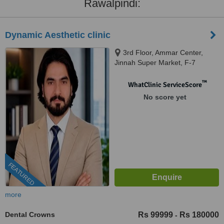
Rawalpindi:
Dynamic Aesthetic clinic
3rd Floor, Ammar Center,
Jinnah Super Market, F-7
Markaz F 7 Markaz F-7,
Islamab, islamabad, 46000
™
WhatClinic ServiceScore
No score yet
FEATURED
more
Dental Crowns
Rs 99999
Rs 180000
-