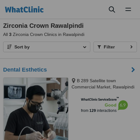
Toggl
naviga
Zirconia Crown Rawalpindi
All
3
Zirconia Crown Clinics in Rawalpindi
Sort by
Filter
Dental Esthetics
B 289 Satellite town
Commercial Market, Rawalpindi
™
WhatClinic ServiceScore
6.9
Good
from
129
interactions