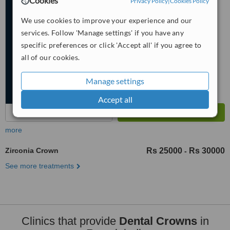
Cookies
Privacy Policy
|
Cookies Policy
5.0
We use cookies to improve your experience and our
from
2 verified
reviews
services. Follow 'Manage settings' if you have any
™
specific preferences or click 'Accept all' if you agree to
WhatClinic ServiceScore
6.8
Good
all of our cookies.
from
106
interactions
Manage settings
Accept all
more
Zirconia Crown
Rs 25000
Rs 30000
-
See more treatments
Clinics that provide
Dental Crowns
in