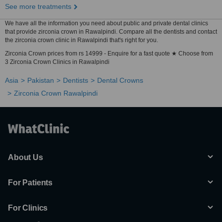
See more treatments
We have all the information you need about public and private dental clinics
that provide zirconia crown in Rawalpindi. Compare all the dentists and contact
the zirconia crown clinic in Rawalpindi that's right for you.
Zirconia Crown prices from rs 14999 - Enquire for a fast quote ★ Choose from
3 Zirconia Crown Clinics in Rawalpindi
Asia
Pakistan
Dentists
Dental Crowns
Zirconia Crown Rawalpindi
About Us
For Patients
For Clinics