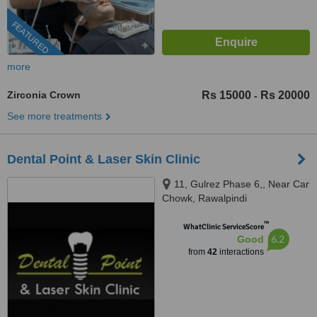
FEATURED
more
Zirconia Crown
Rs 15000
Rs 20000
-
See more treatments
Dental Point & Laser Skin Clinic
11, Gulrez Phase 6,, Near Car
Chowk, Rawalpindi
™
WhatClinic ServiceScore
6.2
Good
from
42
interactions