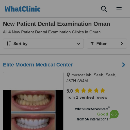
Toggl
naviga
New Patient Dental Examination Oman
All
4
New Patient Dental Examination Clinics in Oman
Sort by
Filter
Elite Modern Medical Center
muscat lab, Seeb, Seeb,
J57H+W4M
5.0
from
1 verified
review
™
WhatClinic ServiceScore
6.3
Good
from
56
interactions