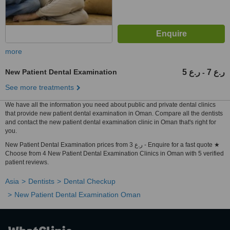
more
New Patient Dental Examination
5 ر.ع
7 ر.ع
-
See more treatments
We have all the information you need about public and private dental clinics
that provide new patient dental examination in Oman. Compare all the dentists
and contact the new patient dental examination clinic in Oman that's right for
you.
New Patient Dental Examination prices from 3 ر.ع - Enquire for a fast quote ★
Choose from 4 New Patient Dental Examination Clinics in Oman with 5 verified
patient reviews.
Asia
Dentists
Dental Checkup
New Patient Dental Examination Oman