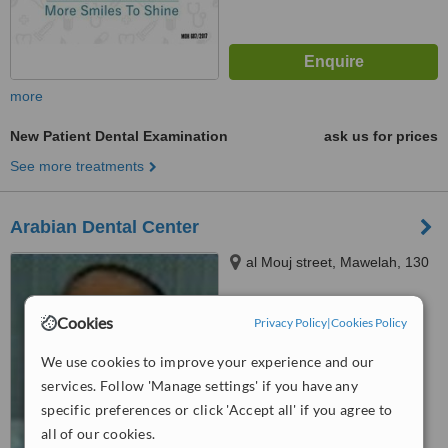
more
New Patient Dental Examination
ask us for prices
See more treatments
Arabian Dental Center
al Mouj street, Mawelah, 130
4.2
Cookies
Privacy Policy
|
Cookies Policy
from
1 verified
review
We use cookies to improve your experience and our
™
WhatClinic ServiceScore
services. Follow 'Manage settings' if you have any
5.6
Satisfactory
specific preferences or click 'Accept all' if you agree to
from
40
interactions
all of our cookies.