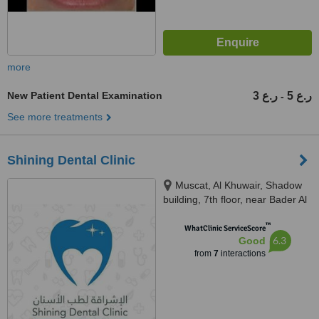
more
New Patient Dental Examination
3 ر.ع
5 ر.ع
-
See more treatments
Shining Dental Clinic
Muscat, Al Khuwair, Shadow
building, 7th floor, near Bader Al
Sama Hospital, Muscat, 112
™
WhatClinic ServiceScore
6.3
Good
from
7
interactions