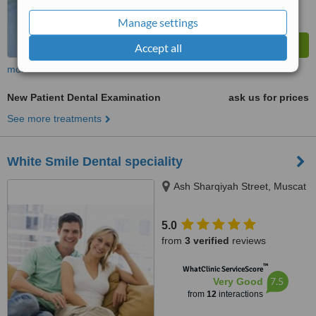
Manage settings
Accept all
more
New Patient Dental Examination
ask us for prices
See more treatments
White Smile Dental speciality
Ash Sharqiyah Street, Muscat
5.0
from
3 verified
reviews
™
WhatClinic ServiceScore
7.5
Very Good
from
12
interactions