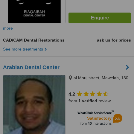
more
CAD/CAM Dental Restorations
ask us for prices
See more treatments
Arabian Dental Center
al Mouj street, Mawelah, 130
4.2
from
1 verified
review
™
WhatClinic ServiceScore
5.6
Satisfactory
from
40
interactions