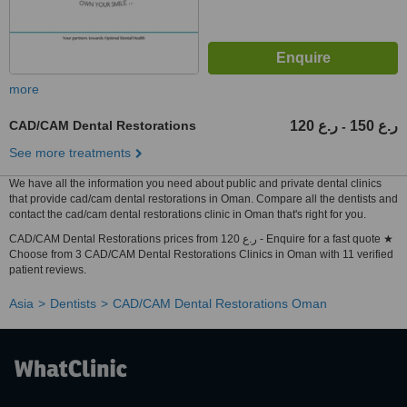
more
CAD/CAM Dental Restorations
120 ر.ع
150 ر.ع
-
See more treatments
We have all the information you need about public and private dental clinics
that provide cad/cam dental restorations in Oman. Compare all the dentists and
contact the cad/cam dental restorations clinic in Oman that's right for you.
CAD/CAM Dental Restorations prices from 120 ر.ع - Enquire for a fast quote ★
Choose from 3 CAD/CAM Dental Restorations Clinics in Oman with 11 verified
patient reviews.
Asia
Dentists
CAD/CAM Dental Restorations Oman