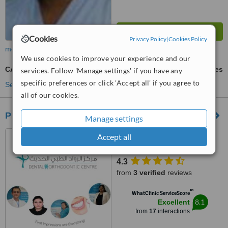
Cookies
Privacy Policy
|
Cookies Policy
more
We use cookies to improve your experience and our
CAD/CAM Dental Restorations
ask us for prices
services. Follow 'Manage settings' if you have any
specific preferences or click 'Accept all' if you agree to
See more treatments
all of our cookies.
Pioneer Modern Medical Center
Manage settings
Al Qurum, KFC building, 1st
Accept all
Floor, Muscat, 130
4.3
from
3 verified
reviews
™
WhatClinic ServiceScore
8.1
Excellent
from
17
interactions