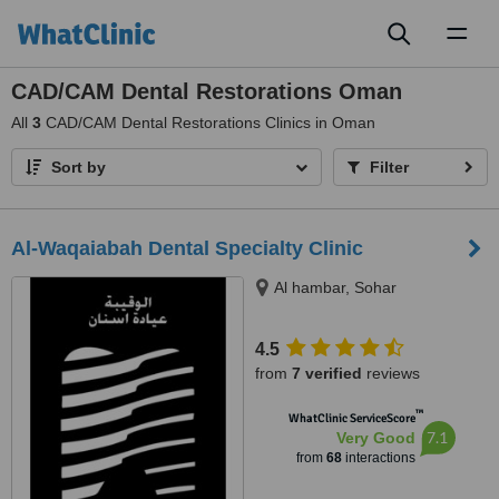
Toggl
naviga
CAD/CAM Dental Restorations Oman
All
3
CAD/CAM Dental Restorations Clinics in Oman
Sort by
Filter
Al-Waqaiabah Dental Specialty Clinic
Al hambar, Sohar
4.5
from
7 verified
reviews
™
WhatClinic ServiceScore
7.1
Very Good
from
68
interactions