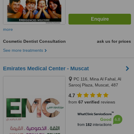
more
Cosmetic Dentist Consultation
ask us for prices
See more treatments
Emirates Medical Center - Muscat
PC 116, Mina Al Fahal, Al
Sarooj Plaza, Muscat, 487
4.7
from
67 verified
reviews
™
WhatClinic ServiceScore
6.8
Good
from
182
interactions