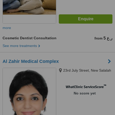
more
Cosmetic Dentist Consultation
5 ر.ع
from
See more treatments
Al Zahir Medical Complex
23rd July Street, New Salalah
™
WhatClinic ServiceScore
No score yet