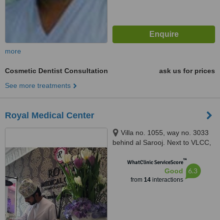
more
Cosmetic Dentist Consultation
ask us for prices
See more treatments
Royal Medical Center
Villa no. 1055, way no. 3033
behind al Sarooj. Next to VLCC,
Qurum, 115
™
WhatClinic ServiceScore
6.3
Good
from
14
interactions