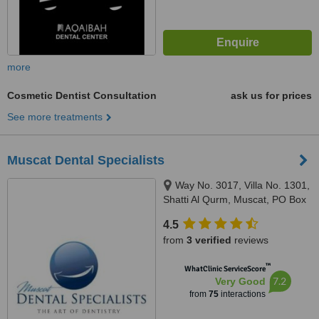
more
Cosmetic Dentist Consultation
ask us for prices
See more treatments
Muscat Dental Specialists
Way No. 3017, Villa No. 1301,
Shatti Al Qurm, Muscat, PO Box
115 PC 134
4.5
from
3 verified
reviews
™
WhatClinic ServiceScore
7.2
Very Good
from
75
interactions