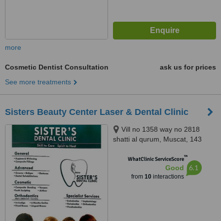
more
Cosmetic Dentist Consultation
ask us for prices
See more treatments
Sisters Beauty Center Laser & Dental Clinic
Vill no 1358 way no 2818
shatti al qurum, Muscat, 143
™
WhatClinic ServiceScore
6.1
Good
from
10
interactions