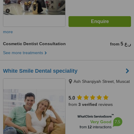
more
Cosmetic Dentist Consultation
5 ر.ع
from
See more treatments
White Smile Dental speciality
Ash Sharqiyah Street, Muscat
5.0
from
3 verified
reviews
™
WhatClinic ServiceScore
7.5
Very Good
from
12
interactions