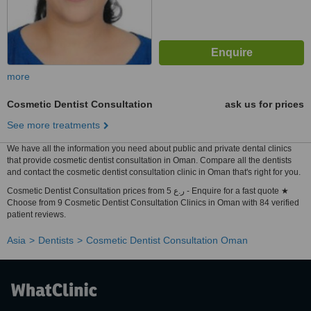
more
Cosmetic Dentist Consultation
ask us for prices
See more treatments
We have all the information you need about public and private dental clinics
that provide cosmetic dentist consultation in Oman. Compare all the dentists
and contact the cosmetic dentist consultation clinic in Oman that's right for you.
Cosmetic Dentist Consultation prices from 5 ر.ع - Enquire for a fast quote ★
Choose from 9 Cosmetic Dentist Consultation Clinics in Oman with 84 verified
patient reviews.
Asia
Dentists
Cosmetic Dentist Consultation Oman