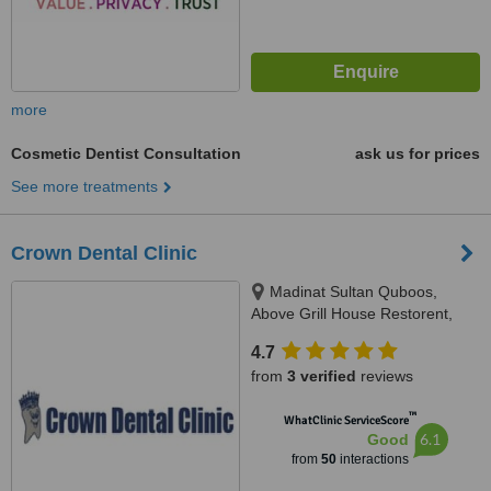
more
Cosmetic Dentist Consultation
ask us for prices
See more treatments
Crown Dental Clinic
Madinat Sultan Quboos,
Above Grill House Restorent,
Muscat
4.7
from
3 verified
reviews
™
WhatClinic ServiceScore
6.1
Good
from
50
interactions