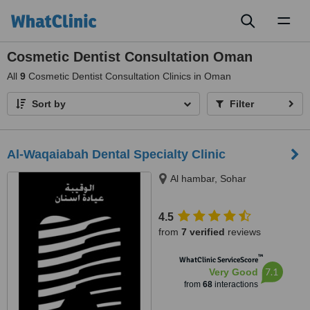
Toggl
naviga
Cosmetic Dentist Consultation Oman
All
9
Cosmetic Dentist Consultation Clinics in Oman
Sort by
Filter
Al-Waqaiabah Dental Specialty Clinic
Al hambar, Sohar
4.5
from
7 verified
reviews
™
WhatClinic ServiceScore
7.1
Very Good
from
68
interactions