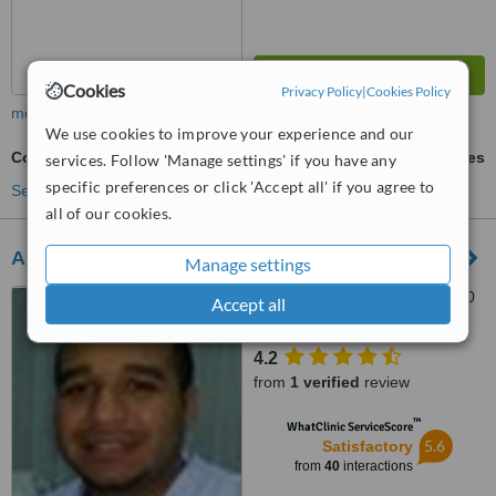
Cookies
Privacy Policy
|
Cookies Policy
more
We use cookies to improve your experience and our
Cosmetic Dentist Consultation
ask us for prices
services. Follow 'Manage settings' if you have any
specific preferences or click 'Accept all' if you agree to
See more treatments
all of our cookies.
Arabian Dental Center
Manage settings
al Mouj street, Mawelah, 130
Accept all
4.2
from
1 verified
review
™
WhatClinic ServiceScore
5.6
Satisfactory
from
40
interactions