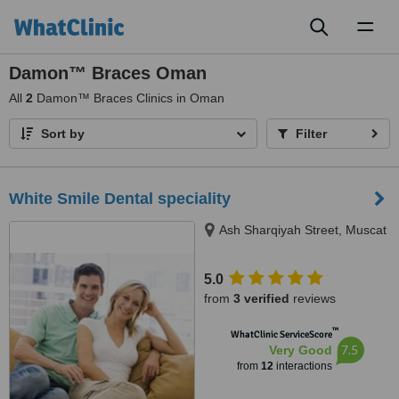
Toggl
naviga
Damon™ Braces Oman
All
2
Damon™ Braces Clinics in Oman
Sort by
Filter
White Smile Dental speciality
Ash Sharqiyah Street, Muscat
5.0
from
3 verified
reviews
™
WhatClinic ServiceScore
7.5
Very Good
from
12
interactions