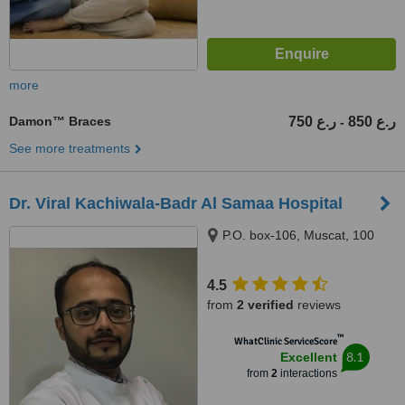
more
Damon™ Braces
750 ر.ع
850 ر.ع
-
See more treatments
Dr. Viral Kachiwala-Badr Al Samaa Hospital
P.O. box-106, Muscat, 100
4.5
from
2 verified
reviews
™
WhatClinic ServiceScore
8.1
Excellent
from
2
interactions