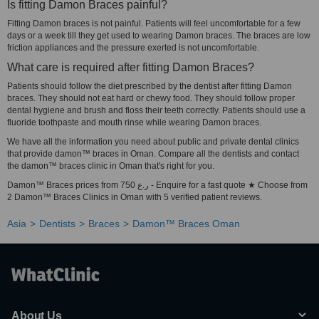
Is fitting Damon Braces painful?
Fitting Damon braces is not painful. Patients will feel uncomfortable for a few
days or a week till they get used to wearing Damon braces. The braces are low
friction appliances and the pressure exerted is not uncomfortable.
What care is required after fitting Damon Braces?
Patients should follow the diet prescribed by the dentist after fitting Damon
braces. They should not eat hard or chewy food. They should follow proper
dental hygiene and brush and floss their teeth correctly. Patients should use a
fluoride toothpaste and mouth rinse while wearing Damon braces.
We have all the information you need about public and private dental clinics
that provide damon™ braces in Oman. Compare all the dentists and contact
the damon™ braces clinic in Oman that's right for you.
Damon™ Braces prices from 750 ر.ع - Enquire for a fast quote ★ Choose from
2 Damon™ Braces Clinics in Oman with 5 verified patient reviews.
Asia
Dentists
Braces
Damon™ Braces Oman
About Us