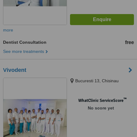
more
Dentist Consultation
free
See more treatments
Vivodent
Bucuresti 13, Chisinau
™
WhatClinic ServiceScore
No score yet