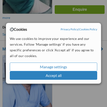
more
Dentist Consultation
Cookies
Privacy Policy
|
Cookies Policy
See more treatments
We use cookies to improve your experience and our
services. Follow 'Manage settings' if you have any
MoldDent
specific preferences or click 'Accept all' if you agree to
all of our cookies.
bd.Dacia 5, Chisinau, 2005
Manage settings
™
WhatClinic ServiceScore
Accept all
6.2
Good
from
3
interactions