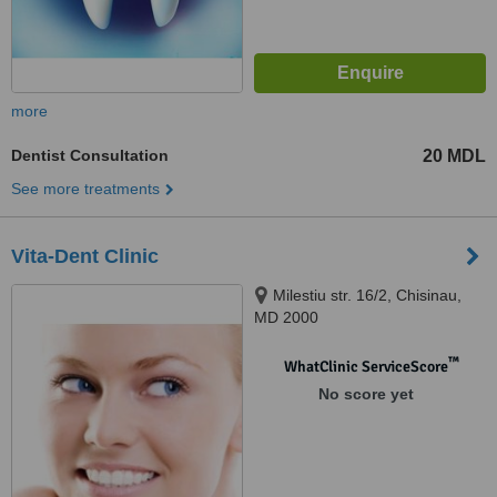
more
Dentist Consultation
20 MDL
See more treatments
Vita-Dent Clinic
Milestiu str. 16/2, Chisinau,
MD 2000
™
WhatClinic ServiceScore
No score yet