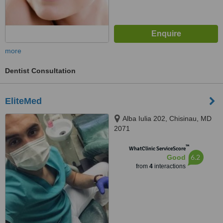
more
Dentist Consultation
EliteMed
Alba Iulia 202, Chisinau, MD
2071
™
WhatClinic ServiceScore
6.2
Good
from
4
interactions