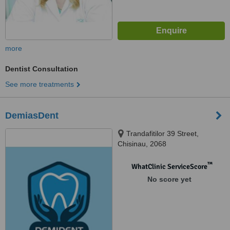
more
Dentist Consultation
See more treatments
DemiasDent
Trandafitilor 39 Street,
Chisinau, 2068
™
WhatClinic ServiceScore
No score yet