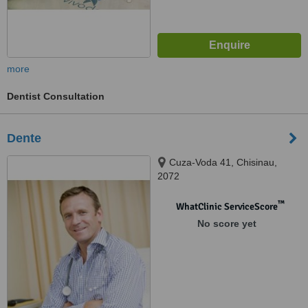
more
Dentist Consultation
Dente
Cuza-Voda 41, Chisinau,
2072
™
WhatClinic ServiceScore
No score yet