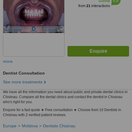
6.8
Good
from
21
interactions
more
Dentist Consultation
See more treatments
We have all the information you need about public and private dental clinics in
Chisinau. Compare all the dental clinics and contact the dentist in Chisinau
who's right for you.
Enquire for a fast quote ★ Free consultation ★ Choose from 10 Dentists in
Chisinau with 2 verified patient reviews.
Europe
Moldova
Dentists Chisinau