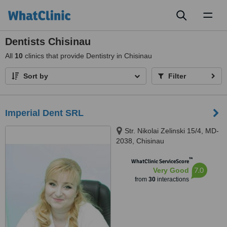
Toggl
naviga
Dentists Chisinau
All
10
clinics that provide Dentistry in Chisinau
Sort by
Filter
Imperial Dent SRL
Str. Nikolai Zelinski 15/4, MD-
2038, Chisinau
™
WhatClinic ServiceScore
7.0
Very Good
from
30
interactions