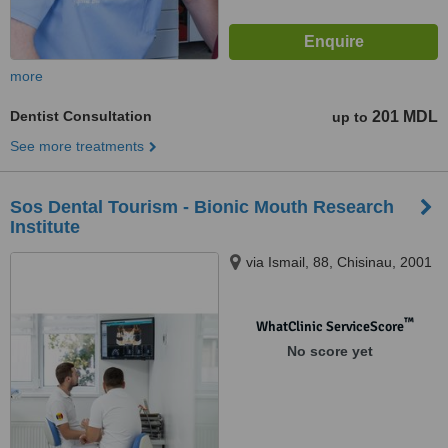
more
Dentist Consultation
201 MDL
up to
See more treatments
Sos Dental Tourism - Bionic Mouth Research
Institute
via Ismail, 88, Chisinau, 2001
™
WhatClinic ServiceScore
No score yet