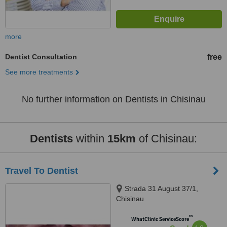
more
Dentist Consultation
free
See more treatments
No further information on Dentists in Chisinau
Dentists
within
15km
of Chisinau:
Travel To Dentist
Strada 31 August 37/1,
Chisinau
™
WhatClinic ServiceScore