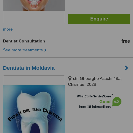
more
Dentist Consultation
free
See more treatments
Dentista in Moldavia
str. Gheorghe Asachi 49a,
Chisinau, 2028
™
WhatClinic ServiceScore
6.3
Good
from
18
interactions