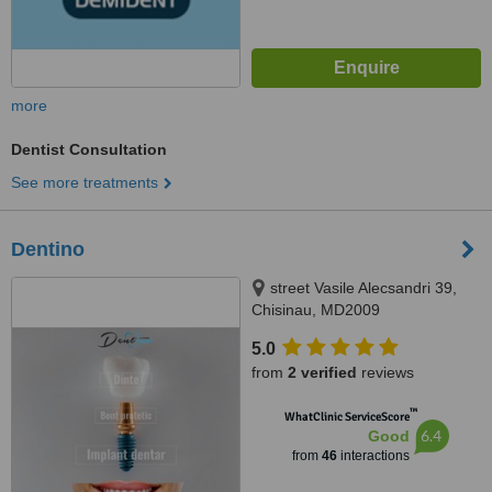
more
Dentist Consultation
See more treatments
Dentino
street Vasile Alecsandri 39,
Chisinau, MD2009
5.0
from
2 verified
reviews
™
WhatClinic ServiceScore
6.4
Good
from
46
interactions