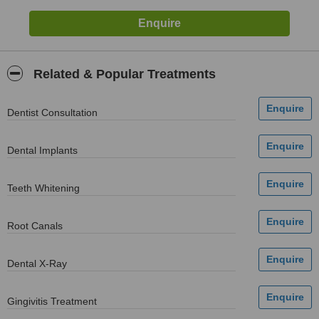
Related & Popular Treatments
Dentist Consultation
Dental Implants
Teeth Whitening
Root Canals
Dental X-Ray
Gingivitis Treatment