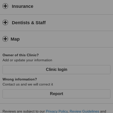
Insurance
Dentists & Staff
Map
Owner of this Clinic?
Add or update your information
Clinic login
Wrong information?
Contact us and we will correct it
Report
Reviews are subject to our
Privacy Policy
,
Review Guidelines
and