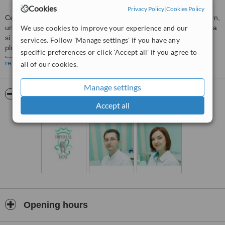
Cookies
Privacy Policy
|
Cookies Policy
Centrul stomatologic “Imperial Dent” reprezinta un concept modern,
unic, care se identifica prin atmosfera placuta, dotare performanta
We use cookies to improve your experience and our
si servicii de inalta calitate. Centrul “Imperial Dent” aduce in prim
services. Follow 'Manage settings' if you have any
plan calitatea, seriozitatea si eficienta serviciilor medicale pe
specific preferences or click 'Accept all' if you agree to
termen lung. Beneficiind de sisteme ultramoderne de igiena si
read more
all of our cookies.
sterilizare, specialistii cu o calificare inalta realizeaza cele mai
performante si dificile lucrari stomatologice.
Manage settings
Pictures
Accept all
Opening hours