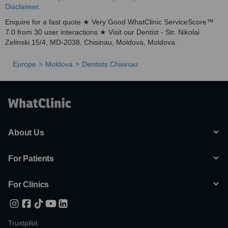
Disclaimer
.
Enquire for a fast quote ★ Very Good WhatClinic ServiceScore™
7.0 from 30 user interactions ★ Visit our Dentist - Str. Nikolai
Zelinski 15/4, MD-2038, Chisinau, Moldova, Moldova.
Europe
Moldova
Dentists Chisinau
About Us
For Patients
For Clinics
Trustpilot