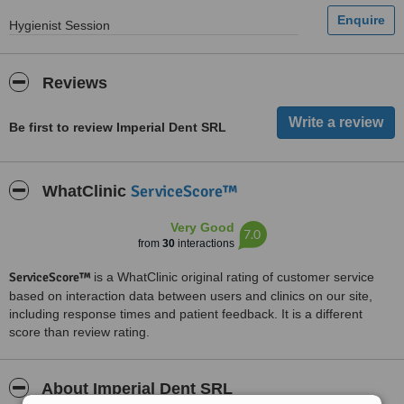
Hygienist Session
Reviews
Be first to review Imperial Dent SRL
ServiceScore™
WhatClinic
Very Good
7.0
from
30
interactions
ServiceScore™
is a WhatClinic original rating of customer service
based on interaction data between users and clinics on our site,
including response times and patient feedback. It is a different
score than review rating.
About Imperial Dent SRL