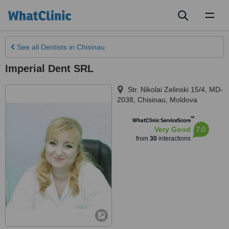
Toggl
naviga
See all
Dentists
in Chisinau
Imperial Dent SRL
Str. Nikolai Zelinski 15/4, MD-
2038
,
Chisinau
,
Moldova
™
WhatClinic ServiceScore
7.0
Very Good
from
30
interactions