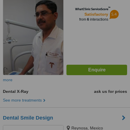
™
WhatClinic ServiceScore
5.4
Satisfactory
from
6
interactions
more
Dental X-Ray
ask us for prices
See more treatments
Dental Smile Design
Reynosa, Mexico