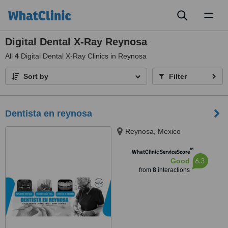
Toggl
naviga
Digital Dental X-Ray Reynosa
All
4
Digital Dental X-Ray Clinics in Reynosa
Sort by
Filter
Dentista en reynosa
Reynosa, Mexico
™
WhatClinic ServiceScore
6.3
Good
from
8
interactions