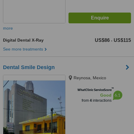
more
Digital Dental X-Ray
US$86
US$115
-
See more treatments
Dental Smile Design
Reynosa, Mexico
™
WhatClinic ServiceScore
6.1
Good
from
4
interactions