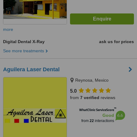
more
Digital Dental X-Ray
ask us for prices
See more treatments
Aguilera Laser Dental
Reynosa, Mexico
5.0
from
7 verified
reviews
™
WhatClinic ServiceScore
6.6
Good
from
22
interactions