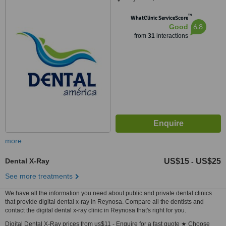
™
WhatClinic ServiceScore
6.8
Good
from
31
interactions
more
Dental X-Ray
US$15
US$25
-
See more treatments
We have all the information you need about public and private dental clinics
that provide digital dental x-ray in Reynosa. Compare all the dentists and
contact the digital dental x-ray clinic in Reynosa that's right for you.
Digital Dental X-Ray prices from us$11 - Enquire for a fast quote ★ Choose