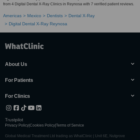
from 4 Digital Dental X-Ray Clinics in Reynosa with 7 verified patient reviews.
Americas
Mexico
Dentists
Dental X-Ray
Digital Dental X-Ray Reynosa
About Us
For Patients
For Clinics
Trustpilot
Privacy Policy
|
Cookies Policy
|
Terms of Service
Global Medical Treatment Ltd trading as WhatClinic | Unit 6E, Nutgrove