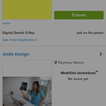
more
Digital Dental X-Ray
ask us for prices
See more treatments
Smile Design
Reynosa, Mexico
™
WhatClinic ServiceScore
No score yet