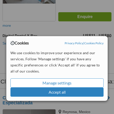
more
Digital Dental X-Ray
US$11
US$80
-
Cookies
Privacy Policy
|
Cookies Policy
See more treatments
We use cookies to improve your experience and our
No further information on Digital Dental X-Ray
services. Follow 'Manage settings' if you have any
clinics in Reynosa
specific preferences or click 'Accept all' if you agree to
all of our cookies.
Clinics that provide
Dental X-Ray
in Reynosa:
Manage settings
Accept all
Centro de Odontología Estética y Ortodoncia
Especializada
Reynosa, Mexico