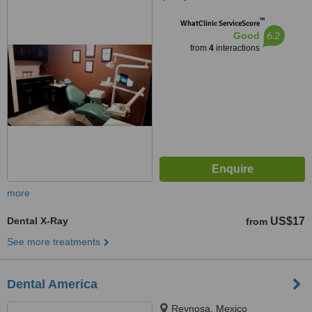
™
WhatClinic ServiceScore
6.2
Good
from
4
interactions
more
Dental X-Ray
US$17
from
See more treatments
Dental America
Reynosa, Mexico