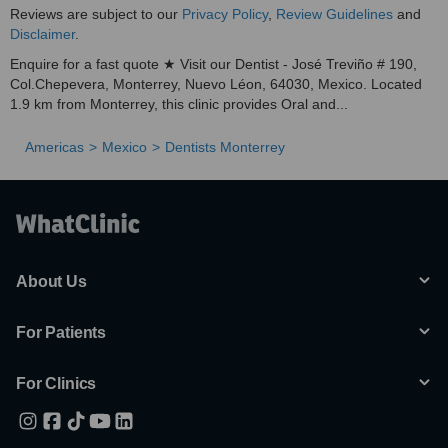
Reviews are subject to our
Privacy Policy
,
Review Guidelines
and
Disclaimer
.
Enquire for a fast quote ★ Visit our Dentist - José Treviño # 190,
Col.Chepevera, Monterrey, Nuevo Léon, 64030, Mexico. Located
1.9 km from Monterrey, this clinic provides Oral and...
Americas
Mexico
Dentists Monterrey
About Us
For Patients
For Clinics