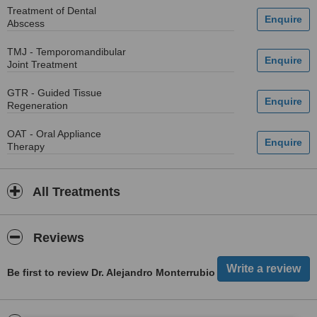
Treatment of Dental
Abscess
TMJ - Temporomandibular
Joint Treatment
GTR - Guided Tissue
Regeneration
OAT - Oral Appliance
Therapy
All Treatments
Reviews
Be first to review Dr. Alejandro Monterrubio