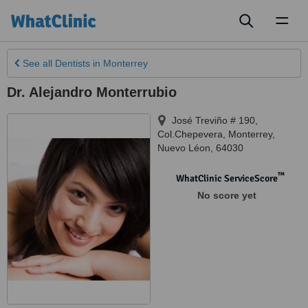
Toggl
naviga
See all
Dentists
in Monterrey
Dr. Alejandro Monterrubio
José Treviño # 190,
Col.Chepevera
,
Monterrey
,
Nuevo Léon
,
64030
™
WhatClinic ServiceScore
No score yet