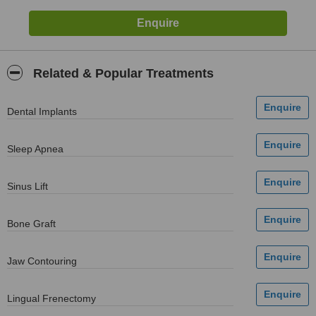
Related & Popular Treatments
Dental Implants
Sleep Apnea
Sinus Lift
Bone Graft
Jaw Contouring
Lingual Frenectomy