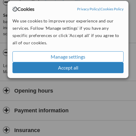
ServiceScore™
WhatClinic
Cookies
Privacy Policy
|
Cookies Policy
ServiceScore™
is a WhatClinic original rating of customer service
We use cookies to improve your experience and our
based on interaction data between users and clinics on our site,
including response times and patient feedback. It is a different
services. Follow 'Manage settings' if you have any
score than review rating.
specific preferences or click 'Accept all' if you agree to
all of our cookies.
About Dr. Alejandro Monterrubio
Manage settings
Located 1.9 km from Monterrey, this clinic provides Oral and
Accept all
Maxillofacial Surgeon Consultations.
Opening hours
Payment information
Insurance