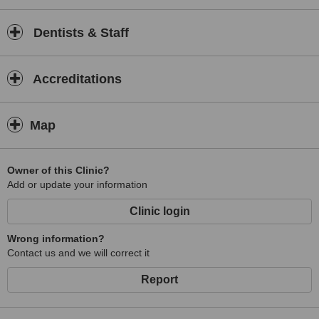
Dentists & Staff
Accreditations
Map
Owner of this Clinic?
Add or update your information
Clinic login
Wrong information?
Contact us and we will correct it
Report