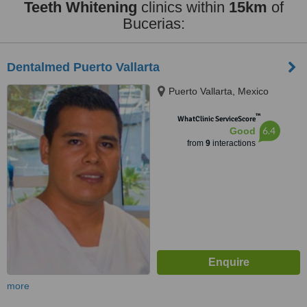
Teeth Whitening
clinics within
15km
of
Bucerias:
Dentalmed Puerto Vallarta
Puerto Vallarta, Mexico
™
WhatClinic ServiceScore
6.4
Good
from
9
interactions
more