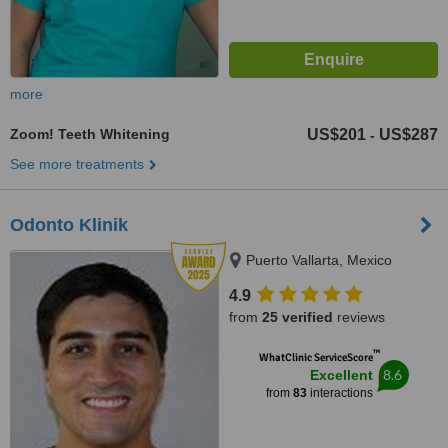
more
Zoom! Teeth Whitening
US$201
US$287
-
See more treatments
Odonto Klinik
Puerto Vallarta, Mexico
4.9
from
25 verified
reviews
™
WhatClinic ServiceScore
8.6
Excellent
from
83
interactions