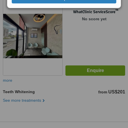
™
WhatClinic ServiceScore
No score yet
more
Teeth Whitening
US$201
from
See more treatments