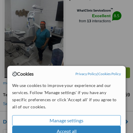
™
WhatClinic ServiceScore
8.5
Excellent
from
13
interactions
Cookies
Privacy Policy
|
Cookies Policy
more
We use cookies to improve your experience and our
services. Follow 'Manage settings' if you have any
Teeth Whitening
US$259
from
specific preferences or click 'Accept all' if you agree to
See more treatments
all of our cookies.
Manage settings
Dental Riviera
Accept all
Bucerias, Mexico