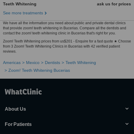
Teeth Whitening
ask us for prices
See more treatments
We have all the information you need about public and private dental clinics
that provide zoom! teeth whitening in Bucerias. Compare all the dentists and
contact the zoom! teeth whitening clinic in Bucerias that's right for you.
Zoom! Teeth Whitening prices from us$201 - Enquire for a fast quote ★ Choose
from 3 Zoom! Teeth Whitening Clinics in Bucerias with 42 verified patient
reviews.
Americas
Mexico
Dentists
Teeth Whitening
Zoom! Teeth Whitening Bucerias
About Us
For Patients