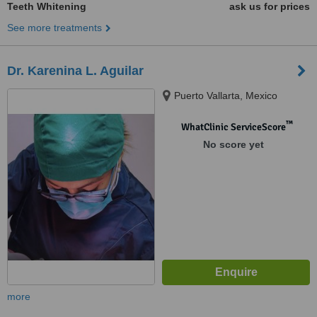
Teeth Whitening
ask us for prices
See more treatments
Dr. Karenina L. Aguilar
Puerto Vallarta, Mexico
™
WhatClinic ServiceScore
No score yet
more