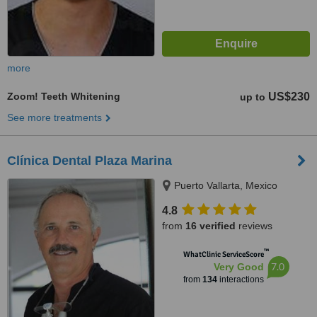
more
Zoom! Teeth Whitening
US$230
up to
See more treatments
Clínica Dental Plaza Marina
Puerto Vallarta, Mexico
4.8
from
16 verified
reviews
™
WhatClinic ServiceScore
7.0
Very Good
from
134
interactions