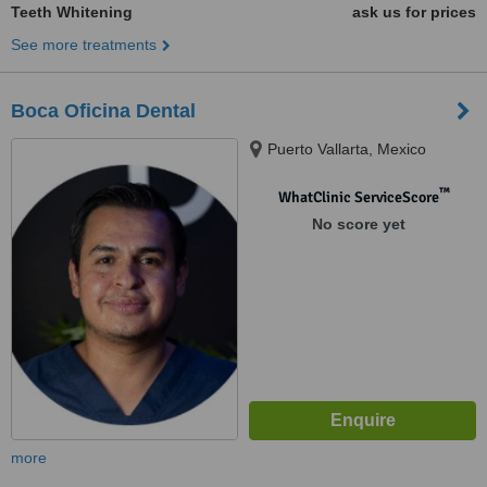
Teeth Whitening
ask us for prices
See more treatments
Boca Oficina Dental
Puerto Vallarta, Mexico
™
WhatClinic ServiceScore
No score yet
more