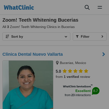
Toggl
naviga
Zoom! Teeth Whitening Bucerias
All
3
Zoom! Teeth Whitening Clinics in Bucerias
Sort by
Filter
Clinica Dental Nuevo Vallarta
Bucerias, Mexico
5.0
from
1 verified
review
™
WhatClinic ServiceScore
8.7
Excellent
from
23
interactions