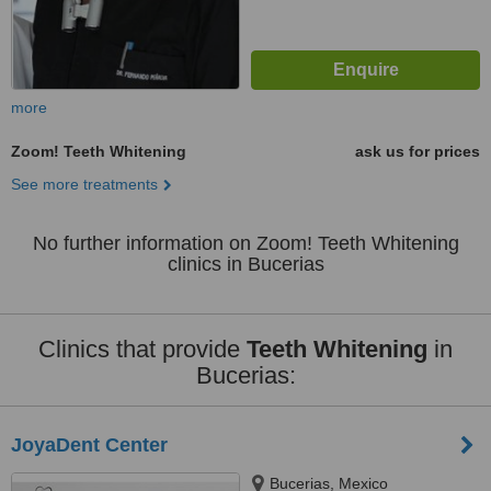
more
Zoom! Teeth Whitening
ask us for prices
See more treatments
No further information on Zoom! Teeth Whitening
clinics in Bucerias
Clinics that provide
Teeth Whitening
in
Bucerias:
JoyaDent Center
Bucerias, Mexico