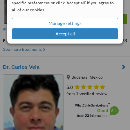
specific preferences or click 'Accept all' if you agree to
all of our cookies.
Manage settings
more
Accept all
Full Dentures
US$974
US$1433
-
See more treatments
Dr. Carlos Vela
Bucerias, Mexico
5.0
from
1 verified
review
™
WhatClinic ServiceScore
6.2
Good
from
23
interactions