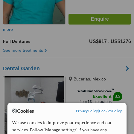
more
Full Dentures
US$917
US$1376
-
See more treatments
Dental Garden
Bucerias, Mexico
™
WhatClinic ServiceScore
8.5
Excellent
from
13
interactions
Cookies
Privacy Policy
|
Cookies Policy
We use cookies to improve your experience and our
services. Follow 'Manage settings' if you have any