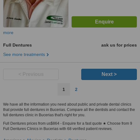
more
Full Dentures
ask us for prices
See more treatments
< Previous
Next >
1
2
We have all the information you need about public and private dental clinics
that provide full dentures in Bucerias. Compare all the dentists and contact the
full dentures clinic in Bucerias that's right for you.
Full Dentures prices from us$864 - Enquire for a fast quote ★ Choose from 9
Full Dentures Clinics in Bucerias with 68 verified patient reviews.