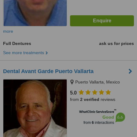
more
Full Dentures
ask us for prices
See more treatments
Dental Avant Garde Puerto Vallarta
Puerto Vallarta, Mexico
5.0
from
2 verified
reviews
™
WhatClinic ServiceScore
6.6
Good
from
6
interactions