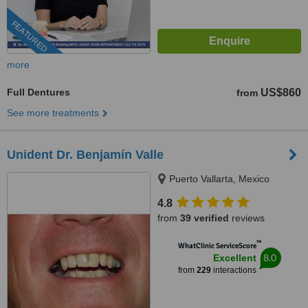
FEATURED
more
Full Dentures
US$860
from
See more treatments
Unident Dr. Benjamín Valle
Puerto Vallarta, Mexico
4.8
from
39 verified
reviews
™
WhatClinic ServiceScore
8.0
Excellent
from
229
interactions