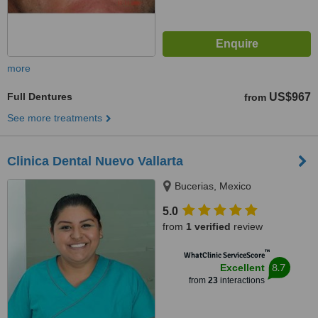
more
Full Dentures
US$967
from
See more treatments
Clinica Dental Nuevo Vallarta
Bucerias, Mexico
5.0
from
1 verified
review
™
WhatClinic ServiceScore
8.7
Excellent
from
23
interactions