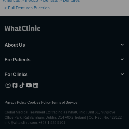
Americas
Mexico
Dentists
Dentures
Full Dentures Bucerias
About Us
For Patients
For Clinics
Privacy Policy
|
Cookies Policy
|
Terms of Service
Global Medical Treatment Ltd trading as WhatClinic | Unit 6E, Nutgrove
Office Park, Rathfarnham, Dublin, D14 A0X2, Ireland | Co. Reg. No. 428122 |
info@whatclinic.com, +353 1 525 5101