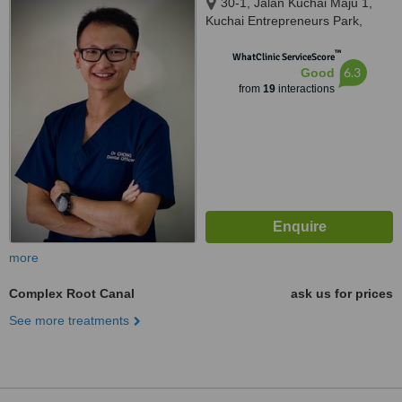
30-1, Jalan Kuchai Maju 1,
Kuchai Entrepreneurs Park,
Kuala Lumpur, 58200
™
WhatClinic ServiceScore
6.3
Good
from
19
interactions
more
Complex Root Canal
ask us for prices
See more treatments