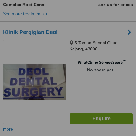
Complex Root Canal
ask us for prices
See more treatments
Klinik Pergigian Deol
5 Taman Sungai Chua,
Kajang, 43000
™
WhatClinic ServiceScore
No score yet
more