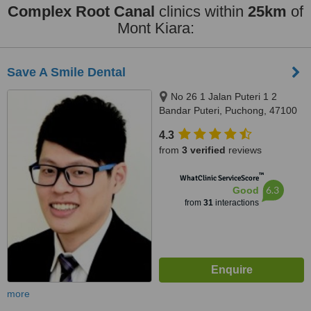
Complex Root Canal
clinics within
25km
of
Mont Kiara:
Save A Smile Dental
No 26 1 Jalan Puteri 1 2
Bandar Puteri, Puchong, 47100
4.3
from
3 verified
reviews
™
WhatClinic ServiceScore
6.3
Good
from
31
interactions
more