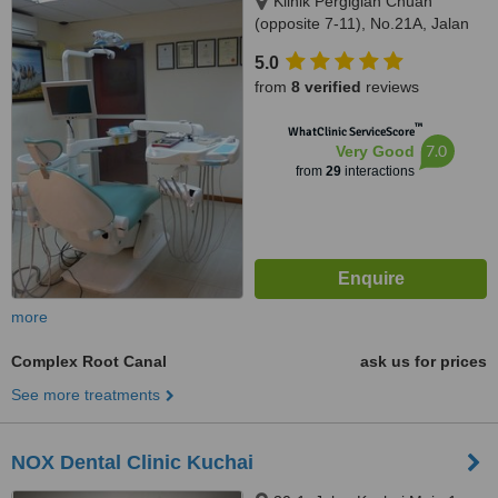
Klinik Pergigian Chuah
(opposite 7-11), No.21A, Jalan
14/20,, sec 14,Petaling Jaya,,
5.0
46100
from
8 verified
reviews
™
WhatClinic ServiceScore
7.0
Very Good
from
29
interactions
more
Complex Root Canal
ask us for prices
See more treatments
NOX Dental Clinic Kuchai