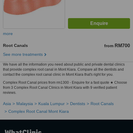
more
Root Canals
RM700
from
See more treatments
We have all the information you need about public and private dental clinics
that provide complex root canal in Mont Kiara. Compare all the dentists and
contact the complex root canal clinic in Mont Kiara that's right for you.
Complex Root Canal prices from rm1300 - Enquire for a fast quote ★ Choose
from 3 Complex Root Canal Clinics in Mont Kiara with 9 verified patient
reviews.
Asia
Malaysia
Kuala Lumpur
Dentists
Root Canals
Complex Root Canal Mont Kiara