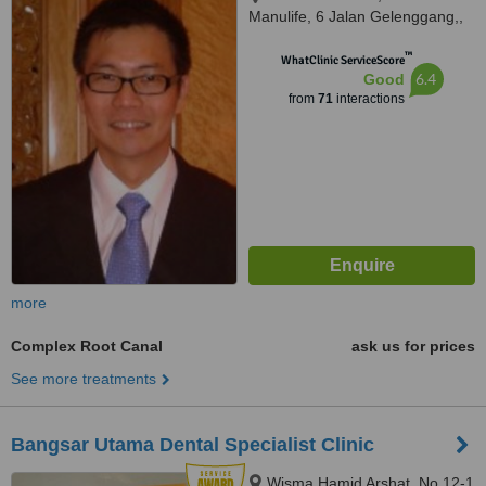
Manulife, 6 Jalan Gelenggang,,
Bukit Damansara, Kuala Lumpur,
™
50490
WhatClinic ServiceScore
6.4
Good
from
71
interactions
more
Complex Root Canal
ask us for prices
See more treatments
Bangsar Utama Dental Specialist Clinic
Wisma Hamid Arshat, No 12-1