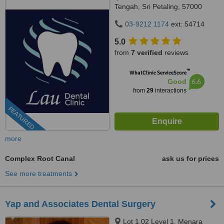
Tengah, Sri Petaling, 57000
Kuala Lumpur, Wilayah
03-9212 1174
ext: 54714
Persekutuan Kuala Lumpur,
Bandar Sri Petaling, 57000
5.0
from
7 verified
reviews
™
WhatClinic ServiceScore
6.6
Good
from
29
interactions
FEATURED
more
Complex Root Canal
ask us for prices
See more treatments
Yap and Associates Dental Surgery
Lot 1.02 Level 1, Menara