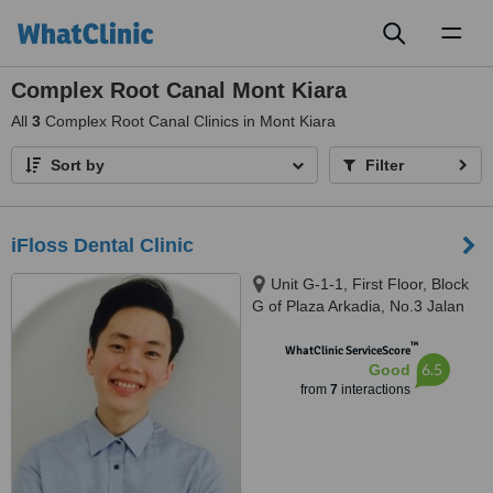
Toggl
naviga
Complex Root Canal Mont Kiara
All
3
Complex Root Canal Clinics in Mont Kiara
Sort by
Filter
iFloss Dental Clinic
Unit G-1-1, First Floor, Block
G of Plaza Arkadia, No.3 Jalan
Intisari, Desa Parkcity, 52200
™
WhatClinic ServiceScore
6.5
Good
from
7
interactions