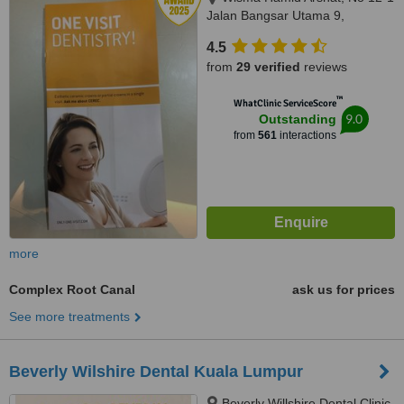
Jalan Bangsar Utama 9,
Bangsar Utama, Kuala Lumpur,
4.5
59000
from
29 verified
reviews
™
WhatClinic ServiceScore
9.0
Outstanding
from
561
interactions
more
Complex Root Canal
ask us for prices
See more treatments
Beverly Wilshire Dental Kuala Lumpur
Beverly Willshire Dental Clinic,