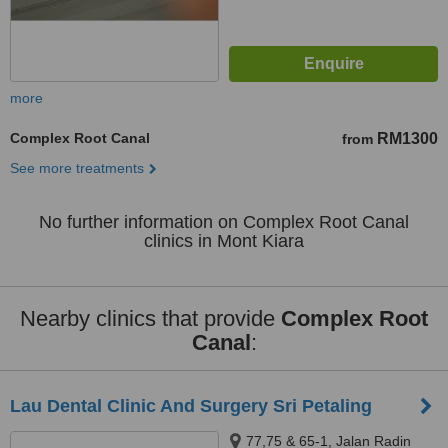
more
Complex Root Canal
RM1300
from
See more treatments
No further information on Complex Root Canal
clinics in Mont Kiara
Nearby clinics that provide
Complex Root
Canal
:
Lau Dental Clinic And Surgery Sri Petaling
77,75 & 65-1, Jalan Radin