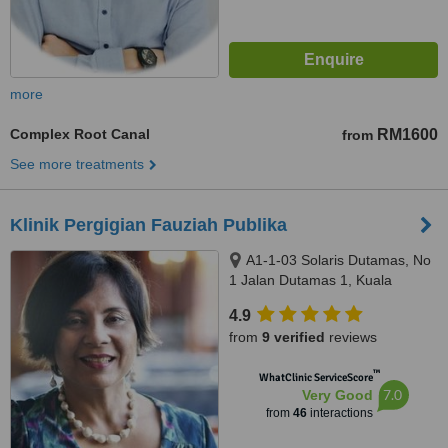
more
Complex Root Canal
RM1600
from
See more treatments
Klinik Pergigian Fauziah Publika
A1-1-03 Solaris Dutamas, No
1 Jalan Dutamas 1, Kuala
Lumpur, 50480
4.9
from
9 verified
reviews
™
WhatClinic ServiceScore
7.0
Very Good
from
46
interactions