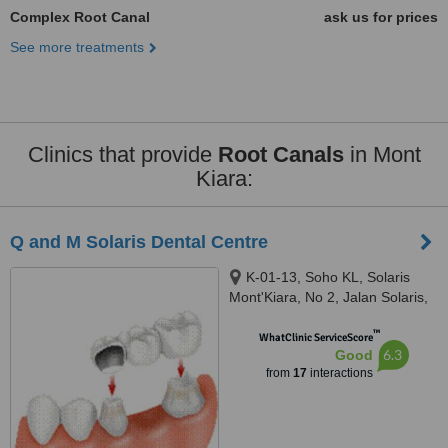
Complex Root Canal
ask us for prices
See more treatments
Clinics that provide
Root Canals
in Mont
Kiara:
Q and M Solaris Dental Centre
K-01-13, Soho KL, Solaris
Mont'Kiara, No 2, Jalan Solaris,
Mont Kiara, Kuala Lumpur,
™
50480
WhatClinic ServiceScore
6.3
Good
from
17
interactions