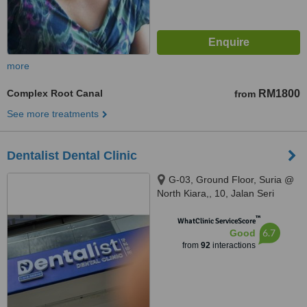
more
Complex Root Canal
RM1800
from
See more treatments
Dentalist Dental Clinic
G-03, Ground Floor, Suria @
North Kiara,, 10, Jalan Seri
Bintang, Segambut, 52100 Kuala
™
Lumpur, Segambut, 52100
WhatClinic ServiceScore
6.7
Good
from
92
interactions