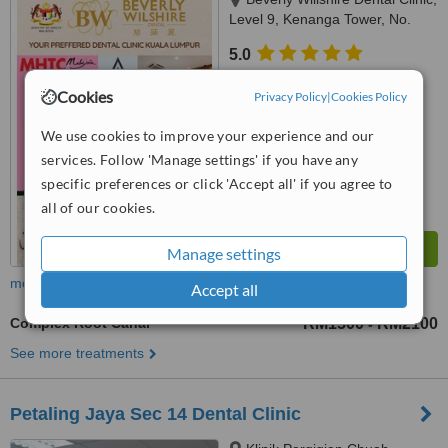
Level 9, Kenanga Tower, No.
237 Jalan Tun Razak, 50400
5.0
Kuala Lumpur, Kuala Lumpur,
from
12 verified
reviews
50400
Cookies
Privacy Policy
|
Cookies Policy
™
WhatClinic ServiceScore
7.6
Very Good
We use cookies to improve your experience and our
from
53
interactions
services. Follow 'Manage settings' if you have any
specific preferences or click 'Accept all' if you agree to
all of our cookies.
Manage settings
more
Accept all
Complex Root Canal
RM1500
RM2100
-
See more treatments
Petaling Jaya Sec 14 Dental Clinic