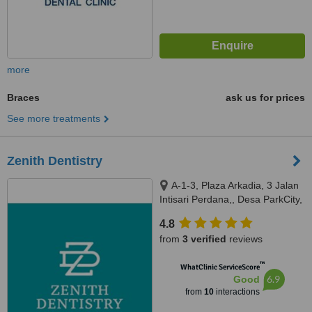
more
Braces
ask us for prices
See more treatments
Zenith Dentistry
A-1-3, Plaza Arkadia, 3 Jalan
Intisari Perdana,, Desa ParkCity,
Kuala Lumpur, 52200
4.8
from
3 verified
reviews
™
WhatClinic ServiceScore
6.9
Good
from
10
interactions