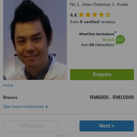
No.1, Jalan Dutamas 1, Kuala
Lumpur, 50480
4.4
from
8 verified
reviews
™
WhatClinic ServiceScore
6.5
Good
from
69
interactions
more
Braces
RM6000
RM10000
-
See more treatments
< Previous
Next >