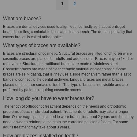
1
2
What are braces?
Braces are dental devices used to align teeth correctly so that patients get
beautiful smiles, comfortable bites and clear speech. The dental speciality that
covers braces is called orthodontics.
What types of braces are available?
Braces are structural or cosmetic. Structural braces are fitted for children while
cosmetic braces are placed for adults and adolescents. Braces may be fixed or
removable. Structural or traditional braces are made of stainless steel.
Cosmetic braces are made of clear ceramic material or clear plastic. Some
braces are self-ligating, that is, they use a slide mechanism rather than elastic
bands to connect to the dental archwire. Lingual braces are metal braces
placed on the inner surface of teeth. This type of brace is not visible and are
preferred by patients requiring cosmetic braces.
How long do you have to wear braces for?
The length of orthodontic treatment depends on the needs and orthodontic
problems of each individual patient. Treatments for adults may take a longer
time. On average, patients need to wear braces for about 2 years and then they
need to wear a retainer to maintain the corrected position of teeth. For some
adults treatment may take about 3 years.
How are braces installed on teeth?