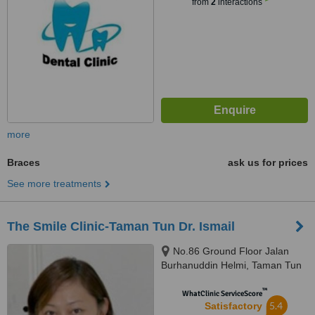
from
2
interactions
more
Braces
ask us for prices
See more treatments
The Smile Clinic-Taman Tun Dr. Ismail
No.86 Ground Floor Jalan
Burhanuddin Helmi, Taman Tun
Dr Ismail, 60000
™
WhatClinic ServiceScore
5.4
Satisfactory