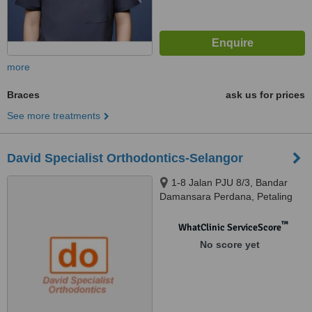
more
Braces
ask us for prices
See more treatments
David Specialist Orthodontics-Selangor
1-8 Jalan PJU 8/3, Bandar
Damansara Perdana, Petaling
Jaya, 47820
™
WhatClinic ServiceScore
No score yet