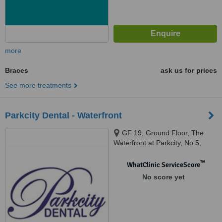
more
Braces
ask us for prices
See more treatments
Parkcity Dental - Waterfront
GF 19, Ground Floor, The
Waterfront at Parkcity, No.5,
Persiaran Residen, Desa
Parkcity, Kuala Lumpur, 52200
™
WhatClinic ServiceScore
No score yet