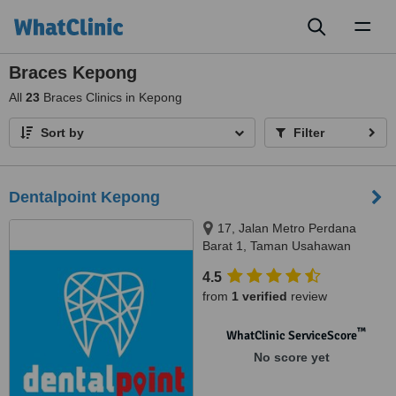
Toggl
naviga
Braces Kepong
All
23
Braces Clinics in Kepong
Sort by
Filter
Dentalpoint Kepong
17, Jalan Metro Perdana
Barat 1, Taman Usahawan
Kepong,, Kuala Lumpur, 52100
4.5
from
1 verified
review
™
WhatClinic ServiceScore
No score yet