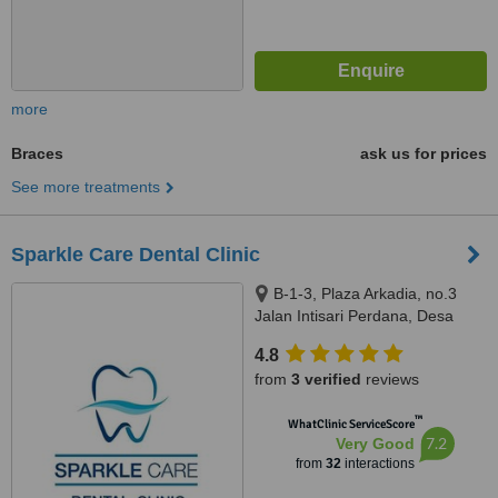
more
Braces
ask us for prices
See more treatments
Sparkle Care Dental Clinic
B-1-3, Plaza Arkadia, no.3
Jalan Intisari Perdana, Desa
Parkcity, Kuala Lumpur, 52200
4.8
from
3 verified
reviews
™
WhatClinic ServiceScore
7.2
Very Good
from
32
interactions