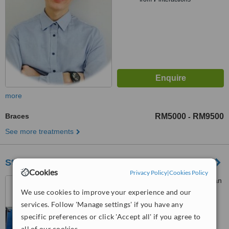
more
Braces
RM5000
RM9500
-
See more treatments
Stellar Dental Kota Damansara
Cookies
Privacy Policy
|
Cookies Policy
46-1, Jalan PJU 5/10 Dataran
Sunway, Kota Damansara,
We use cookies to improve your experience and our
Petaling Jaya, 47810
services. Follow 'Manage settings' if you have any
™
WhatClinic ServiceScore
specific preferences or click 'Accept all' if you agree to
6.6
Good
all of our cookies.