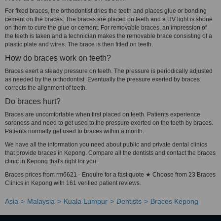
For fixed braces, the orthodontist dries the teeth and places glue or bonding
cement on the braces. The braces are placed on teeth and a UV light is shone
on them to cure the glue or cement. For removable braces, an impression of
the teeth is taken and a technician makes the removable brace consisting of a
plastic plate and wires. The brace is then fitted on teeth.
How do braces work on teeth?
Braces exert a steady pressure on teeth. The pressure is periodically adjusted
as needed by the orthodontist. Eventually the pressure exerted by braces
corrects the alignment of teeth.
Do braces hurt?
Braces are uncomfortable when first placed on teeth. Patients experience
soreness and need to get used to the pressure exerted on the teeth by braces.
Patients normally get used to braces within a month.
We have all the information you need about public and private dental clinics
that provide braces in Kepong. Compare all the dentists and contact the braces
clinic in Kepong that's right for you.
Braces prices from rm6621 - Enquire for a fast quote ★ Choose from 23 Braces
Clinics in Kepong with 161 verified patient reviews.
Asia
Malaysia
Kuala Lumpur
Dentists
Braces Kepong