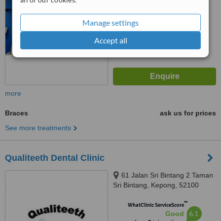
from
7
interactions
Manage settings
Accept all
more
Braces
ask us for prices
See more treatments
Qualiteeth Dental Clinic
61 Jalan Sri Bintang 2 Taman
Sri Bintang, Kepong, 52100
™
WhatClinic ServiceScore
6.1
Good