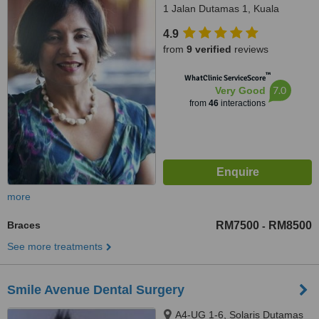
1 Jalan Dutamas 1, Kuala
Lumpur, 50480
4.9
from
9 verified
reviews
™
WhatClinic ServiceScore
7.0
Very Good
from
46
interactions
more
Braces
RM7500
RM8500
-
See more treatments
Smile Avenue Dental Surgery
A4-UG 1-6, Solaris Dutamas