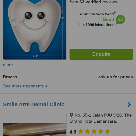
from
63 verified
reviews
™
WhatClinic ServiceScore
6.3
Good
from
1998
interactions
more
Braces
ask us for prices
See more treatments
Smile Arts Dental Clinic
No. 55-1 Jalan PJU 5/20, The
Strand Kota Damansara,
Petaling Jaya, 47810
4.6