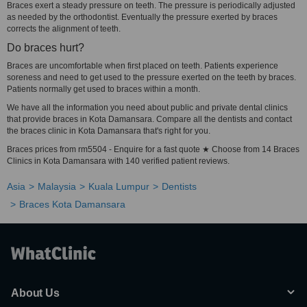
Braces exert a steady pressure on teeth. The pressure is periodically adjusted
as needed by the orthodontist. Eventually the pressure exerted by braces
corrects the alignment of teeth.
Do braces hurt?
Braces are uncomfortable when first placed on teeth. Patients experience
soreness and need to get used to the pressure exerted on the teeth by braces.
Patients normally get used to braces within a month.
We have all the information you need about public and private dental clinics
that provide braces in Kota Damansara. Compare all the dentists and contact
the braces clinic in Kota Damansara that's right for you.
Braces prices from rm5504 - Enquire for a fast quote ★ Choose from 14 Braces
Clinics in Kota Damansara with 140 verified patient reviews.
Asia
Malaysia
Kuala Lumpur
Dentists
Braces Kota Damansara
About Us