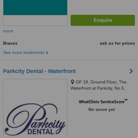
more
Braces
ask us for prices
See more treatments
Parkcity Dental - Waterfront
GF 19, Ground Floor, The
Waterfront at Parkcity, No.5,
Persiaran Residen, Desa
Parkcity, Kuala Lumpur, 52200
™
WhatClinic ServiceScore
No score yet