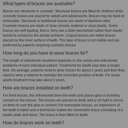
What types of braces are available?
Braces are structural or cosmetic. Structural braces are fitted for children while
cosmetic braces are placed for adults and adolescents. Braces may be fixed or
removable. Structural or traditional braces are made of stainless steel.
Cosmetic braces are made of clear ceramic material or clear plastic. Some
braces are self-ligating, that is, they use a slide mechanism rather than elastic
bands to connect to the dental archwire. Lingual braces are metal braces
placed on the inner surface of teeth. This type of brace is not visible and are
preferred by patients requiring cosmetic braces.
How long do you have to wear braces for?
The length of orthodontic treatment depends on the needs and orthodontic
problems of each individual patient. Treatments for adults may take a longer
time. On average, patients need to wear braces for about 2 years and then they
need to wear a retainer to maintain the corrected position of teeth. For some
adults treatment may take about 3 years.
How are braces installed on teeth?
For fixed braces, the orthodontist dries the teeth and places glue or bonding
cement on the braces. The braces are placed on teeth and a UV light is shone
on them to cure the glue or cement. For removable braces, an impression of
the teeth is taken and a technician makes the removable brace consisting of a
plastic plate and wires. The brace is then fitted on teeth.
How do braces work on teeth?