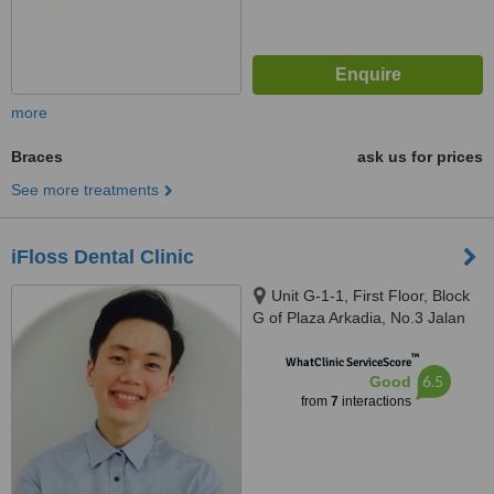
more
Braces
ask us for prices
See more treatments
iFloss Dental Clinic
Unit G-1-1, First Floor, Block
G of Plaza Arkadia, No.3 Jalan
Intisari, Desa Parkcity, 52200
™
WhatClinic ServiceScore
6.5
Good
from
7
interactions