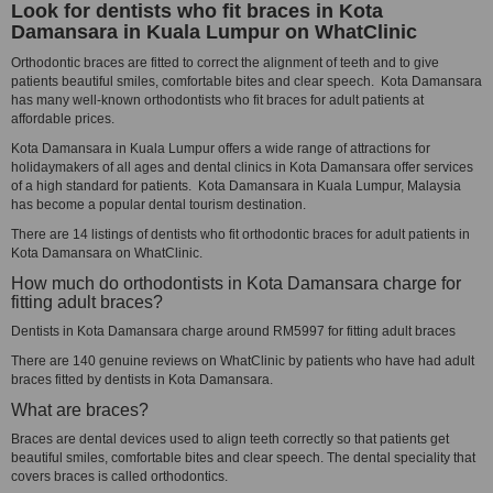
Look for dentists who fit braces in Kota
Damansara in Kuala Lumpur on WhatClinic
Orthodontic braces are fitted to correct the alignment of teeth and to give
patients beautiful smiles, comfortable bites and clear speech. Kota Damansara
has many well-known orthodontists who fit braces for adult patients at
affordable prices.
Kota Damansara in Kuala Lumpur offers a wide range of attractions for
holidaymakers of all ages and dental clinics in Kota Damansara offer services
of a high standard for patients. Kota Damansara in Kuala Lumpur, Malaysia
has become a popular dental tourism destination.
There are 14 listings of dentists who fit orthodontic braces for adult patients in
Kota Damansara on WhatClinic.
How much do orthodontists in Kota Damansara charge for
fitting adult braces?
Dentists in Kota Damansara charge around RM5997 for fitting adult braces
There are 140 genuine reviews on WhatClinic by patients who have had adult
braces fitted by dentists in Kota Damansara.
What are braces?
Braces are dental devices used to align teeth correctly so that patients get
beautiful smiles, comfortable bites and clear speech. The dental speciality that
covers braces is called orthodontics.