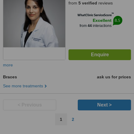
from
5 verified
reviews
Petaling Jaya, 47810
™
WhatClinic ServiceScore
8.5
Excellent
from
44
interactions
more
Braces
ask us for prices
See more treatments
< Previous
Next >
1
2