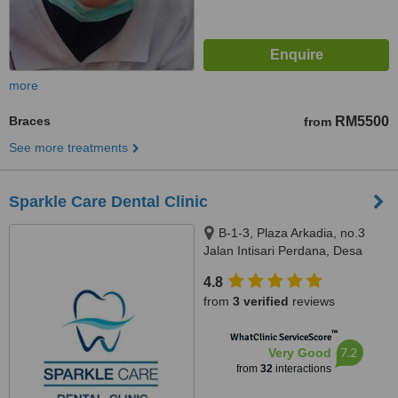
more
Braces
RM5500
from
See more treatments
Sparkle Care Dental Clinic
B-1-3, Plaza Arkadia, no.3
Jalan Intisari Perdana, Desa
Parkcity, Kuala Lumpur, 52200
4.8
from
3 verified
reviews
™
WhatClinic ServiceScore
7.2
Very Good
from
32
interactions