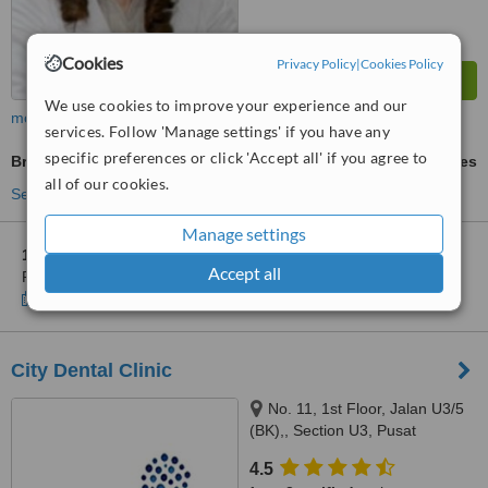
Cookies
Privacy Policy
|
Cookies Policy
We use cookies to improve your experience and our
more
services. Follow 'Manage settings' if you have any
specific preferences or click 'Accept all' if you agree to
Braces
ask us for prices
all of our cookies.
See more treatments
Manage settings
1 other location
in Kota Damansara for The Smile Clinic-
Accept all
Petaling Jaya
Show clinics
City Dental Clinic
No. 11, 1st Floor, Jalan U3/5
(BK),, Section U3, Pusat
Perdagangan Bumiklas, Subang
4.5
Perdana,, Shah Alam, 40150