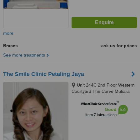
more
Braces
ask us for prices
See more treatments
The Smile Clinic Petaling Jaya
Unit 244C 2nd Floor Western
Courtyard The Curve Mutiara
Damansara, Petaling Jaya,
™
47800
WhatClinic ServiceScore
6.6
Good
from
7
interactions