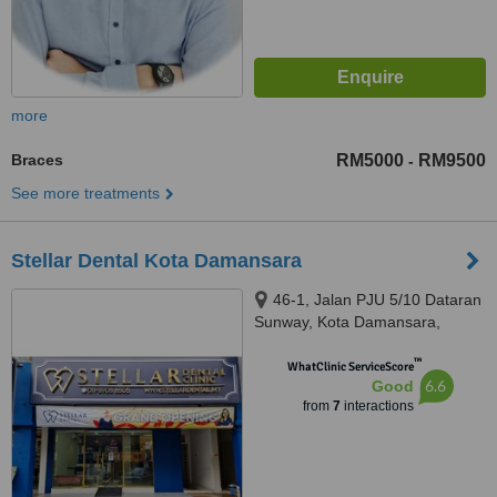
more
Braces
RM5000
RM9500
-
See more treatments
Stellar Dental Kota Damansara
46-1, Jalan PJU 5/10 Dataran
Sunway, Kota Damansara,
Petaling Jaya, 47810
™
WhatClinic ServiceScore
6.6
Good
from
7
interactions