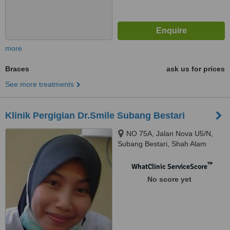
more
Braces
ask us for prices
See more treatments
Klinik Pergigian Dr.Smile Subang Bestari
NO 75A, Jalan Nova U5/N,
Subang Bestari, Shah Alam
™
WhatClinic ServiceScore
No score yet