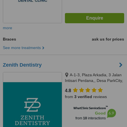
more
Braces
ask us for prices
See more treatments
Zenith Dentistry
A-1-3, Plaza Arkadia, 3 Jalan
Intisari Perdana,, Desa ParkCity,
Kuala Lumpur, 52200
4.8
from
3 verified
reviews
™
WhatClinic ServiceScore
6.9
Good
from
10
interactions