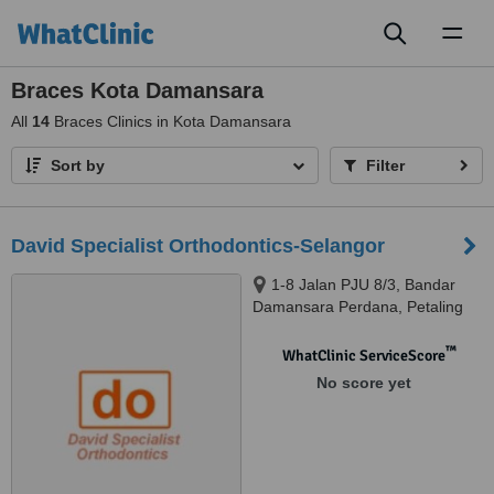
Toggl
naviga
Braces Kota Damansara
All
14
Braces Clinics in Kota Damansara
Sort by
Filter
David Specialist Orthodontics-Selangor
1-8 Jalan PJU 8/3, Bandar
Damansara Perdana, Petaling
Jaya, 47820
™
WhatClinic ServiceScore
No score yet