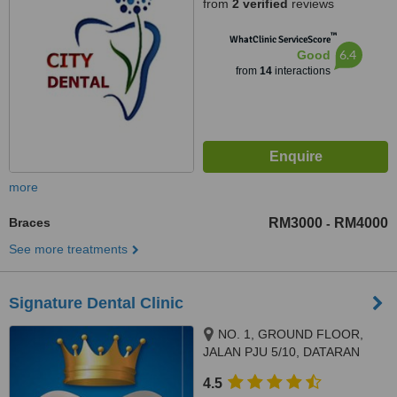
from
2 verified
reviews
™
WhatClinic ServiceScore
6.4
Good
from
14
interactions
more
Braces
RM3000
RM4000
-
See more treatments
Signature Dental Clinic
NO. 1, GROUND FLOOR,
JALAN PJU 5/10, DATARAN
SUNWAY, KOTA DAMANSARA,
4.5
PETALING JAYA, 47810