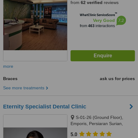
from
62 verified
reviews
™
WhatClinic ServiceScore
7.2
Very Good
from
463
interactions
more
Braces
ask us for prices
See more treatments
Eternity Specialist Dental Clinic
S-01-26 (Ground Floor),
Emporis, Persiaran Surian,
Seksyen 3, Taman Sains
5.0
Selangor 1, Kota Damansara,