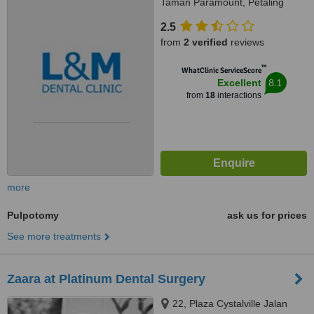
Taman Paramount, Petaling
Jaya, 46300
2.5
from
2 verified
reviews
™
WhatClinic ServiceScore
8.1
Excellent
from
18
interactions
more
Pulpotomy
ask us for prices
See more treatments
Zaara at Platinum Dental Surgery
22, Plaza Cystalville​ Jalan