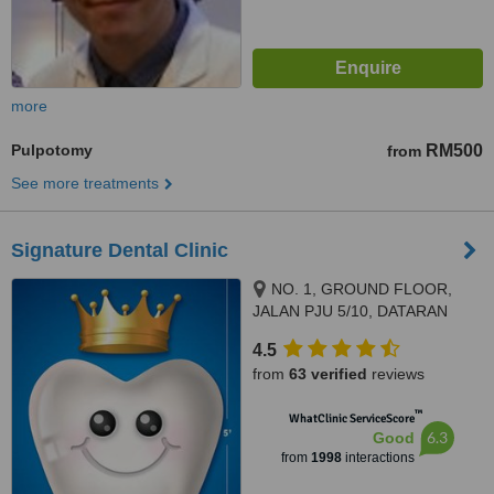
more
Pulpotomy
RM500
from
See more treatments
Signature Dental Clinic
NO. 1, GROUND FLOOR,
JALAN PJU 5/10, DATARAN
SUNWAY, KOTA DAMANSARA,
4.5
PETALING JAYA, 47810
from
63 verified
reviews
™
WhatClinic ServiceScore
6.3
Good
from
1998
interactions