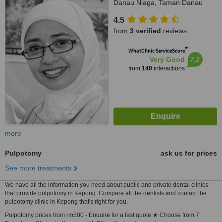
Danau Niaga, Taman Danau
Kota, Setapak, 53300
4.5
from
3 verified
reviews
™
WhatClinic ServiceScore
7.2
Very Good
from
140
interactions
more
Pulpotomy
ask us for prices
See more treatments
We have all the information you need about public and private dental clinics
that provide pulpotomy in Kepong. Compare all the dentists and contact the
pulpotomy clinic in Kepong that's right for you.
Pulpotomy prices from rm500 - Enquire for a fast quote ★ Choose from 7