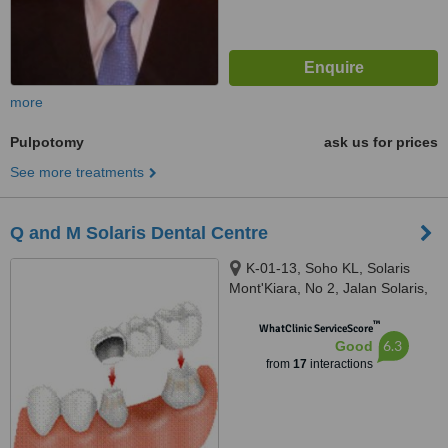
more
Pulpotomy
ask us for prices
See more treatments
Q and M Solaris Dental Centre
K-01-13, Soho KL, Solaris
Mont'Kiara, No 2, Jalan Solaris,
Mont Kiara, Kuala Lumpur,
™
50480
WhatClinic ServiceScore
6.3
Good
from
17
interactions