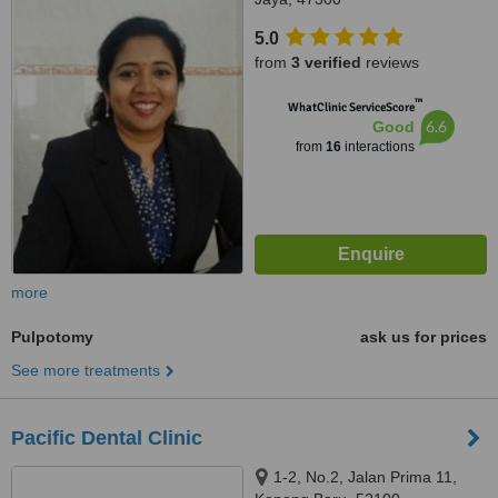
5.0
from
3 verified
reviews
™
WhatClinic ServiceScore
6.6
Good
from
16
interactions
more
Pulpotomy
ask us for prices
See more treatments
Pacific Dental Clinic
1-2, No.2, Jalan Prima 11,