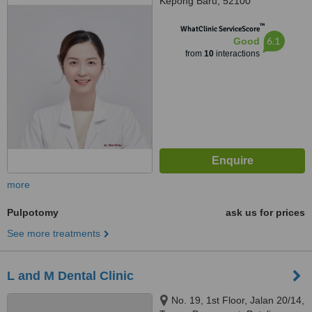
Kepong Baru, 52100
™
WhatClinic ServiceScore
6.1
Good
from
10
interactions
more
Pulpotomy
ask us for prices
See more treatments
L and M Dental Clinic
No. 19, 1st Floor, Jalan 20/14,