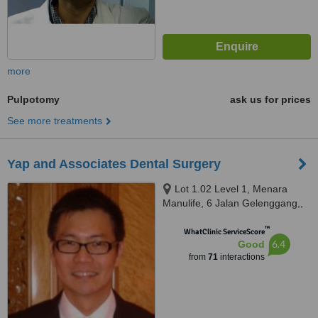
more
Pulpotomy
ask us for prices
See more treatments
Yap and Associates Dental Surgery
Lot 1.02 Level 1, Menara
Manulife, 6 Jalan Gelenggang,,
Bukit Damansara, Kuala Lumpur,
™
50490
WhatClinic ServiceScore
6.4
Good
from
71
interactions