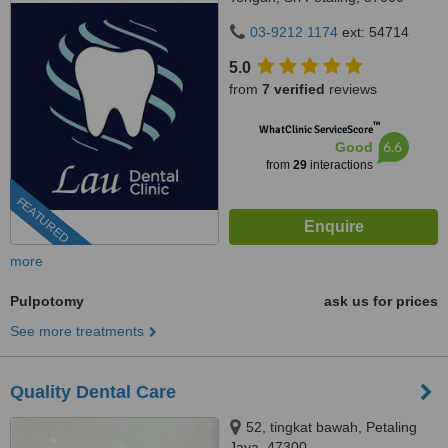
Kuala Lumpur, Wilayah
03-9212 1174
ext: 54714
Persekutuan Kuala Lumpur,
Bandar Sri Petaling, 57000
5.0
from
7 verified
reviews
™
WhatClinic ServiceScore
6.6
Good
from
29
interactions
FEATURED
more
Pulpotomy
ask us for prices
See more treatments
Quality Dental Care
52, tingkat bawah, Petaling
Jaya, 47300