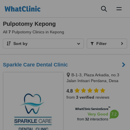
Toggl
naviga
Pulpotomy Kepong
All
7
Pulpotomy Clinics in Kepong
Sort by
Filter
Sparkle Care Dental Clinic
B-1-3, Plaza Arkadia, no.3
Jalan Intisari Perdana, Desa
Parkcity, Kuala Lumpur, 52200
4.8
from
3 verified
reviews
™
WhatClinic ServiceScore
7.2
Very Good
from
32
interactions