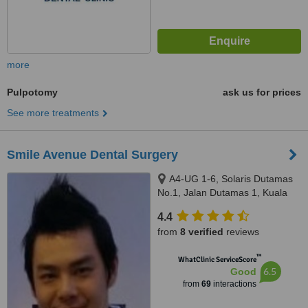
more
Pulpotomy
ask us for prices
See more treatments
Smile Avenue Dental Surgery
A4-UG 1-6, Solaris Dutamas
No.1, Jalan Dutamas 1, Kuala
Lumpur, 50480
4.4
from
8 verified
reviews
™
WhatClinic ServiceScore
6.5
Good
from
69
interactions