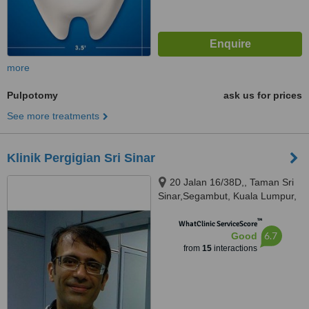
more
Pulpotomy
ask us for prices
See more treatments
Klinik Pergigian Sri Sinar
20 Jalan 16/38D,, Taman Sri
Sinar,Segambut, Kuala Lumpur,
51200
™
WhatClinic ServiceScore
6.7
Good
from
15
interactions