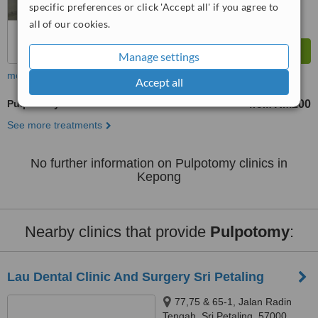
specific preferences or click 'Accept all' if you agree to
all of our cookies.
Manage settings
more
Accept all
Pulpotomy
RM200
from
See more treatments
No further information on Pulpotomy clinics in
Kepong
Nearby clinics that provide
Pulpotomy
:
Lau Dental Clinic And Surgery Sri Petaling
77,75 & 65-1, Jalan Radin
Tengah, Sri Petaling, 57000