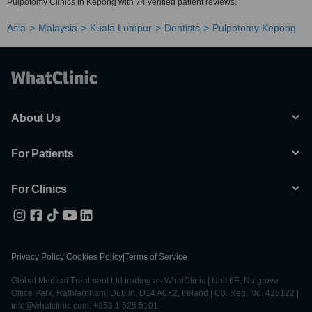
Pulpotomy Clinics in Kepong with 74 verified patient reviews.
Asia
Malaysia
Kuala Lumpur
Dentists
Pulpotomy Kepong
About Us
For Patients
For Clinics
Privacy Policy
|
Cookies Policy
|
Terms of Service
Global Medical Treatment Ltd trading as WhatClinic | Unit 6E, Nutgrove
Office Park, Rathfarnham, Dublin, D14 A0X2, Ireland | Co. Reg. No. 428122 |
info@whatclinic.com, +353 1 525 5101