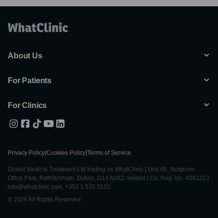
About Us
For Patients
For Clinics
Privacy Policy
|
Cookies Policy
|
Terms of Service
Global Medical Treatment Ltd trading as WhatClinic | Unit 6E, Nutgrove
Office Park, Rathfarnham, Dublin, D14 A0X2, Ireland | Co. Reg. No. 428122 |
info@whatclinic.com, +353 1 525 5101
© 2026 All Rights Reserved