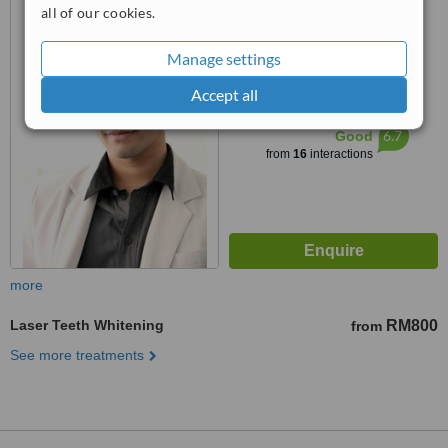
7 1 Jalan pantai Murni 6,
all of our cookies.
Pantai dalam, 59200
5.0
Manage settings
from
2 verified
reviews
Accept all
™
WhatClinic ServiceScore
6.7
Good
from
16
interactions
more
Laser Teeth Whitening
RM800
from
See more treatments