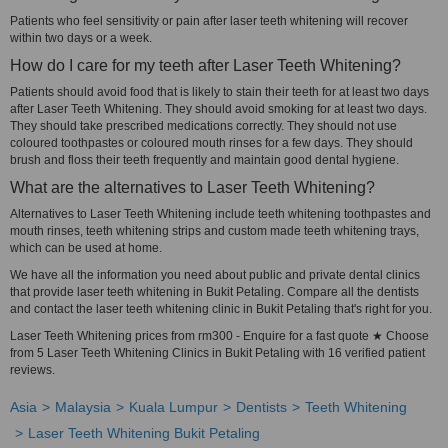
Patients who feel sensitivity or pain after laser teeth whitening will recover
within two days or a week.
How do I care for my teeth after Laser Teeth Whitening?
Patients should avoid food that is likely to stain their teeth for at least two days
after Laser Teeth Whitening. They should avoid smoking for at least two days.
They should take prescribed medications correctly. They should not use
coloured toothpastes or coloured mouth rinses for a few days. They should
brush and floss their teeth frequently and maintain good dental hygiene.
What are the alternatives to Laser Teeth Whitening?
Alternatives to Laser Teeth Whitening include teeth whitening toothpastes and
mouth rinses, teeth whitening strips and custom made teeth whitening trays,
which can be used at home.
We have all the information you need about public and private dental clinics
that provide laser teeth whitening in Bukit Petaling. Compare all the dentists
and contact the laser teeth whitening clinic in Bukit Petaling that's right for you.
Laser Teeth Whitening prices from rm300 - Enquire for a fast quote ★ Choose
from 5 Laser Teeth Whitening Clinics in Bukit Petaling with 16 verified patient
reviews.
Asia
Malaysia
Kuala Lumpur
Dentists
Teeth Whitening
Laser Teeth Whitening Bukit Petaling