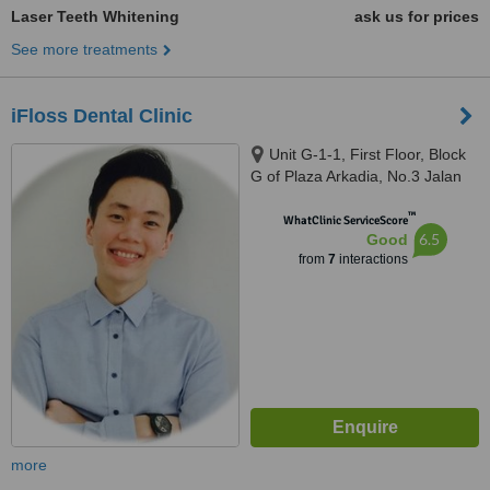
Laser Teeth Whitening
ask us for prices
See more treatments
iFloss Dental Clinic
Unit G-1-1, First Floor, Block
G of Plaza Arkadia, No.3 Jalan
Intisari, Desa Parkcity, 52200
™
WhatClinic ServiceScore
6.5
Good
from
7
interactions
more