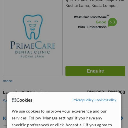
Kuchai Lama, Kuala Lumpur,
58200
™
WhatClinic ServiceScore
6.3
Good
from
3
interactions
more
Laser Teeth Whitening
RM1000
RM1800
-
Cookies
Privacy Policy
|
Cookies Policy
See more treatments
We use cookies to improve your experience and our
services. Follow 'Manage settings' if you have any
Klinik pergigian Zen
specific preferences or click 'Accept all' if you agree to