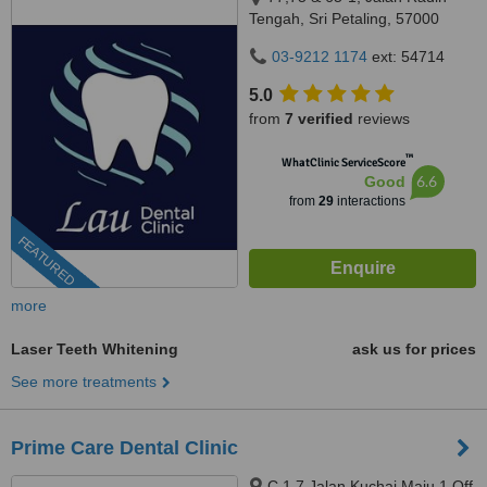
Tengah, Sri Petaling, 57000
Kuala Lumpur, Wilayah
03-9212 1174
ext: 54714
Persekutuan Kuala Lumpur,
Bandar Sri Petaling, 57000
5.0
from
7 verified
reviews
™
WhatClinic ServiceScore
6.6
Good
from
29
interactions
FEATURED
more
Laser Teeth Whitening
ask us for prices
See more treatments
Prime Care Dental Clinic
C 1 7 Jalan Kuchai Maju 1 Off