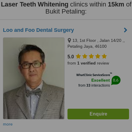
Laser Teeth Whitening
clinics within
15km
of
Bukit Petaling:
Loo and Foo Dental Surgery
13, 1st Floor , Jalan 14/20 ,,
Petaling Jaya, 46100
5.0
from
1 verified
review
™
WhatClinic ServiceScore
8.6
Excellent
from
33
interactions
more