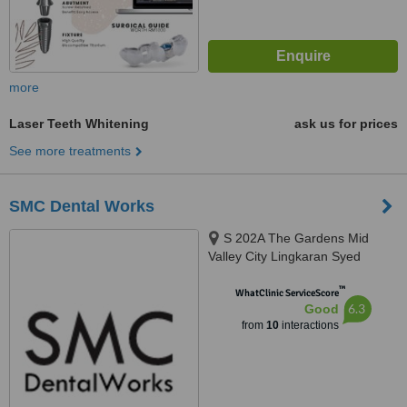
more
Laser Teeth Whitening
ask us for prices
See more treatments
SMC Dental Works
S 202A The Gardens Mid
Valley City Lingkaran Syed
Putra, Kuala Lumpur, 59200
™
WhatClinic ServiceScore
6.3
Good
from
10
interactions