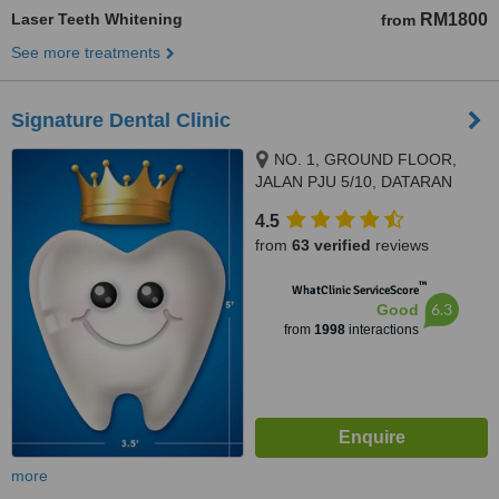
Laser Teeth Whitening
RM1800
from
See more treatments
Signature Dental Clinic
NO. 1, GROUND FLOOR,
JALAN PJU 5/10, DATARAN
SUNWAY, KOTA DAMANSARA,
4.5
PETALING JAYA, 47810
from
63 verified
reviews
™
WhatClinic ServiceScore
6.3
Good
from
1998
interactions
more