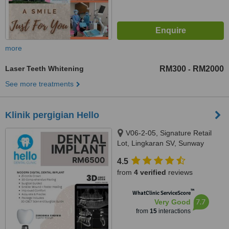
more
Laser Teeth Whitening
RM300
RM2000
-
See more treatments
Klinik pergigian Hello
V06-2-05, Signature Retail
Lot, Lingkaran SV, Sunway
Velocity, Jalan Shelly, Cheras,
4.5
55100
from
4 verified
reviews
™
WhatClinic ServiceScore
7.7
Very Good
from
15
interactions