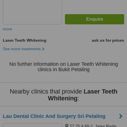
more
Laser Teeth Whitening
ask us for prices
See more treatments
No further information on Laser Teeth Whitening
clinics in Bukit Petaling
Nearby clinics that provide
Laser Teeth
Whitening
:
Lau Dental Clinic And Surgery Sri Petaling
77,75 & 65-1, Jalan Radin