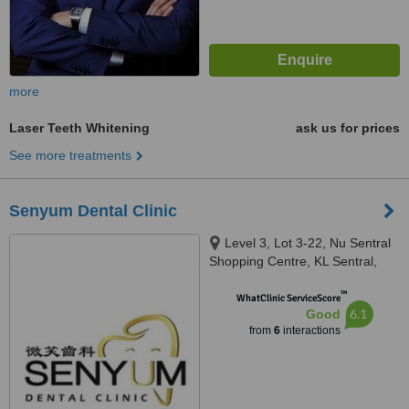
more
Laser Teeth Whitening
ask us for prices
See more treatments
Senyum Dental Clinic
Level 3, Lot 3-22, Nu Sentral
Shopping Centre, KL Sentral,
Kuala Lumpur, 50470
™
WhatClinic ServiceScore
6.1
Good
from
6
interactions