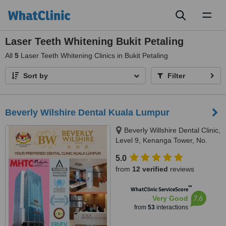
Toggl
naviga
Laser Teeth Whitening Bukit Petaling
All
5
Laser Teeth Whitening Clinics in Bukit Petaling
Sort by
Filter
Beverly Wilshire Dental Kuala Lumpur
Beverly Willshire Dental Clinic,
Level 9, Kenanga Tower, No.
237 Jalan Tun Razak, 50400
5.0
Kuala Lumpur, Kuala Lumpur,
from
12 verified
reviews
50400
™
WhatClinic ServiceScore
7.6
Very Good
from
53
interactions