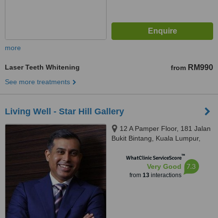
more
Laser Teeth Whitening
RM990
from
See more treatments
Living Well - Star Hill Gallery
12 A Pamper Floor, 181 Jalan
Bukit Bintang, Kuala Lumpur,
55100
™
WhatClinic ServiceScore
7.3
Very Good
from
13
interactions