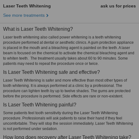
Laser Teeth Whitening
ask us for prices
See more treatments
What is Laser Teeth Whitening?
Laser teeth whitening also called power whitening is a teeth whitening
procedure performed at dental or aesthetic clinics. A gum protection appliance
is placed in the mouth and a bleaching agent is painted on the teeth. A laser
beam is focused on the chemical to activate the chemical bleaching agent and
to whiten teeth. The treatment usually takes about 60 to 90 minutes. Some
patients may need to repeat the procedure once or twice.
Is Laser Teeth Whitening safe and effective?
Laser Teeth Whitening is safer and more effective than most other types of
tooth whitening. It is always performed at a clinic by a professional. The
procedure can lighten teeth by up to twelve shades. The gums are protected
before the procedure is performed. Side effects are rare or non-existent.
Is Laser Teeth Whitening painful?
Some patients feel tooth sensitivity during the Laser Teeth Whitening
procedure. Professionals will ask patients to raise their hand if they feel
uncomfortable. They will stop the session immediately. Laser Teeth Whitening
is not performed under sedation.
How long does recovery after Laser Teeth Whitening take?