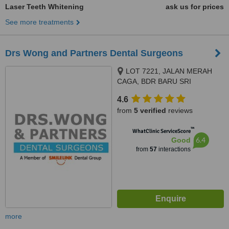
Laser Teeth Whitening
ask us for prices
See more treatments
Drs Wong and Partners Dental Surgeons
LOT 7221, JALAN MERAH
CAGA, BDR BARU SRI
PETALING, KUALA LUMPUR,
4.6
57000
from
5 verified
reviews
™
WhatClinic ServiceScore
6.4
Good
from
57
interactions
more