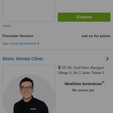
more
Porcelain Veneers
ask us for prices
See more treatments
Blanc Dental Clinic
2F-35, 2nd Floor, Bangsar
Village II, No 2 Jalan Telawi 1,
Bangsar Baru, Kuala Lumpur,
59100
™
WhatClinic ServiceScore
No score yet