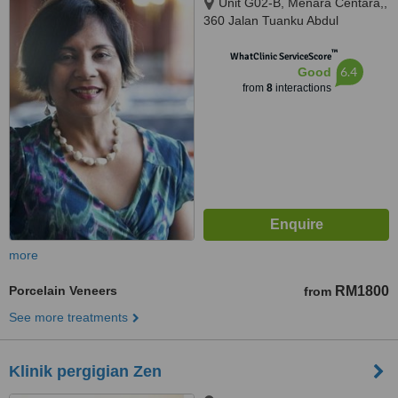
Unit G02-B, Menara Centara,,
360 Jalan Tuanku Abdul
Rahman, Kuala Lumpur, 50100
™
WhatClinic ServiceScore
6.4
Good
from
8
interactions
more
Porcelain Veneers
RM1800
from
See more treatments
Klinik pergigian Zen