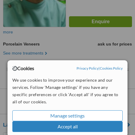
more
Porcelain Veneers
ask us for prices
See more treatments
Cookies
Privacy Policy
|
Cookies Policy
No further information on Porcelain Veneers clinics
in Bukit Petaling
We use cookies to improve your experience and our
services. Follow 'Manage settings' if you have any
specific preferences or click 'Accept all' if you agree to
Nearby clinics that provide
Porcelain
all of our cookies.
Veneers
:
Manage settings
Lau Dental Clinic And Surgery Sri Petaling
Accept all