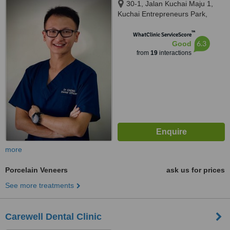
30-1, Jalan Kuchai Maju 1,
Kuchai Entrepreneurs Park,
Kuala Lumpur, 58200
™
WhatClinic ServiceScore
6.3
Good
from
19
interactions
more
Porcelain Veneers
ask us for prices
See more treatments
Carewell Dental Clinic