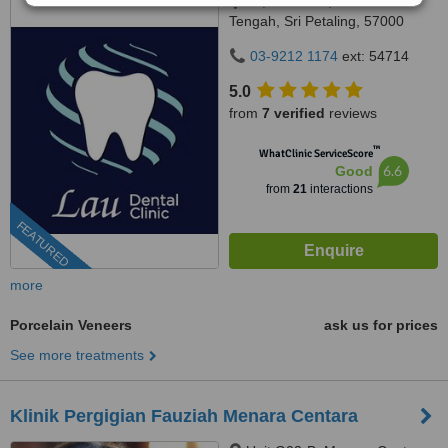
77,75 & 65-1, Jalan Radin
Tengah, Sri Petaling, 57000
Kuala Lumpur, Wilayah
03-9212 1174
ext: 54714
Persekutuan Kuala Lumpur,
Bandar Sri Petaling, 57000
5.0
from
7 verified
reviews
™
WhatClinic ServiceScore
6.6
Good
from
21
interactions
FEATURED
more
Porcelain Veneers
ask us for prices
See more treatments
Klinik Pergigian Fauziah Menara Centara