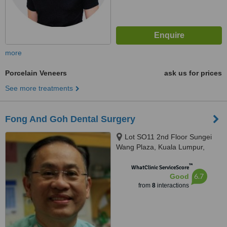
more
Porcelain Veneers
ask us for prices
See more treatments
Fong And Goh Dental Surgery
Lot SO11 2nd Floor Sungei
Wang Plaza, Kuala Lumpur,
55100
™
WhatClinic ServiceScore
6.7
Good
from
8
interactions