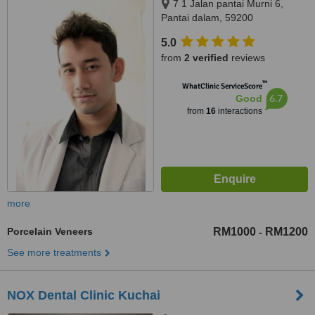
7 1 Jalan pantai Murni 6,
Pantai dalam, 59200
5.0
from
2 verified
reviews
™
WhatClinic ServiceScore
6.7
Good
from
16
interactions
more
Porcelain Veneers
RM1000
RM1200
-
See more treatments
NOX Dental Clinic Kuchai