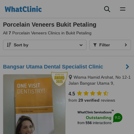
Toggl
naviga
Porcelain Veneers Bukit Petaling
All
7
Porcelain Veneers Clinics in Bukit Petaling
Sort by
Filter
Bangsar Utama Dental Specialist Clinic
Wisma Hamid Arshat, No 12-1
Jalan Bangsar Utama 9,
Bangsar Utama, Kuala Lumpur,
4.5
59000
from
29 verified
reviews
™
WhatClinic ServiceScore
9.0
Outstanding
from
556
interactions