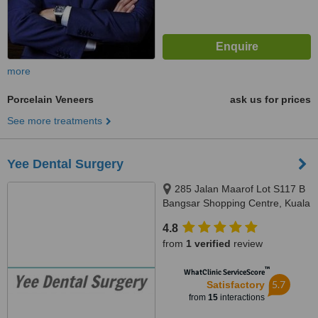
more
Porcelain Veneers
ask us for prices
See more treatments
Yee Dental Surgery
285 Jalan Maarof Lot S117 B
Bangsar Shopping Centre, Kuala
Lumpur, 59000
4.8
from
1 verified
review
™
WhatClinic ServiceScore
5.7
Satisfactory
from
15
interactions