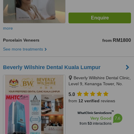
more
Porcelain Veneers
RM1800
from
See more treatments
Beverly Wilshire Dental Kuala Lumpur
Beverly Willshire Dental Clinic,
Level 9, Kenanga Tower, No.
237 Jalan Tun Razak, 50400
5.0
Kuala Lumpur, Kuala Lumpur,
from
12 verified
reviews
50400
™
WhatClinic ServiceScore
7.6
Very Good
from
53
interactions