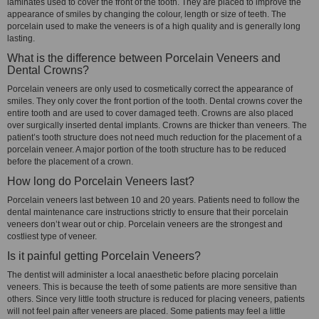
laminates used to cover the front of the tooth. They are placed to improve the
appearance of smiles by changing the colour, length or size of teeth. The
porcelain used to make the veneers is of a high quality and is generally long
lasting.
What is the difference between Porcelain Veneers and
Dental Crowns?
Porcelain veneers are only used to cosmetically correct the appearance of
smiles. They only cover the front portion of the tooth. Dental crowns cover the
entire tooth and are used to cover damaged teeth. Crowns are also placed
over surgically inserted dental implants. Crowns are thicker than veneers. The
patient’s tooth structure does not need much reduction for the placement of a
porcelain veneer. A major portion of the tooth structure has to be reduced
before the placement of a crown.
How long do Porcelain Veneers last?
Porcelain veneers last between 10 and 20 years. Patients need to follow the
dental maintenance care instructions strictly to ensure that their porcelain
veneers don’t wear out or chip. Porcelain veneers are the strongest and
costliest type of veneer.
Is it painful getting Porcelain Veneers?
The dentist will administer a local anaesthetic before placing porcelain
veneers. This is because the teeth of some patients are more sensitive than
others. Since very little tooth structure is reduced for placing veneers, patients
will not feel pain after veneers are placed. Some patients may feel a little