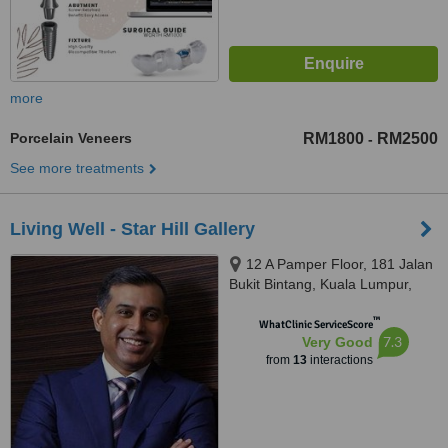
more
Porcelain Veneers
RM1800
RM2500
-
See more treatments
Living Well - Star Hill Gallery
12 A Pamper Floor, 181 Jalan
Bukit Bintang, Kuala Lumpur,
55100
™
WhatClinic ServiceScore
7.3
Very Good
from
13
interactions