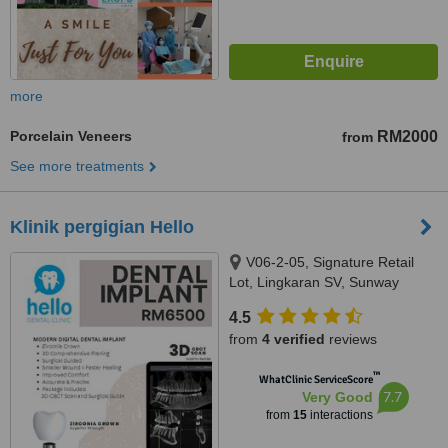
more
Porcelain Veneers
RM2000
from
See more treatments
Klinik pergigian Hello
V06-2-05, Signature Retail
Lot, Lingkaran SV, Sunway
Velocity, Jalan Shelly, Cheras,
4.5
55100
from
4 verified
reviews
™
WhatClinic ServiceScore
7.7
Very Good
from
15
interactions