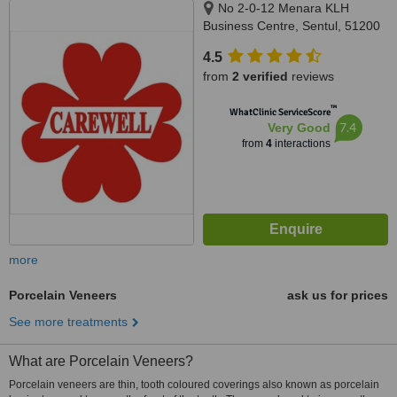
No 2-0-12 Menara KLH
Business Centre, Sentul, 51200
4.5
from
2 verified
reviews
™
WhatClinic ServiceScore
7.4
Very Good
from
4
interactions
more
Porcelain Veneers
ask us for prices
See more treatments
What are Porcelain Veneers?
Porcelain veneers are thin, tooth coloured coverings also known as porcelain