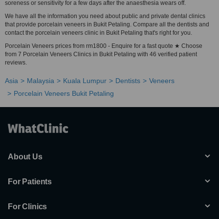
soreness or sensitivity for a few days after the anaesthesia wears off.
We have all the information you need about public and private dental clinics
that provide porcelain veneers in Bukit Petaling. Compare all the dentists and
contact the porcelain veneers clinic in Bukit Petaling that's right for you.
Porcelain Veneers prices from rm1800 - Enquire for a fast quote ★ Choose
from 7 Porcelain Veneers Clinics in Bukit Petaling with 46 verified patient
reviews.
Asia
Malaysia
Kuala Lumpur
Dentists
Veneers
Porcelain Veneers Bukit Petaling
About Us
For Patients
For Clinics