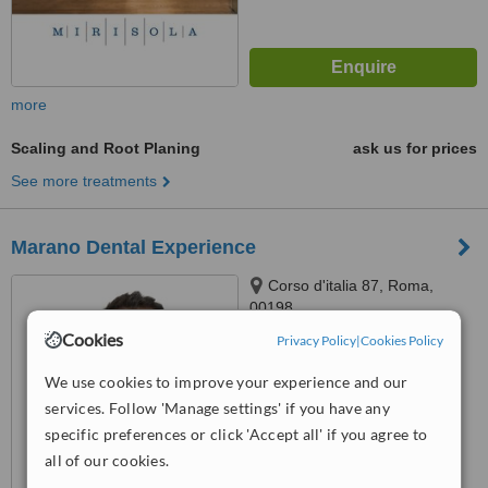
more
Scaling and Root Planing
ask us for prices
See more treatments
Marano Dental Experience
Corso d'italia 87, Roma,
00198
Cookies
Privacy Policy
|
Cookies Policy
™
WhatClinic ServiceScore
7.6
Very Good
We use cookies to improve your experience and our
from
74
interactions
services. Follow 'Manage settings' if you have any
specific preferences or click 'Accept all' if you agree to
all of our cookies.