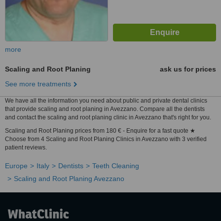
more
Scaling and Root Planing
ask us for prices
See more treatments
We have all the information you need about public and private dental clinics
that provide scaling and root planing in Avezzano. Compare all the dentists
and contact the scaling and root planing clinic in Avezzano that's right for you.
Scaling and Root Planing prices from 180 € - Enquire for a fast quote ★
Choose from 4 Scaling and Root Planing Clinics in Avezzano with 3 verified
patient reviews.
Europe
Italy
Dentists
Teeth Cleaning
Scaling and Root Planing Avezzano