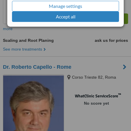
Manage settings
Accept all
more
Scaling and Root Planing
ask us for prices
See more treatments
Dr. Roberto Capello - Rome
Corso Trieste 82, Roma
™
WhatClinic ServiceScore
No score yet