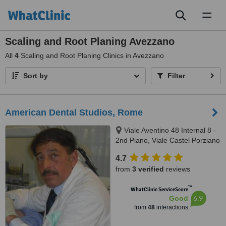
Toggl
naviga
Scaling and Root Planing Avezzano
All
4
Scaling and Root Planing Clinics in Avezzano
Sort by
Filter
American Dental Studios, Rome
Viale Aventino 48 Internal 8 -
2nd Piano, Viale Castel Porziano
434/f, Rome, 00144
4.7
from
3 verified
reviews
™
WhatClinic ServiceScore
6.9
Good
from
48
interactions