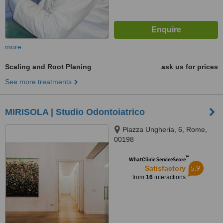
more
Scaling and Root Planing
ask us for prices
See more treatments
MIRISOLA | Studio Odontoiatrico
Piazza Ungheria, 6, Rome,
00198
™
WhatClinic ServiceScore
5.9
Satisfactory
from
16
interactions