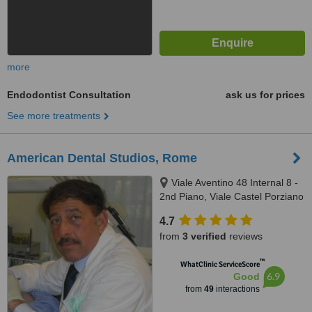
more
Endodontist Consultation
ask us for prices
See more treatments
American Dental Studios, Rome
Viale Aventino 48 Internal 8 -
2nd Piano, Viale Castel Porziano
434/f, Rome, 00144
4.7
from
3 verified
reviews
™
WhatClinic ServiceScore
6.9
Good
from
49
interactions