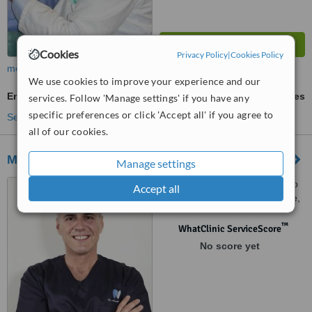
Cookies
Privacy Policy
|
Cookies Policy
more
We use cookies to improve your experience and our
Endodontist Consultation
ask us for prices
services. Follow 'Manage settings' if you have any
specific preferences or click 'Accept all' if you agree to
See more treatments
all of our cookies.
Masterdent
Manage settings
Viale Trastevere 243, Angolo
Accept all
Via Cesare Pascarella 1, Rome,
00153
™
WhatClinic ServiceScore
No score yet