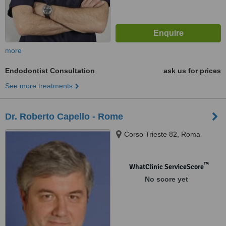
more
Endodontist Consultation
ask us for prices
See more treatments
Dr. Roberto Capello - Rome
Corso Trieste 82, Roma
™
WhatClinic ServiceScore
No score yet