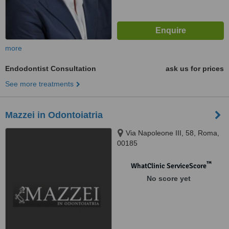
more
Endodontist Consultation
ask us for prices
See more treatments
Mazzei in Odontoiatria
Via Napoleone III, 58, Roma,
00185
™
WhatClinic ServiceScore
No score yet