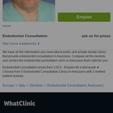
more
Endodontist Consultation
ask us for prices
See more treatments
We have all the information you need about public and private dental clinics
that provide endodontist consultation in Avezzano. Compare all the dentists
and contact the endodontist consultation clinic in Avezzano that's right for you.
Endodontist Consultation prices from 120 € - Enquire for a fast quote ★
Choose from 5 Endodontist Consultation Clinics in Avezzano with 3 verified
patient reviews.
Europe
Italy
Dentists
Endodontist Consultation Avezzano