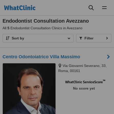
Toggl
naviga
Endodontist Consultation Avezzano
All
5
Endodontist Consultation Clinics in Avezzano
Sort by
Filter
Centro Odontoiatrico Villa Massimo
Via Giovanni Severano, 33,
Roma, 00161
™
WhatClinic ServiceScore
No score yet