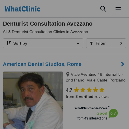
Toggl
naviga
Denturist Consultation Avezzano
All
3
Denturist Consultation Clinics in Avezzano
Sort by
Filter
American Dental Studios, Rome
Viale Aventino 48 Internal 8 -
2nd Piano, Viale Castel Porziano
434/f, Rome, 00144
4.7
from
3 verified
reviews
™
WhatClinic ServiceScore
6.9
Good
from
49
interactions