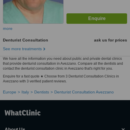
more
Denturist Consultation
ask us for prices
See more treatments
We have all the information you need about public and private dental clinics
that provide denturist consultation in Avezzano. Compare all the dentists and
contact the denturist consultation clinic in Avezzano that's right for you.
Enquire for a fast quote ★ Choose from 3 Denturist Consultation Clinics in
Avezzano with 3 verified patient reviews.
Europe
Italy
Dentists
Denturist Consultation Avezzano
About Us