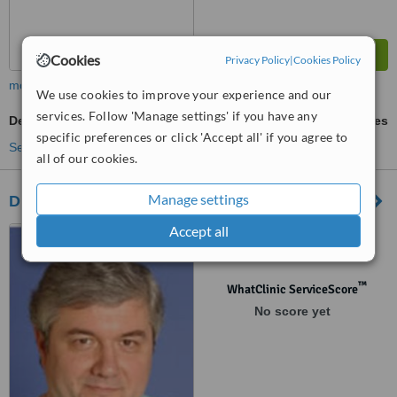
Cookies
Privacy Policy
|
Cookies Policy
more
We use cookies to improve your experience and our
services. Follow 'Manage settings' if you have any
Denturist Consultation
ask us for prices
specific preferences or click 'Accept all' if you agree to
See more treatments
all of our cookies.
Manage settings
Dr. Roberto Capello - Rome
Accept all
Corso Trieste 82, Roma
™
WhatClinic ServiceScore
No score yet