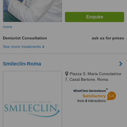
more
Denturist Consultation
ask us for prices
See more treatments
Smileclin-Roma
Piazza S. Maria Consolatrice
7, Casal Bertone, Roma
™
WhatClinic ServiceScore
5.4
Satisfactory
from
4
interactions