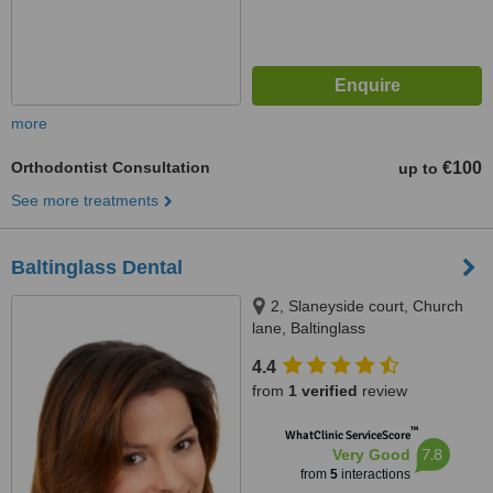
more
Orthodontist Consultation
€100
up to
See more treatments
Baltinglass Dental
2, Slaneyside court, Church
lane, Baltinglass
4.4
from
1 verified
review
™
WhatClinic ServiceScore
7.8
Very Good
from
5
interactions