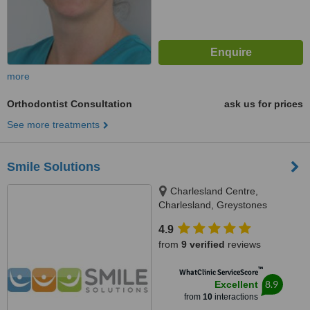
more
Orthodontist Consultation
ask us for prices
See more treatments
Smile Solutions
Charlesland Centre,
Charlesland, Greystones
4.9
from
9 verified
reviews
™
WhatClinic ServiceScore
8.9
Excellent
from
10
interactions