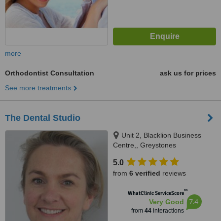
more
Orthodontist Consultation
ask us for prices
See more treatments
The Dental Studio
Unit 2, Blacklion Business
Centre,, Greystones
5.0
from
6 verified
reviews
™
WhatClinic ServiceScore
7.4
Very Good
from
44
interactions