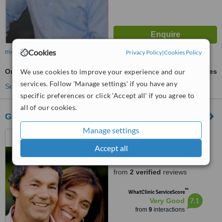
Cookies
more
Privacy Policy
|
Cookies Policy
We use cookies to improve your experience and our
Orthodontist Consultation
ask us for prices
services. Follow 'Manage settings' if you have any
See more treatments
specific preferences or click 'Accept all' if you agree to
all of our cookies.
Greystones Dental Centre
Manage settings
U3a Tesco S.C, Bellevue
Road, Greystones
Accept all
4.8
from
2 verified
reviews
™
WhatClinic ServiceScore
7.1
Very Good
from
9
interactions