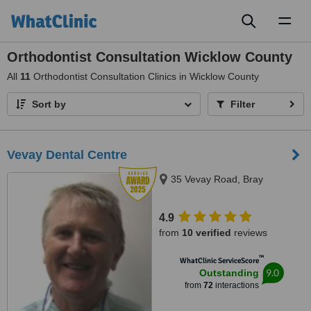
Toggl
naviga
Orthodontist Consultation Wicklow County
All
11
Orthodontist Consultation Clinics in Wicklow County
Sort by
Filter
Vevay Dental Centre
35 Vevay Road, Bray
4.9
from
10 verified
reviews
™
WhatClinic ServiceScore
9.0
Outstanding
from
72
interactions