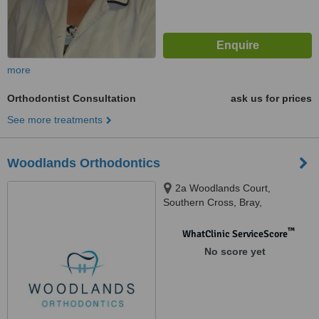
more
Orthodontist Consultation
ask us for prices
See more treatments
Woodlands Orthodontics
2a Woodlands Court,
Southern Cross, Bray,
™
WhatClinic ServiceScore
No score yet