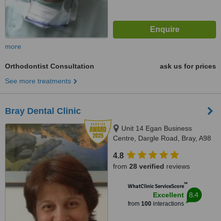
more
Orthodontist Consultation
ask us for prices
See more treatments
Bray Dental Clinic
Unit 14 Egan Business
Centre, Dargle Road, Bray, A98
F2V4
4.8
from
28 verified
reviews
™
WhatClinic ServiceScore
8.4
Excellent
from
100
interactions