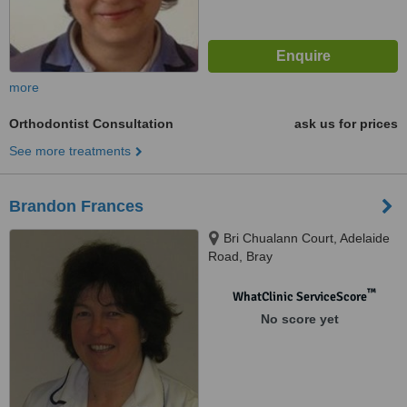
more
Orthodontist Consultation
ask us for prices
See more treatments
Brandon Frances
Bri Chualann Court, Adelaide
Road, Bray
™
WhatClinic ServiceScore
No score yet