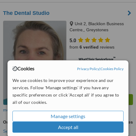
The Dental Studio
Unit 2, Blacklion Business
Centre,, Greystones
5.0
from
6 verified
reviews
™
WhatClinic ServiceScore
7.4
Very Good
Cookies
Privacy Policy
|
Cookies Policy
from
44
interactions
We use cookies to improve your experience and our
services. Follow 'Manage settings' if you have any
specific preferences or click 'Accept all' if you agree to
all of our cookies.
more
Manage settings
Orthodontist Consultation
ask us for prices
Accept all
See more treatments