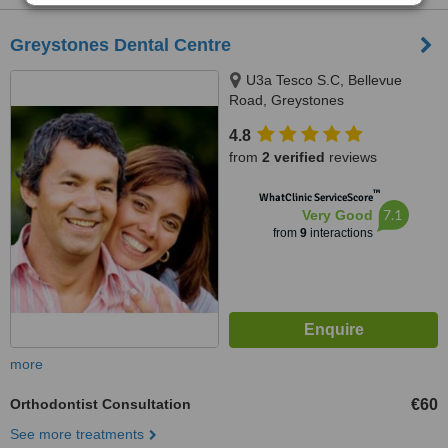
Greystones Dental Centre
U3a Tesco S.C, Bellevue
Road, Greystones
4.8
from
2 verified
reviews
™
WhatClinic ServiceScore
7.1
Very Good
from
9
interactions
more
Orthodontist Consultation
€60
See more treatments