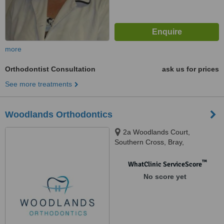
more
Orthodontist Consultation
ask us for prices
See more treatments
Woodlands Orthodontics
2a Woodlands Court,
Southern Cross, Bray,
™
WhatClinic ServiceScore
No score yet