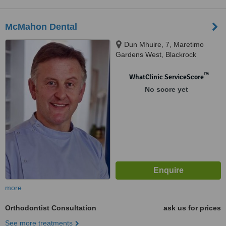
McMahon Dental
Dun Mhuire, 7, Maretimo
Gardens West, Blackrock
™
WhatClinic ServiceScore
No score yet
more
Orthodontist Consultation
ask us for prices
See more treatments