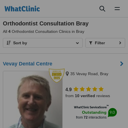
Toggl
naviga
Orthodontist Consultation Bray
All
4
Orthodontist Consultation Clinics in Bray
Sort by
Filter
Vevay Dental Centre
35 Vevay Road, Bray
4.9
from
10 verified
reviews
™
WhatClinic ServiceScore
9.0
Outstanding
from
72
interactions