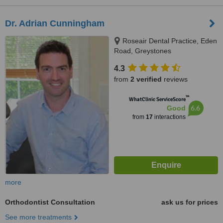
Dr. Adrian Cunningham
Roseair Dental Practice, Eden
Road, Greystones
4.3
from
2 verified
reviews
™
WhatClinic ServiceScore
6.6
Good
from
17
interactions
more
Orthodontist Consultation
ask us for prices
See more treatments