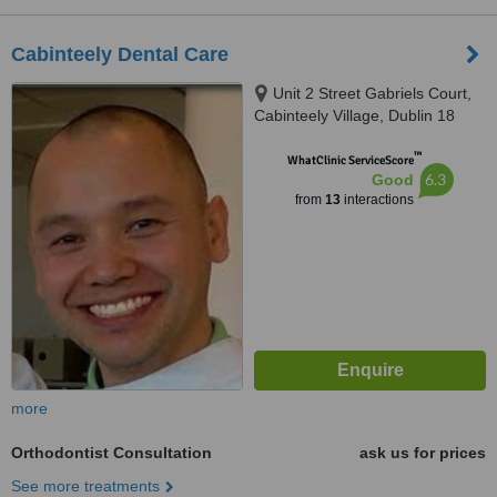
Cabinteely Dental Care
Unit 2 Street Gabriels Court,
Cabinteely Village, Dublin 18
™
WhatClinic ServiceScore
6.3
Good
from
13
interactions
more
Orthodontist Consultation
ask us for prices
See more treatments