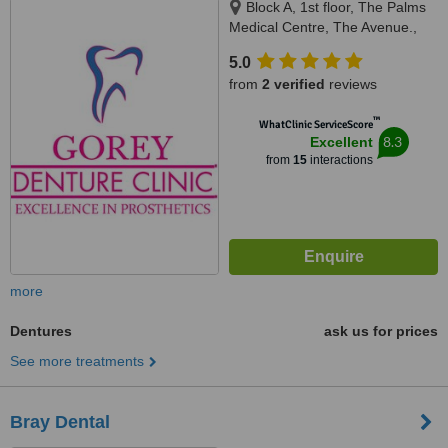
Block A, 1st floor, The Palms
Medical Centre, The Avenue.,
Gorey, Y25 P7W8
5.0
from
2 verified
reviews
™
WhatClinic ServiceScore
8.3
Excellent
from
15
interactions
more
Dentures
ask us for prices
See more treatments
Bray Dental