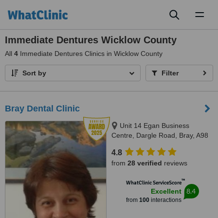
Toggl
naviga
Immediate Dentures Wicklow County
All
4
Immediate Dentures Clinics in Wicklow County
Sort by
Filter
Bray Dental Clinic
Unit 14 Egan Business
Centre, Dargle Road, Bray, A98
F2V4
4.8
from
28 verified
reviews
™
WhatClinic ServiceScore
8.4
Excellent
from
100
interactions