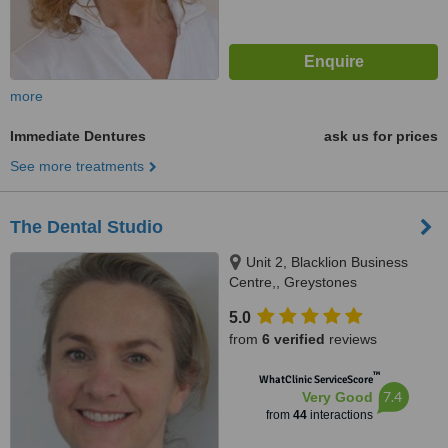
more
Immediate Dentures
ask us for prices
See more treatments
The Dental Studio
Unit 2, Blacklion Business
Centre,, Greystones
5.0
from
6 verified
reviews
™
WhatClinic ServiceScore
7.4
Very Good
from
44
interactions