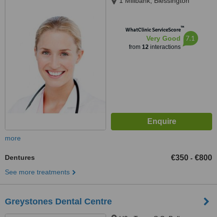
1 Millbank, Blessington
™
WhatClinic ServiceScore
7.1
Very Good
from
12
interactions
more
Dentures
€350
€800
-
See more treatments
Greystones Dental Centre