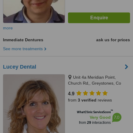
more
Immediate Dentures
ask us for prices
See more treatments
Lucey Dental
Unit 4a Meridian Point,
Church Rd,, Greystones, Co
Wicklow
4.9
from
3 verified
reviews
™
WhatClinic ServiceScore
7.0
Very Good
from
29
interactions