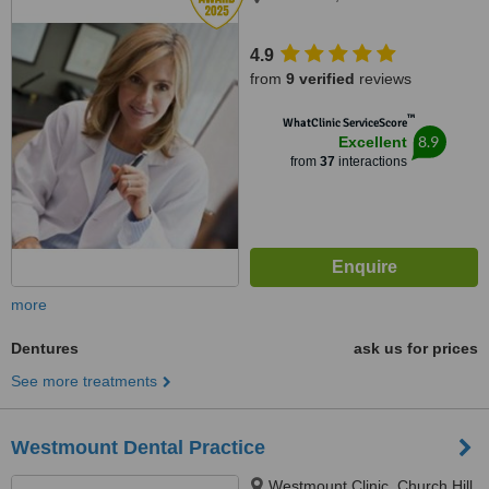
4.9
from
9 verified
reviews
™
WhatClinic ServiceScore
8.9
Excellent
from
37
interactions
more
Dentures
ask us for prices
See more treatments
Westmount Dental Practice
Westmount Clinic, Church Hill,