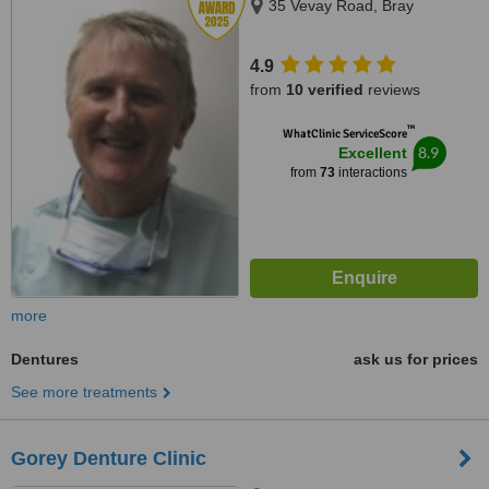
35 Vevay Road, Bray
4.9
from
10 verified
reviews
™
WhatClinic ServiceScore
8.9
Excellent
from
73
interactions
more
Dentures
ask us for prices
See more treatments
Gorey Denture Clinic