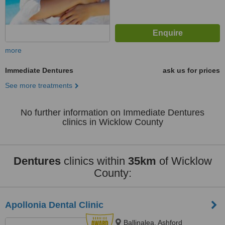
more
Immediate Dentures
ask us for prices
See more treatments
No further information on Immediate Dentures
clinics in Wicklow County
Dentures
clinics within
35km
of Wicklow
County:
Apollonia Dental Clinic
Ballinalea, Ashford