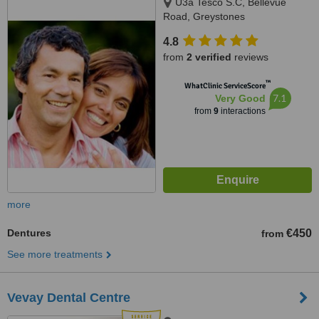
U3a Tesco S.C, Bellevue
Road, Greystones
4.8
from
2 verified
reviews
™
WhatClinic ServiceScore
7.1
Very Good
from
9
interactions
more
Dentures
€450
from
See more treatments
Vevay Dental Centre