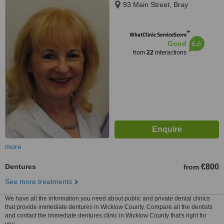
93 Main Street, Bray
™
WhatClinic ServiceScore
6.6
Good
from
22
interactions
more
Dentures
€800
from
See more treatments
We have all the information you need about public and private dental clinics
that provide immediate dentures in Wicklow County. Compare all the dentists
and contact the immediate dentures clinic in Wicklow County that's right for