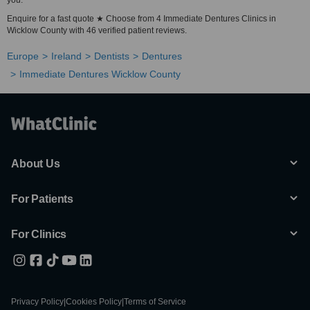
you.
Enquire for a fast quote ★ Choose from 4 Immediate Dentures Clinics in
Wicklow County with 46 verified patient reviews.
Europe
Ireland
Dentists
Dentures
Immediate Dentures Wicklow County
About Us
For Patients
For Clinics
Privacy Policy
|
Cookies Policy
|
Terms of Service