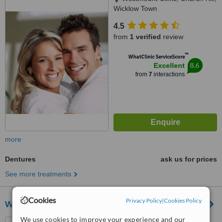
Wicklow Town
4.5
from
1 verified
review
™
WhatClinic ServiceScore
8.6
Excellent
from
7
interactions
more
Dentures
ask us for prices
See more treatments
Cookies
Privacy Policy
|
Cookies Policy
Wicklow dental
We use cookies to improve your experience and our
Abbey Street, Wicklow Town