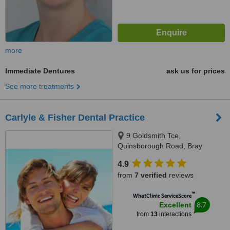
more
Immediate Dentures
ask us for prices
See more treatments
Carlyle & Fisher Dental Practice
9 Goldsmith Tce,
Quinsborough Road, Bray
4.9
from
7 verified
reviews
™
WhatClinic ServiceScore
8.7
Excellent
from
13
interactions