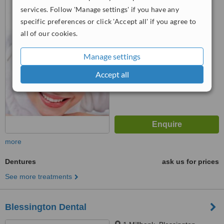
services. Follow 'Manage settings' if you have any
specific preferences or click 'Accept all' if you agree to
4.7
all of our cookies.
from
4 verified
reviews
Manage settings
™
WhatClinic ServiceScore
8.9
Excellent
Accept all
from
39
interactions
more
Dentures
ask us for prices
See more treatments
Blessington Dental