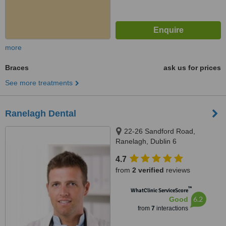
more
Braces
ask us for prices
See more treatments
Ranelagh Dental
22-26 Sandford Road,
Ranelagh, Dublin 6
4.7
from
2 verified
reviews
™
WhatClinic ServiceScore
6.2
Good
from
7
interactions