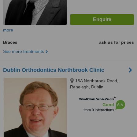
more
Braces
ask us for prices
See more treatments
Dublin Orthodontics Northbrook Clinic
15A Northbrook Road,
Ranelagh, Dublin
™
WhatClinic ServiceScore
6.6
Good
from
9
interactions