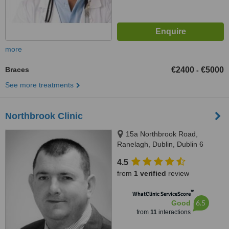
more
Braces
€2400
€5000
-
See more treatments
Northbrook Clinic
15a Northbrook Road,
Ranelagh, Dublin, Dublin 6
4.5
from
1 verified
review
™
WhatClinic ServiceScore
6.5
Good
from
11
interactions