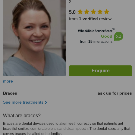
2
5.0
from
1 verified
review
™
WhatClinic ServiceScore
6.2
Good
from
15
interactions
more
Braces
ask us for prices
See more treatments
What are braces?
Braces are dental devices used to align teeth correctly so that patients get
beautiful smiles, comfortable bites and clear speech. The dental speciality that
covers braces is called orthodontics.