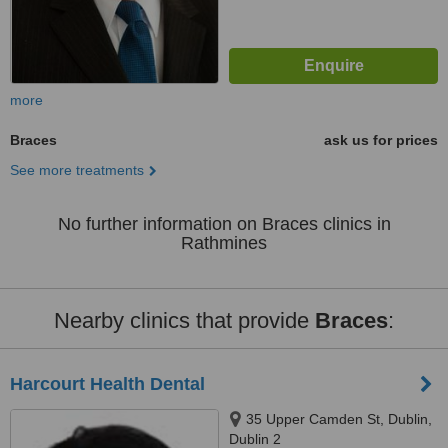
more
Braces
ask us for prices
See more treatments
No further information on Braces clinics in
Rathmines
Nearby clinics that provide
Braces
:
Harcourt Health Dental
35 Upper Camden St, Dublin,
Dublin 2