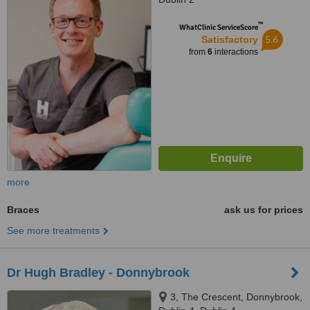
™
WhatClinic ServiceScore
5.6
Satisfactory
from
6
interactions
more
Braces
ask us for prices
See more treatments
Dr Hugh Bradley - Donnybrook
3, The Crescent, Donnybrook,