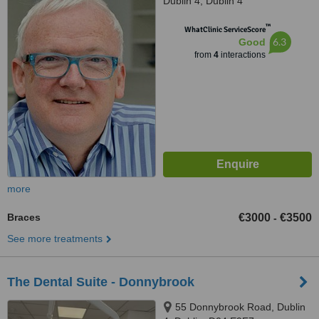
Dublin 4, Dublin 4
™
WhatClinic ServiceScore
6.3
Good
from
4
interactions
more
Braces
€3000
€3500
-
See more treatments
The Dental Suite - Donnybrook
55 Donnybrook Road, Dublin