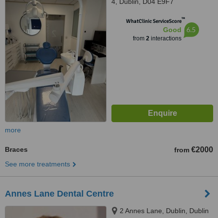
4, Dublin, D04 E9F7
™
WhatClinic ServiceScore
6.5
Good
from
2
interactions
more
Braces
€2000
from
See more treatments
Annes Lane Dental Centre
2 Annes Lane, Dublin, Dublin