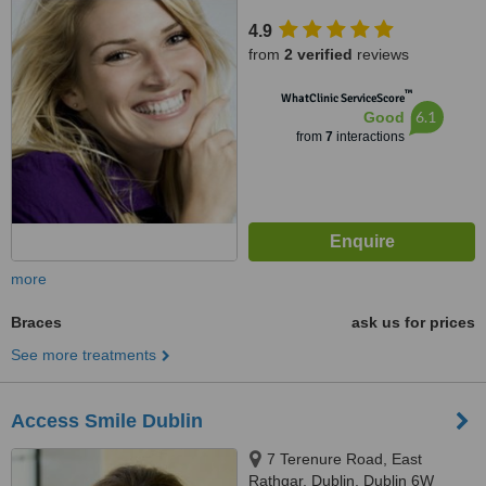
4.9
from
2 verified
reviews
™
WhatClinic ServiceScore
6.1
Good
from
7
interactions
more
Braces
ask us for prices
See more treatments
Access Smile Dublin
7 Terenure Road, East
Rathgar, Dublin, Dublin 6W