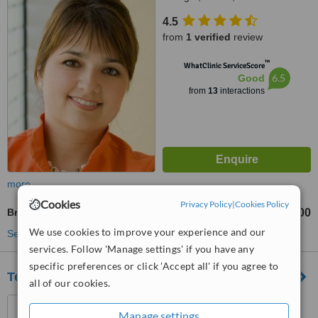
4.5
from
1 verified
review
™
WhatClinic ServiceScore
6.5
Good
from
13
interactions
more
Cookies
Privacy Policy
|
Cookies Policy
Braces
€1000
from
We use cookies to improve your experience and our
See more treatments
services. Follow 'Manage settings' if you have any
specific preferences or click 'Accept all' if you agree to
Terenure Orthodontics
all of our cookies.
94 Terenure Road East,
Manage settings
Terenure, D06C434