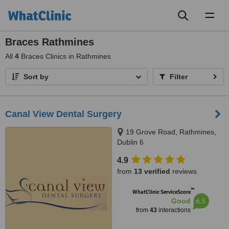
Toggl
naviga
Braces Rathmines
All
4
Braces Clinics in Rathmines
Sort by
Filter
Canal View Dental Surgery
19 Grove Road, Rathmines,
Dublin 6
4.9
from
13 verified
reviews
™
WhatClinic ServiceScore
6.5
Good
from
43
interactions