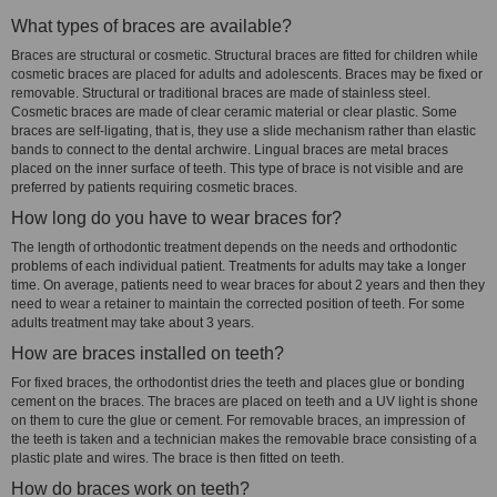
What types of braces are available?
Braces are structural or cosmetic. Structural braces are fitted for children while
cosmetic braces are placed for adults and adolescents. Braces may be fixed or
removable. Structural or traditional braces are made of stainless steel.
Cosmetic braces are made of clear ceramic material or clear plastic. Some
braces are self-ligating, that is, they use a slide mechanism rather than elastic
bands to connect to the dental archwire. Lingual braces are metal braces
placed on the inner surface of teeth. This type of brace is not visible and are
preferred by patients requiring cosmetic braces.
How long do you have to wear braces for?
The length of orthodontic treatment depends on the needs and orthodontic
problems of each individual patient. Treatments for adults may take a longer
time. On average, patients need to wear braces for about 2 years and then they
need to wear a retainer to maintain the corrected position of teeth. For some
adults treatment may take about 3 years.
How are braces installed on teeth?
For fixed braces, the orthodontist dries the teeth and places glue or bonding
cement on the braces. The braces are placed on teeth and a UV light is shone
on them to cure the glue or cement. For removable braces, an impression of
the teeth is taken and a technician makes the removable brace consisting of a
plastic plate and wires. The brace is then fitted on teeth.
How do braces work on teeth?