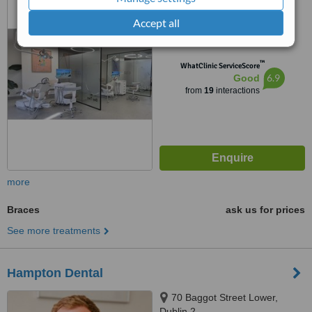
Accept all
5.0
from
3 verified
reviews
™
WhatClinic ServiceScore
6.9
Good
from
19
interactions
more
Braces
ask us for prices
See more treatments
Hampton Dental
70 Baggot Street Lower,
Dublin 2