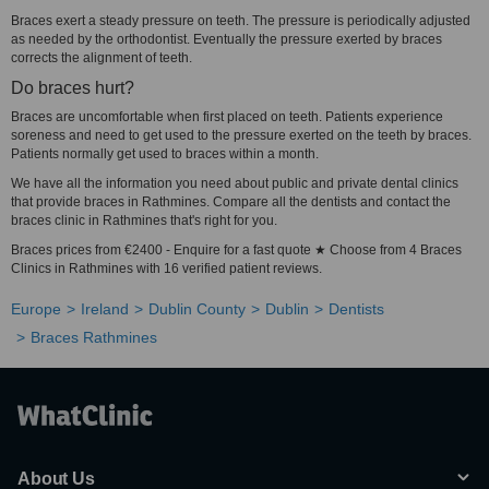
Braces exert a steady pressure on teeth. The pressure is periodically adjusted
as needed by the orthodontist. Eventually the pressure exerted by braces
corrects the alignment of teeth.
Do braces hurt?
Braces are uncomfortable when first placed on teeth. Patients experience
soreness and need to get used to the pressure exerted on the teeth by braces.
Patients normally get used to braces within a month.
We have all the information you need about public and private dental clinics
that provide braces in Rathmines. Compare all the dentists and contact the
braces clinic in Rathmines that's right for you.
Braces prices from €2400 - Enquire for a fast quote ★ Choose from 4 Braces
Clinics in Rathmines with 16 verified patient reviews.
Europe
Ireland
Dublin County
Dublin
Dentists
Braces Rathmines
About Us