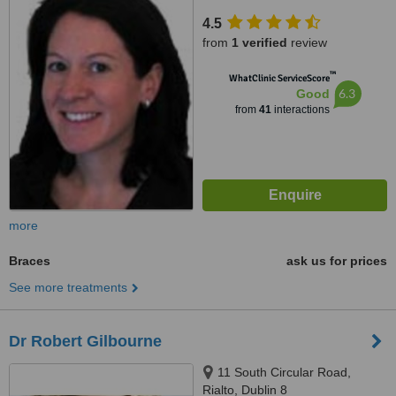
4.5
from
1 verified
review
™
WhatClinic ServiceScore
6.3
Good
from
41
interactions
more
Braces
ask us for prices
See more treatments
Dr Robert Gilbourne
11 South Circular Road,
Rialto, Dublin 8