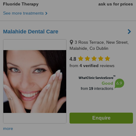
Fluoride Therapy
ask us for prices
See more treatments
Malahide Dental Care
3 Ross Terrace, New Street,
Malahide, Co Dublin
4.8
from
4 verified
reviews
™
WhatClinic ServiceScore
6.9
Good
from
19
interactions
more