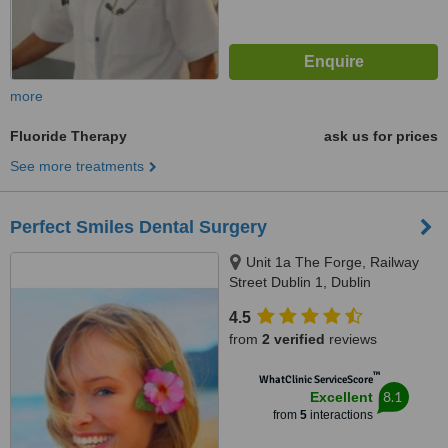
more
Fluoride Therapy
ask us for prices
See more treatments
Perfect Smiles Dental Surgery
Unit 1a The Forge, Railway
Street Dublin 1, Dublin
4.5
from
2 verified
reviews
™
WhatClinic ServiceScore
8.1
Excellent
from
5
interactions