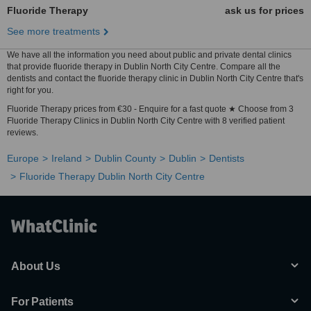
Fluoride Therapy
ask us for prices
See more treatments
We have all the information you need about public and private dental clinics
that provide fluoride therapy in Dublin North City Centre. Compare all the
dentists and contact the fluoride therapy clinic in Dublin North City Centre that's
right for you.
Fluoride Therapy prices from €30 - Enquire for a fast quote ★ Choose from 3
Fluoride Therapy Clinics in Dublin North City Centre with 8 verified patient
reviews.
Europe
Ireland
Dublin County
Dublin
Dentists
Fluoride Therapy Dublin North City Centre
About Us
For Patients