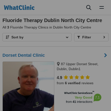
Toggl
naviga
Fluoride Therapy Dublin North City Centre
All
3
Fluoride Therapy Clinics in Dublin North City Centre
Sort by
Filter
Dorset Dental Clinic
87 Upper Dorset Street,
Dublin, Dublin1
4.9
from
6 verified
reviews
™
WhatClinic ServiceScore
7.1
Very Good
from
41
interactions