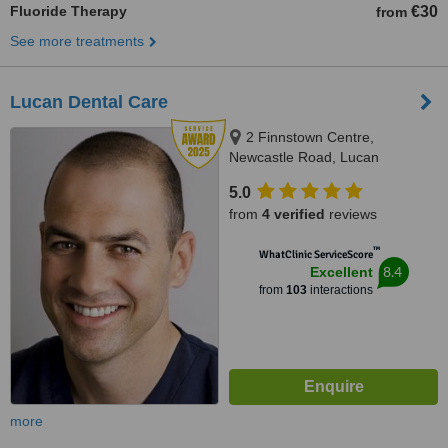
Fluoride Therapy
€30
from
See more treatments
Lucan Dental Care
2 Finnstown Centre,
Newcastle Road, Lucan
5.0
from
4 verified
reviews
™
WhatClinic ServiceScore
8.4
Excellent
from
103
interactions
more