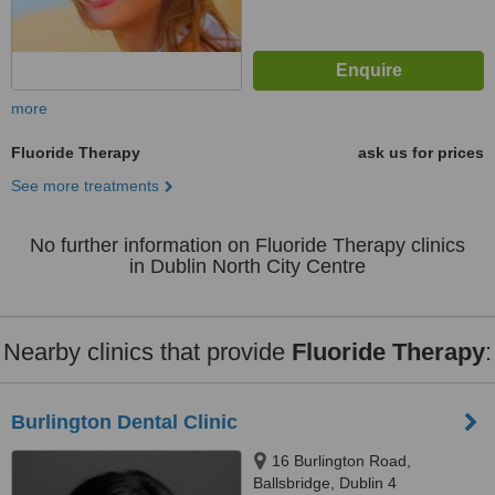
more
Fluoride Therapy
ask us for prices
See more treatments
No further information on Fluoride Therapy clinics
in Dublin North City Centre
Nearby clinics that provide
Fluoride Therapy
:
Burlington Dental Clinic
16 Burlington Road,
Ballsbridge, Dublin 4