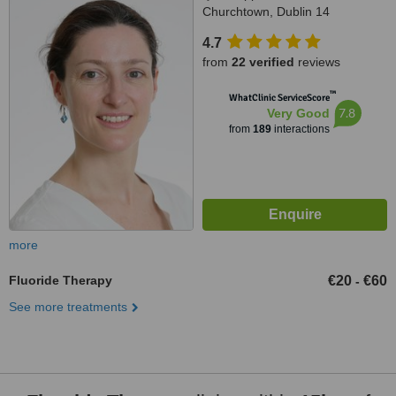
Churchtown, Dublin 14
4.7
from
22 verified
reviews
™
WhatClinic ServiceScore
7.8
Very Good
from
189
interactions
more
Fluoride Therapy
€20
€60
-
See more treatments