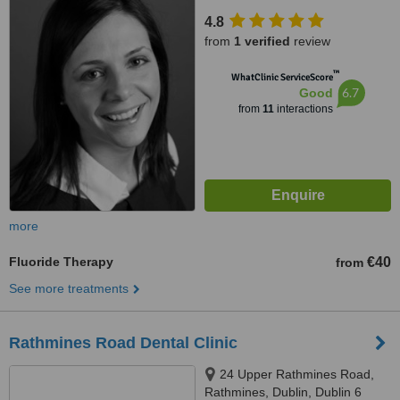
4.8
from
1 verified
review
™
WhatClinic ServiceScore
6.7
Good
from
11
interactions
more
Fluoride Therapy
€40
from
See more treatments
Rathmines Road Dental Clinic
24 Upper Rathmines Road,
Rathmines, Dublin, Dublin 6