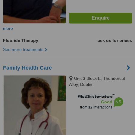
more
Fluoride Therapy
ask us for prices
See more treatments
Family Health Care
Unit 3 Block E, Thundercut
Alley, Dublin
™
WhatClinic ServiceScore
6.5
Good
from
12
interactions