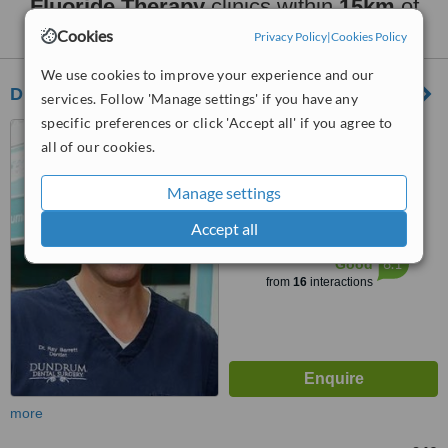
Fluoride Therapy
clinics within
15km
of
Dublin North City Centre:
Cookies
Privacy Policy
|
Cookies Policy
We use cookies to improve your experience and our
Dundrum Dental Surgery
services. Follow 'Manage settings' if you have any
specific preferences or click 'Accept all' if you agree to
12 Main Street, Dundrum,
all of our cookies.
Dublin 14
4.1
Manage settings
from
4 verified
reviews
Accept all
™
WhatClinic ServiceScore
6.1
Good
from
16
interactions
more