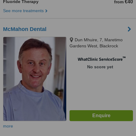
Fluoride Therapy
€40
from
See more treatments
McMahon Dental
Dun Mhuire, 7, Maretimo
Gardens West, Blackrock
™
WhatClinic ServiceScore
No score yet
more