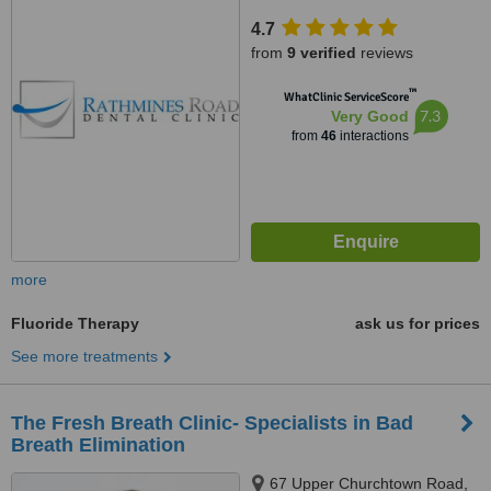
4.7
from
9 verified
reviews
™
WhatClinic ServiceScore
7.3
Very Good
from
46
interactions
more
Fluoride Therapy
ask us for prices
See more treatments
The Fresh Breath Clinic- Specialists in Bad
Breath Elimination
67 Upper Churchtown Road,