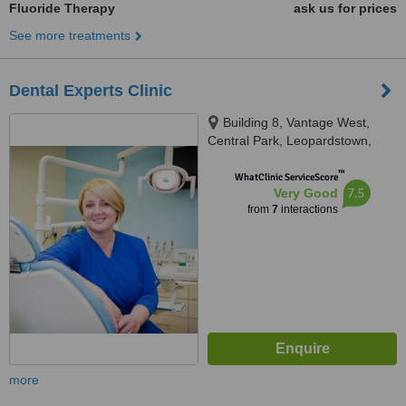
Fluoride Therapy
ask us for prices
See more treatments
Dental Experts Clinic
Building 8, Vantage West,
Central Park, Leopardstown,
D18K5FV
™
WhatClinic ServiceScore
7.5
Very Good
from
7
interactions
more