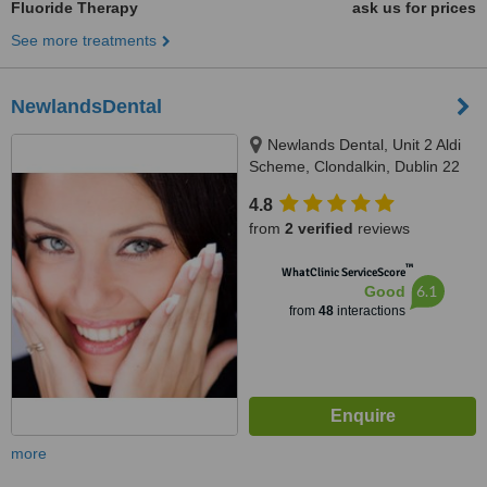
Fluoride Therapy
ask us for prices
See more treatments
NewlandsDental
Newlands Dental, Unit 2 Aldi
Scheme, Clondalkin, Dublin 22
4.8
from
2 verified
reviews
™
WhatClinic ServiceScore
6.1
Good
from
48
interactions
more