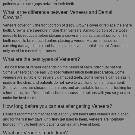
patients who have gaps between their teeth.
What is the difference between Veneers and Dental
Crowns?
Veneers cover only the front portion of teeth. Crowns cover or replace the entire
tooth. Crowns are therefore thicker than veneers. A major portion of the tooth
needs to be reduced before placing a crown while only a small portion of the
tooth needs to be reduced before placing a veneer. A crown is used for
covering damaged teeth and is also placed over a dental implant. A veneer is
only used for cosmetic purposes.
What are the best types of Veneers?
The best type of veneer depends on the needs of each individual patient.
Some veneers can be easily placed without much tooth preparation. Some
veneers are suitable for severely damaged teeth. Some veneers can be easily
made in the clinic and patients do not have to wait long for their placement.
Some veneers are cheaper than others and are suitable for patients looking for
a low cost option. Your dentist should discuss the options with you so you can
make the best choice.
How long before you can eat after getting Veneers?
Dentists recommend that patients eat only soft foods after veneers are placed,
and for the first few days, until they get used to them. Veneers are normally
bonded firmly to teeth and patients can eat any type of food.
What are Veneers made from?