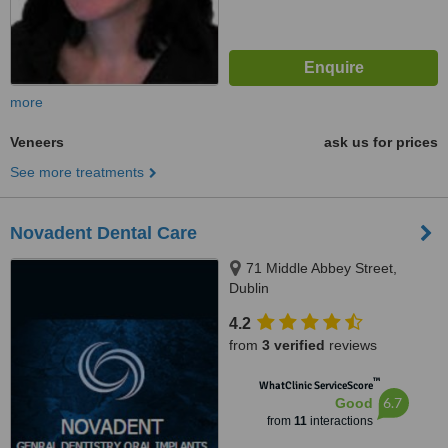
more
Veneers
ask us for prices
See more treatments
Novadent Dental Care
71 Middle Abbey Street,
Dublin
4.2
from
3 verified
reviews
™
WhatClinic ServiceScore
6.7
Good
from
11
interactions