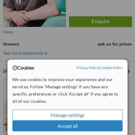
more
Veneers
ask us for prices
See more treatments
Cookies
Privacy Policy
|
Cookies Policy
IFSC Dental Care
We use cookies to improve your experience and our
U5 Lagan house, Lower
services. Follow 'Manage settings' if you have any
Mayor St, IFSC, Dublin
specific preferences or click 'Accept all' if you agree to
5.0
all of our cookies.
from
1 verified
review
Manage settings
™
WhatClinic ServiceScore
8.6
Excellent
Accept all
from
18
interactions