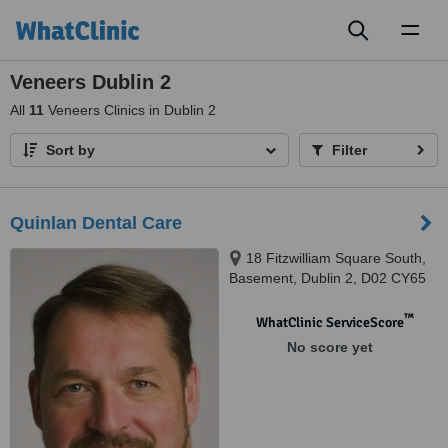
Toggl
naviga
Veneers Dublin 2
All
11
Veneers Clinics in Dublin 2
Sort by
Filter
Quinlan Dental Care
18 Fitzwilliam Square South,
Basement, Dublin 2, D02 CY65
™
WhatClinic ServiceScore
No score yet