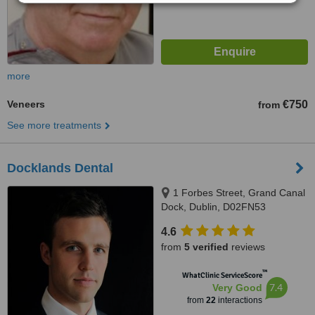
more
Veneers
€750
from
See more treatments
Docklands Dental
1 Forbes Street, Grand Canal
Dock, Dublin, D02FN53
4.6
from
5 verified
reviews
™
WhatClinic ServiceScore
7.4
Very Good
from
22
interactions