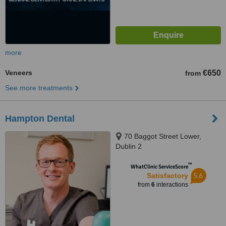
more
Veneers
€650
from
See more treatments
Hampton Dental
70 Baggot Street Lower,
Dublin 2
™
WhatClinic ServiceScore
5.6
Satisfactory
from
6
interactions