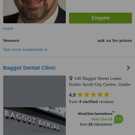
more
Veneers
ask us for prices
See more treatments
Baggot Dental Clinic
140 Baggot Street Lower,
Dublin South City Centre, Dublin
2
4.9
from
4 verified
reviews
™
WhatClinic ServiceScore
7.8
Very Good
from
20
interactions