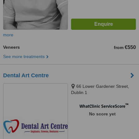
more
Veneers
€550
from
See more treatments
Dental Art Centre
66 Lower Gardener Street,
Dublin 1
™
WhatClinic ServiceScore
No score yet