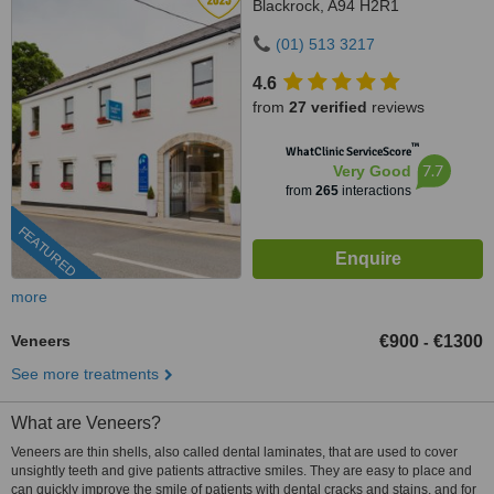
Blackrock, A94 H2R1
(01) 513 3217
4.6
from
27 verified
reviews
™
WhatClinic ServiceScore
7.7
Very Good
from
265
interactions
FEATURED
more
Veneers
€900
€1300
-
See more treatments
What are Veneers?
Veneers are thin shells, also called dental laminates, that are used to cover
unsightly teeth and give patients attractive smiles. They are easy to place and
can quickly improve the smile of patients with dental cracks and stains, and for