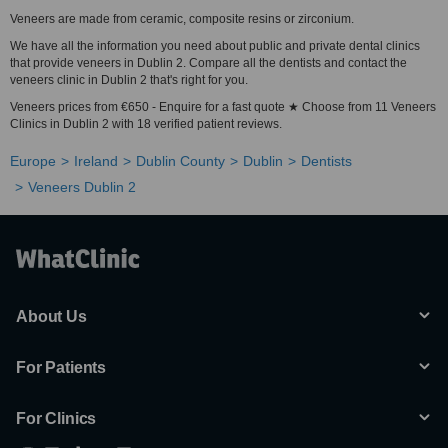
Veneers are made from ceramic, composite resins or zirconium.
We have all the information you need about public and private dental clinics
that provide veneers in Dublin 2. Compare all the dentists and contact the
veneers clinic in Dublin 2 that's right for you.
Veneers prices from €650 - Enquire for a fast quote ★ Choose from 11 Veneers
Clinics in Dublin 2 with 18 verified patient reviews.
Europe
Ireland
Dublin County
Dublin
Dentists
Veneers Dublin 2
About Us
For Patients
For Clinics