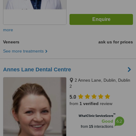
more
Veneers
ask us for prices
See more treatments
Annes Lane Dental Centre
2 Annes Lane, Dublin, Dublin
2
5.0
from
1 verified
review
™
WhatClinic ServiceScore
6.2
Good
from
15
interactions