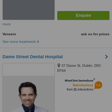
more
Veneers
ask us for prices
See more treatments
Dame Street Dental Hospital
37 Dame St, Dublin, D02
EF64
™
WhatClinic ServiceScore
5.6
Satisfactory
from
11
interactions