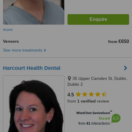
more
Veneers
€650
from
See more treatments
Harcourt Health Dental
35 Upper Camden St, Dublin,
Dublin 2
4.5
from
1 verified
review
™
WhatClinic ServiceScore
6.3
Good
from
41
interactions