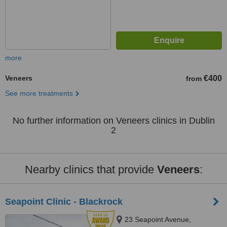
more
Veneers
€400
from
See more treatments
No further information on Veneers clinics in Dublin
2
Nearby clinics that provide
Veneers
:
Seapoint Clinic - Blackrock
23 Seapoint Avenue,