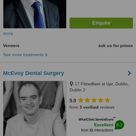
more
Veneers
ask us for prices
See more treatments
McEvoy Dental Surgery
17 Fitzwilliam st Upr, Dublin,
Dublin 2
5.0
from
3 verified
reviews
™
WhatClinic ServiceScore
8.3
Excellent
from
11
interactions