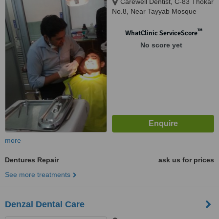
Carewell Dentist, C-83 Thokar
No.8, Near Tayyab Mosque
Shaheen Bagh Okhla, New
Delhi, 110025
™
WhatClinic ServiceScore
No score yet
more
Dentures Repair
ask us for prices
See more treatments
Denzal Dental Care