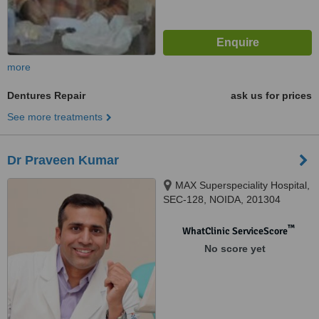
more
Dentures Repair
ask us for prices
See more treatments
Dr Praveen Kumar
MAX Superspeciality Hospital,
SEC-128, NOIDA, 201304
™
WhatClinic ServiceScore
No score yet