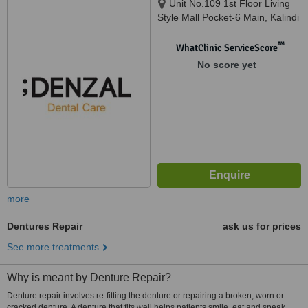
Unit No.109 1st Floor Living
Style Mall Pocket-6 Main, Kalindi
Kunj Rd, Jasola, Okhla, Delhi,
110025
™
WhatClinic ServiceScore
No score yet
more
Dentures Repair
ask us for prices
See more treatments
Why is meant by Denture Repair?
Denture repair involves re-fitting the denture or repairing a broken, worn or
cracked denture. A denture that fits well helps patients smile, eat and speak