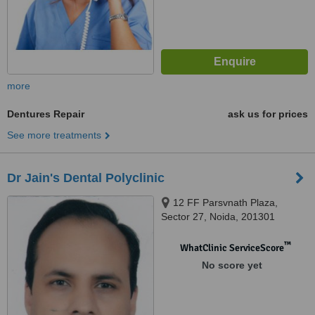
more
Dentures Repair
ask us for prices
See more treatments
Dr Jain's Dental Polyclinic
12 FF Parsvnath Plaza,
Sector 27, Noida, 201301
™
WhatClinic ServiceScore
No score yet