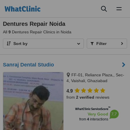
Toggl
naviga
Dentures Repair Noida
All
9
Dentures Repair Clinics in Noida
Sort by
Filter
Sanraj Dental Studio
FF-01, Reliance Plaza,, Sec-
4, Vaishali, Ghaziabad
4.9
from
2 verified
reviews
™
WhatClinic ServiceScore
7.7
Very Good
from
4
interactions