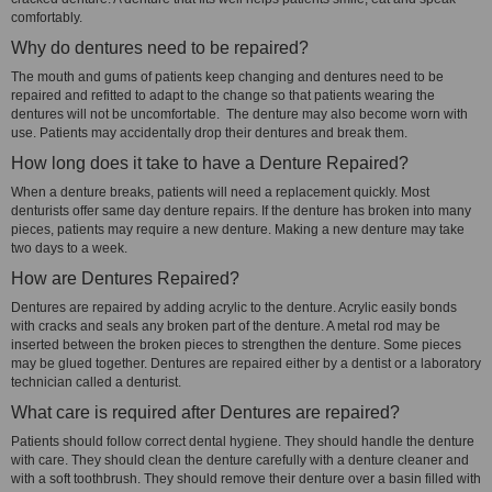
comfortably.
Why do dentures need to be repaired?
The mouth and gums of patients keep changing and dentures need to be
repaired and refitted to adapt to the change so that patients wearing the
dentures will not be uncomfortable. The denture may also become worn with
use. Patients may accidentally drop their dentures and break them.
How long does it take to have a Denture Repaired?
When a denture breaks, patients will need a replacement quickly. Most
denturists offer same day denture repairs. If the denture has broken into many
pieces, patients may require a new denture. Making a new denture may take
two days to a week.
How are Dentures Repaired?
Dentures are repaired by adding acrylic to the denture. Acrylic easily bonds
with cracks and seals any broken part of the denture. A metal rod may be
inserted between the broken pieces to strengthen the denture. Some pieces
may be glued together. Dentures are repaired either by a dentist or a laboratory
technician called a denturist.
What care is required after Dentures are repaired?
Patients should follow correct dental hygiene. They should handle the denture
with care. They should clean the denture carefully with a denture cleaner and
with a soft toothbrush. They should remove their denture over a basin filled with