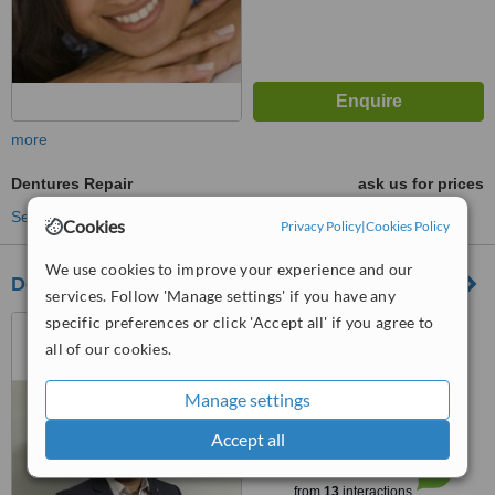
more
Dentures Repair
ask us for prices
See more treatments
Cookies
Privacy Policy
|
Cookies Policy
We use cookies to improve your experience and our
Dentessence Dental Care and Implant Centre
services. Follow 'Manage settings' if you have any
specific preferences or click 'Accept all' if you agree to
A-1, Sector- 41, NOIDA,
201301
all of our cookies.
4.2
Manage settings
from
3 verified
reviews
Accept all
™
WhatClinic ServiceScore
6.7
Good
from
13
interactions