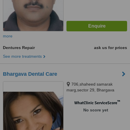
more
Dentures Repair
ask us for prices
See more treatments
Bhargava Dental Care
706,shaheed samarak
marg,sector 29, Bhargava
Dental clinic, Noida, 201301
™
WhatClinic ServiceScore
No score yet