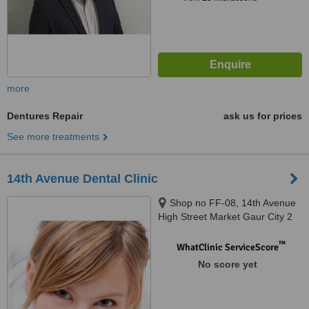
more
Dentures Repair
ask us for prices
See more treatments
14th Avenue Dental Clinic
Shop no FF-08, 14th Avenue
High Street Market Gaur City 2
Greater Noida West, Noida
West, 201318
™
WhatClinic ServiceScore
No score yet