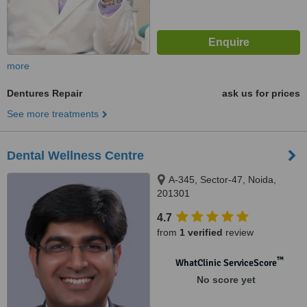
more
Dentures Repair
ask us for prices
See more treatments
Dental Wellness Centre
A-345, Sector-47, Noida,
201301
4.7
from
1 verified
review
™
WhatClinic ServiceScore
No score yet