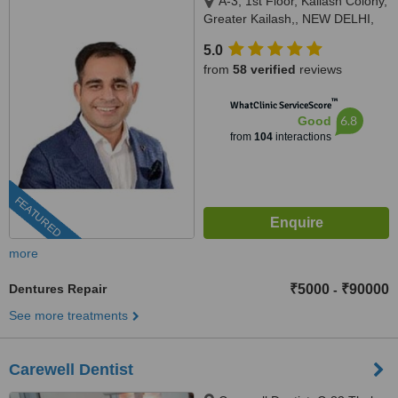
A-3, 1st Floor, Kailash Colony,
Greater Kailash,, NEW DELHI,
110048
5.0
from
58 verified
reviews
™
WhatClinic ServiceScore
6.8
Good
from
104
interactions
FEATURED
more
Dentures Repair
₹5000
₹90000
-
See more treatments
Carewell Dentist