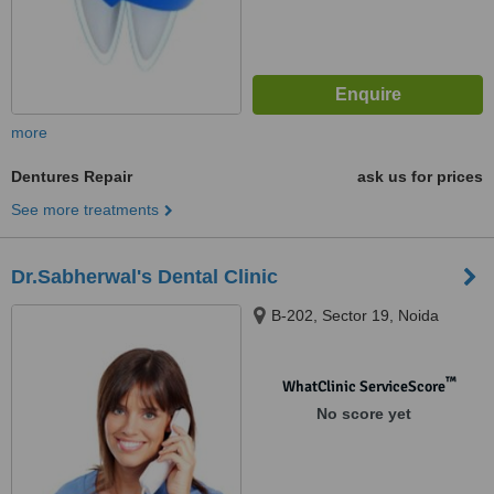
more
Dentures Repair
ask us for prices
See more treatments
Dr.Sabherwal's Dental Clinic
B-202, Sector 19, Noida
™
WhatClinic ServiceScore
No score yet