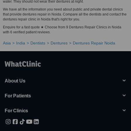
water. They should not wear their dentures at night.
We have all the information you need about public and private dental clinics
that provide dentures repair in Noida. Compare all the dentists and contact the
dentures repair clinic in Noida that's right for you.
Enquire for a fast quote ★ Choose from 9 Dentures Repair Clinics in Noida
with 6 verified patient reviews.
Asia
India
Dentists
Dentures
Dentures Repair Noida
About Us
For Patients
For Clinics