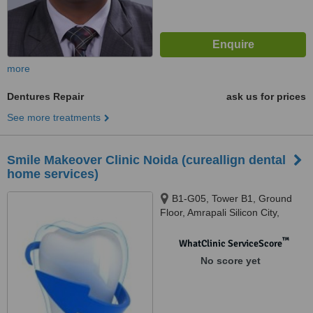
more
Dentures Repair
ask us for prices
See more treatments
Smile Makeover Clinic Noida (cureallign dental
home services)
B1-G05, Tower B1, Ground
Floor, Amrapali Silicon City,
Sector 76, Noida, 201301
™
WhatClinic ServiceScore
No score yet