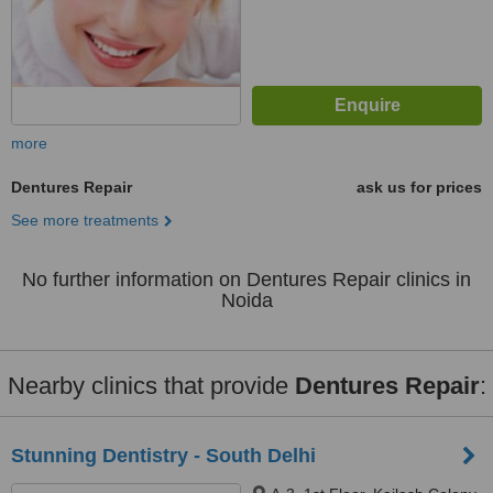
more
Dentures Repair
ask us for prices
See more treatments
No further information on Dentures Repair clinics in
Noida
Nearby clinics that provide
Dentures Repair
:
Stunning Dentistry - South Delhi