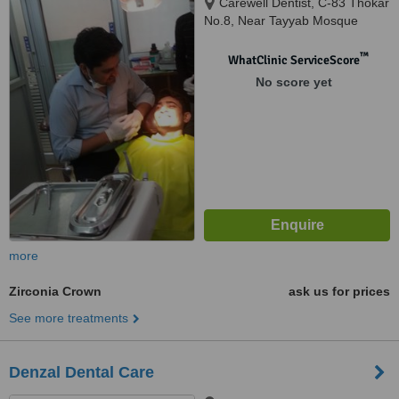
Carewell Dentist, C-83 Thokar
No.8, Near Tayyab Mosque
Shaheen Bagh Okhla, New
Delhi, 110025
™
WhatClinic ServiceScore
No score yet
more
Zirconia Crown
ask us for prices
See more treatments
Denzal Dental Care