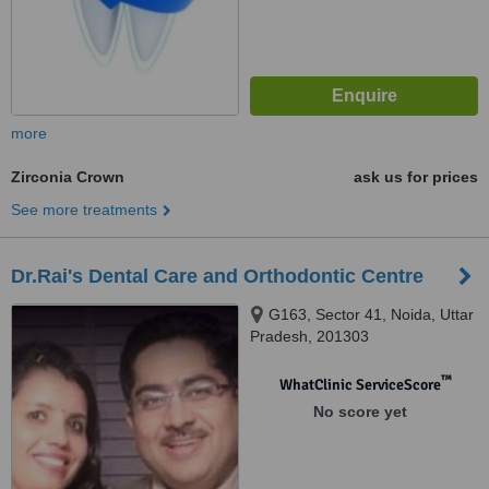
more
Zirconia Crown
ask us for prices
See more treatments
Dr.Rai's Dental Care and Orthodontic Centre
G163, Sector 41, Noida, Uttar
Pradesh, 201303
™
WhatClinic ServiceScore
No score yet