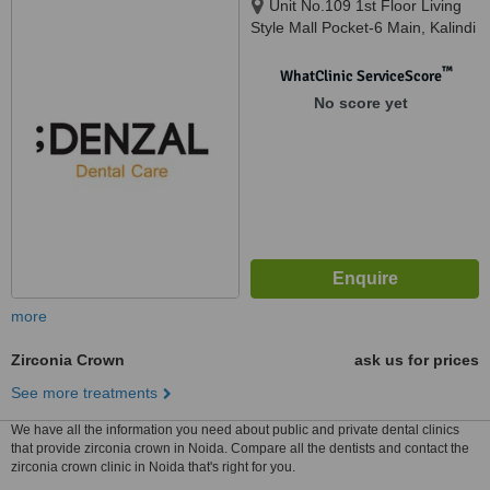
Unit No.109 1st Floor Living
Style Mall Pocket-6 Main, Kalindi
Kunj Rd, Jasola, Okhla, Delhi,
110025
™
WhatClinic ServiceScore
No score yet
more
Zirconia Crown
ask us for prices
See more treatments
We have all the information you need about public and private dental clinics
that provide zirconia crown in Noida. Compare all the dentists and contact the
zirconia crown clinic in Noida that's right for you.