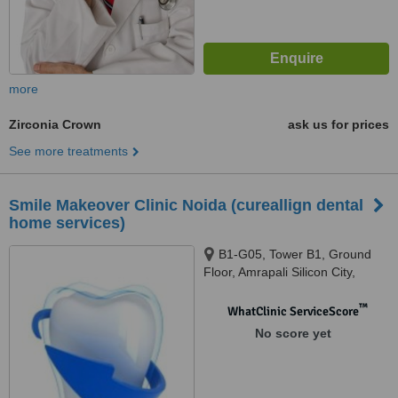
more
Zirconia Crown
ask us for prices
See more treatments
Smile Makeover Clinic Noida (cureallign dental
home services)
B1-G05, Tower B1, Ground
Floor, Amrapali Silicon City,
Sector 76, Noida, 201301
™
WhatClinic ServiceScore
No score yet