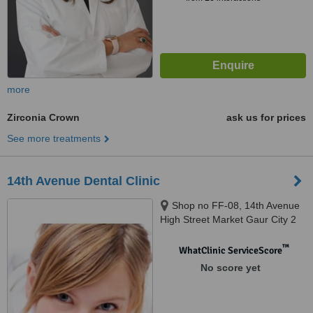
more
Zirconia Crown
ask us for prices
See more treatments
14th Avenue Dental Clinic
Shop no FF-08, 14th Avenue
High Street Market Gaur City 2
Greater Noida West, Noida
West, 201318
™
WhatClinic ServiceScore
No score yet