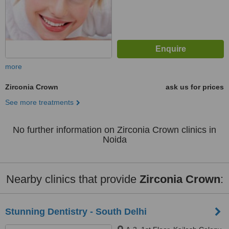
more
Zirconia Crown
ask us for prices
See more treatments
No further information on Zirconia Crown clinics in
Noida
Nearby clinics that provide
Zirconia Crown
:
Stunning Dentistry - South Delhi