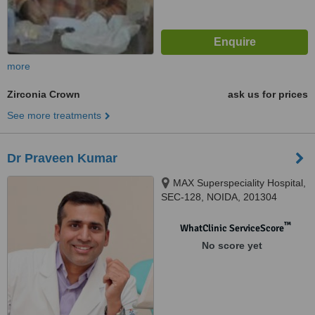
more
Zirconia Crown
ask us for prices
See more treatments
Dr Praveen Kumar
MAX Superspeciality Hospital,
SEC-128, NOIDA, 201304
™
WhatClinic ServiceScore
No score yet