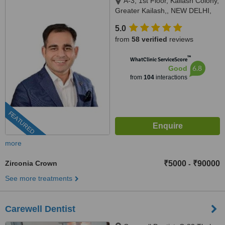
A-3, 1st Floor, Kailash Colony,
Greater Kailash,, NEW DELHI,
110048
5.0
from
58 verified
reviews
™
WhatClinic ServiceScore
6.8
Good
from
104
interactions
FEATURED
more
Zirconia Crown
₹5000
₹90000
-
See more treatments
Carewell Dentist