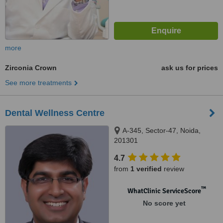
more
Zirconia Crown
ask us for prices
See more treatments
Dental Wellness Centre
A-345, Sector-47, Noida,
201301
4.7
from
1 verified
review
™
WhatClinic ServiceScore
No score yet