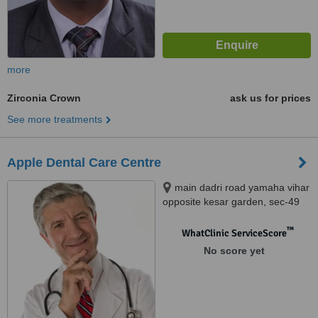
more
Zirconia Crown
ask us for prices
See more treatments
Apple Dental Care Centre
main dadri road yamaha vihar
opposite kesar garden, sec-49
noida, 201301
™
WhatClinic ServiceScore
No score yet