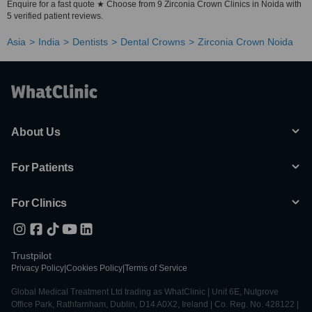
Enquire for a fast quote ★ Choose from 9 Zirconia Crown Clinics in Noida with
5 verified patient reviews.
Asia
India
Dentists
Dental Crowns
Zirconia Crown Noida
About Us
For Patients
For Clinics
Trustpilot
Privacy Policy
|
Cookies Policy
|
Terms of Service
Global Medical Treatment Ltd trading as WhatClinic | Unit 6E, Nutgrove
Office Park, Rathfarnham, Dublin, D14 A0X2, Ireland | Co. Reg. No. 428122 |