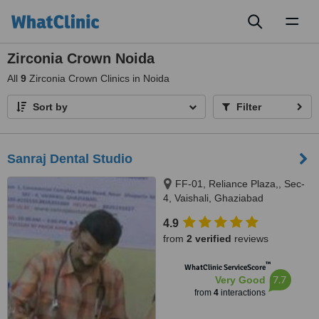
Toggl
naviga
Zirconia Crown Noida
All
9
Zirconia Crown Clinics in Noida
Sort by
Filter
Sanraj Dental Studio
FF-01, Reliance Plaza,, Sec-
4, Vaishali, Ghaziabad
4.9
from
2 verified
reviews
™
WhatClinic ServiceScore
7.7
Very Good
from
4
interactions