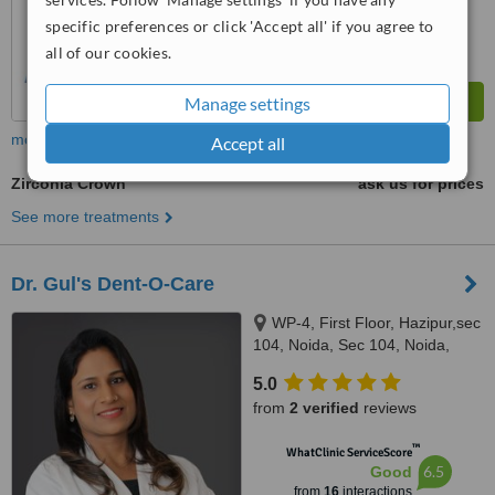
specific preferences or click 'Accept all' if you agree to
all of our cookies.
Manage settings
more
Accept all
Zirconia Crown
ask us for prices
See more treatments
Dr. Gul's Dent-O-Care
WP-4, First Floor, Hazipur,sec
104, Noida, Sec 104, Noida,
Noida, 201301
5.0
from
2 verified
reviews
™
WhatClinic ServiceScore
6.5
Good
from
16
interactions