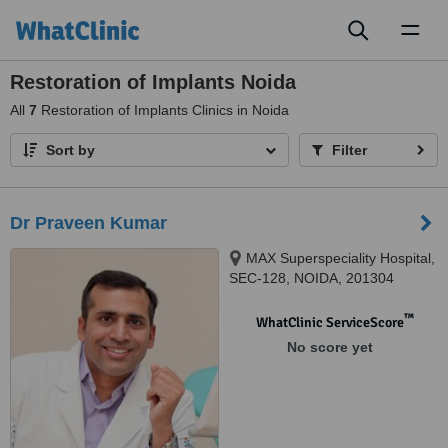
Toggl
naviga
Restoration of Implants Noida
All
7
Restoration of Implants Clinics in Noida
Sort by
Filter
Dr Praveen Kumar
MAX Superspeciality Hospital,
SEC-128, NOIDA, 201304
™
WhatClinic ServiceScore
No score yet