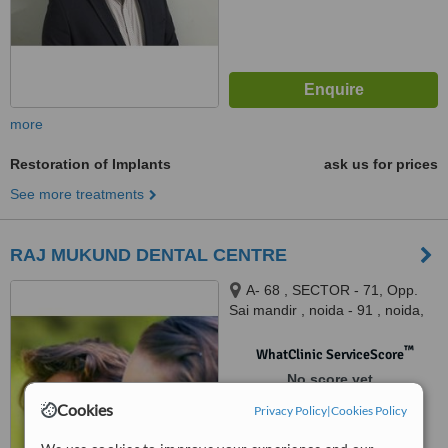
more
Restoration of Implants
ask us for prices
See more treatments
RAJ MUKUND DENTAL CENTRE
A- 68 , SECTOR - 71, Opp.
Sai mandir , noida - 91 , noida,
260091
™
WhatClinic ServiceScore
No score yet
Cookies
Privacy Policy
|
Cookies Policy