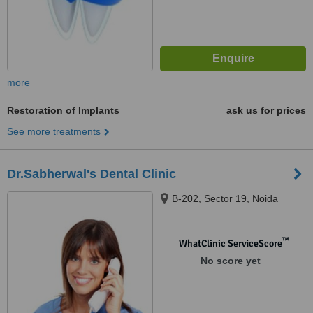
more
Restoration of Implants
ask us for prices
See more treatments
Dr.Sabherwal's Dental Clinic
B-202, Sector 19, Noida
™
WhatClinic ServiceScore
No score yet