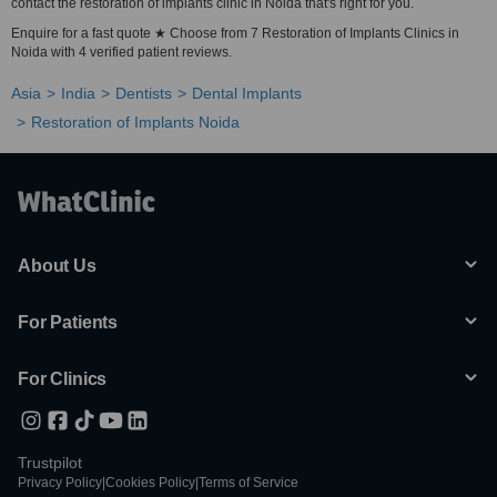
contact the restoration of implants clinic in Noida that's right for you.
Enquire for a fast quote ★ Choose from 7 Restoration of Implants Clinics in
Noida with 4 verified patient reviews.
Asia
India
Dentists
Dental Implants
Restoration of Implants Noida
About Us
For Patients
For Clinics
Trustpilot
Privacy Policy
|
Cookies Policy
|
Terms of Service