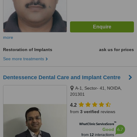
more
Restoration of Implants
ask us for prices
See more treatments
Dentessence Dental Care and Implant Centre
A-1, Sector- 41, NOIDA,
201301
4.2
from
3 verified
reviews
™
WhatClinic ServiceScore
6.7
Good
from
12
interactions