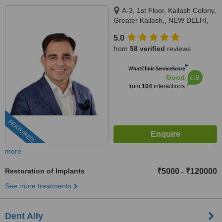
A-3, 1st Floor, Kailash Colony,
Greater Kailash,, NEW DELHI,
110048
5.0
from
58 verified
reviews
™
WhatClinic ServiceScore
6.8
Good
from
104
interactions
FEATURED
more
Restoration of Implants
₹5000
₹120000
-
See more treatments
Dent Ally