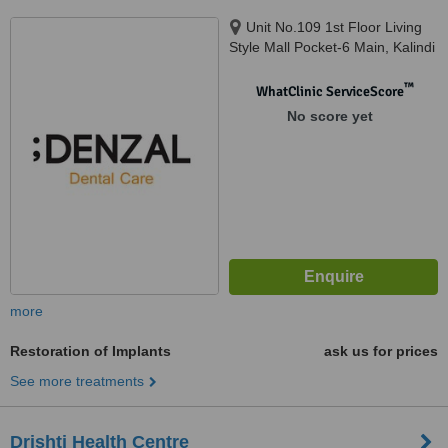
Unit No.109 1st Floor Living
Style Mall Pocket-6 Main, Kalindi
Kunj Rd, Jasola, Okhla, Delhi,
110025
™
WhatClinic ServiceScore
No score yet
more
Restoration of Implants
ask us for prices
See more treatments
Drishti Health Centre