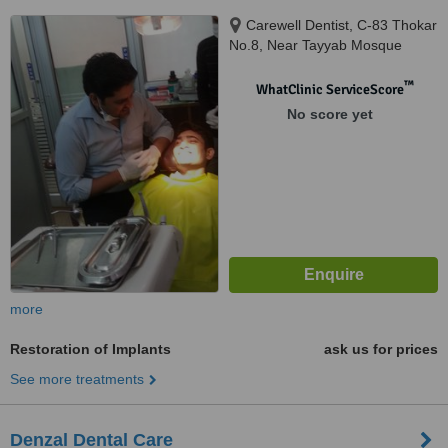
Carewell Dentist, C-83 Thokar
No.8, Near Tayyab Mosque
Shaheen Bagh Okhla, New
Delhi, 110025
™
WhatClinic ServiceScore
No score yet
more
Restoration of Implants
ask us for prices
See more treatments
Denzal Dental Care