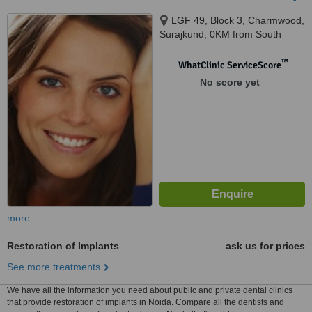
LGF 49, Block 3, Charmwood,
Surajkund, 0KM from South
Delhi, Faridabad, 121003
™
WhatClinic ServiceScore
No score yet
more
Restoration of Implants
ask us for prices
See more treatments
We have all the information you need about public and private dental clinics
that provide restoration of implants in Noida. Compare all the dentists and