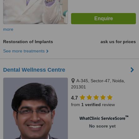
more
Restoration of Implants
ask us for prices
See more treatments
Dental Wellness Centre
A-345, Sector-47, Noida,
201301
4.7
from
1 verified
review
™
WhatClinic ServiceScore
No score yet