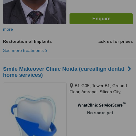
more
Restoration of Implants
ask us for prices
See more treatments
Smile Makeover Clinic Noida (cureallign dental
home services)
B1-G05, Tower B1, Ground
Floor, Amrapali Silicon City,
Sector 76, Noida, 201301
™
WhatClinic ServiceScore
No score yet