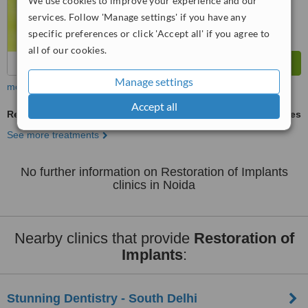
We use cookies to improve your experience and our
services. Follow 'Manage settings' if you have any
specific preferences or click 'Accept all' if you agree to
all of our cookies.
Manage settings
more
Accept all
Restoration of Implants
ask us for prices
See more treatments
No further information on Restoration of Implants
clinics in Noida
Nearby clinics that provide
Restoration of
Implants
:
Stunning Dentistry - South Delhi