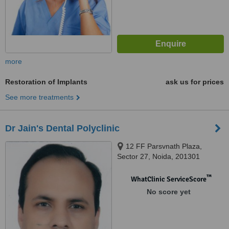
more
Restoration of Implants
ask us for prices
See more treatments
Dr Jain's Dental Polyclinic
12 FF Parsvnath Plaza,
Sector 27, Noida, 201301
™
WhatClinic ServiceScore
No score yet