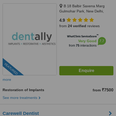
B 18 Balbir Saxena Marg
Gulmohar Park, New Delhi,
110049
4.9
from
24 verified
reviews
™
WhatClinic ServiceScore
7.7
Very Good
from
75
interactions
FEATURED
more
Restoration of Implants
₹7500
from
See more treatments
Carewell Dentist