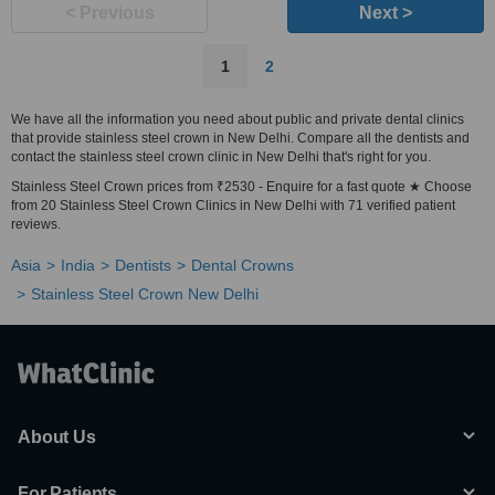
< Previous
Next >
1
2
We have all the information you need about public and private dental clinics
that provide stainless steel crown in New Delhi. Compare all the dentists and
contact the stainless steel crown clinic in New Delhi that's right for you.
Stainless Steel Crown prices from ₹2530 - Enquire for a fast quote ★ Choose
from 20 Stainless Steel Crown Clinics in New Delhi with 71 verified patient
reviews.
Asia
India
Dentists
Dental Crowns
Stainless Steel Crown New Delhi
About Us
For Patients