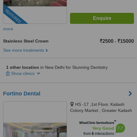
FEATURED
more
Stainless Steel Crown
₹2500
₹15000
-
See more treatments
1 other location
in New Delhi for Stunning Dentistry
Show clinics
Fortino Dental
HS -17 ,1st Floor, Kailash
Colony Market , Greater Kailash
-1, New Delhi, 110048
™
WhatClinic ServiceScore
7.7
Very Good
from
6
interactions