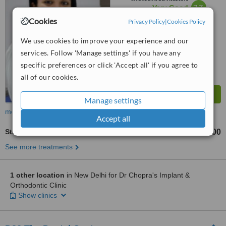
7.7
Very Good
from
7
interactions
Cookies
Privacy Policy
|
Cookies Policy
We use cookies to improve your experience and our
services. Follow 'Manage settings' if you have any
specific preferences or click 'Accept all' if you agree to
all of our cookies.
Manage settings
more
Accept all
Stainless Steel Crown
₹2500
from
See more treatments
1 other location
in New Delhi for Dr Chopra's Implant &
Orthodontic Clinic
Show clinics