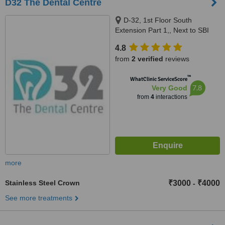
D32 The Dental Centre
D-32, 1st Floor South
Extension Part 1,, Next to SBI
Bank,, New Delhi, 110049
4.8
from
2 verified
reviews
™
WhatClinic ServiceScore
7.8
Very Good
from
4
interactions
more
Stainless Steel Crown
₹3000
₹4000
-
See more treatments