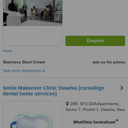
more
Stainless Steel Crown
ask us for prices
See more treatments
Smile Makeover Clinic Dwarka (cureallign
dental home services)
28B, SFS DDA Apartments,,
Sector 7, Pocket 1, Dwarka, New
Delhi, 110075
™
WhatClinic ServiceScore