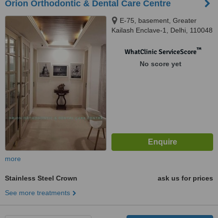
Orion Orthodontic & Dental Care Centre
E-75, basement, Greater
Kailash Enclave-1, Delhi, 110048
™
WhatClinic ServiceScore
No score yet
more
Stainless Steel Crown
ask us for prices
See more treatments