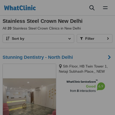
Toggl
naviga
Stainless Steel Crown New Delhi
All
20
Stainless Steel Crown Clinics in New Delhi
Sort by
Filter
Stunning Dentistry - North Delhi
5th Floor, HB Twin Tower 1,
Netaji Subhash Place,, NEW
DELHI, 110034
™
WhatClinic ServiceScore
6.9
Good
from
8
interactions