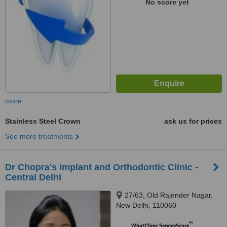
No score yet
more
Stainless Steel Crown
ask us for prices
See more treatments
Dr Chopra's Implant and Orthodontic Clinic -
Central Delhi
27/63, Old Rajender Nagar,
New Delhi, 110060
™
WhatClinic ServiceScore