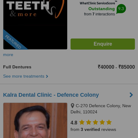
™
WhatClinic ServiceScore
9.3
Outstanding
from
7
interactions
FEATURED
more
Full Dentures
₹40000
₹85000
-
See more treatments
Kalra Dental Clinic - Defence Colony
C-270 Defence Colony, New
Delhi, 110024
4.8
from
3 verified
reviews