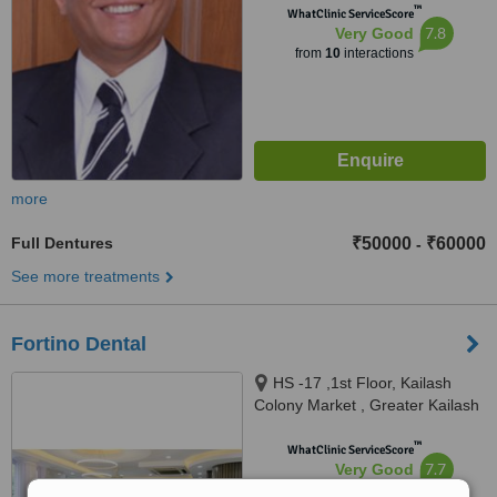
™
WhatClinic ServiceScore
7.8
Very Good
from
10
interactions
more
Full Dentures
₹50000
₹60000
-
See more treatments
Fortino Dental
HS -17 ,1st Floor, Kailash
Colony Market , Greater Kailash
-1, New Delhi, 110048
™
WhatClinic ServiceScore
7.7
Very Good
from
6
interactions