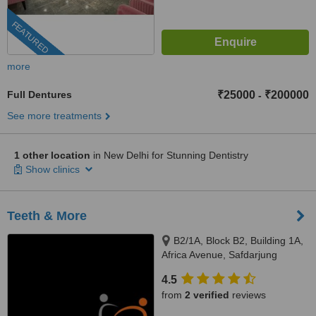
FEATURED
more
Full Dentures
₹25000
₹200000
-
See more treatments
1 other location
in New Delhi for Stunning Dentistry
Show clinics
Teeth & More
B2/1A, Block B2, Building 1A,
Africa Avenue, Safdarjung
enclave, New Delhi, 110029
4.5
from
2 verified
reviews