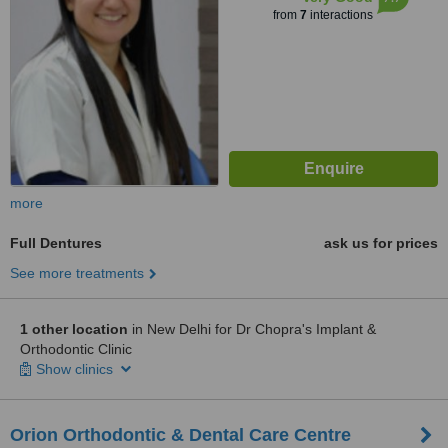
from
7
interactions
more
Full Dentures
ask us for prices
See more treatments
1 other location
in New Delhi for Dr Chopra's Implant &
Orthodontic Clinic
Show clinics
Orion Orthodontic & Dental Care Centre