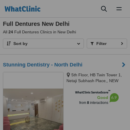
Toggl
naviga
Full Dentures New Delhi
All
24
Full Dentures Clinics in New Delhi
Sort by
Filter
Stunning Dentistry - North Delhi
5th Floor, HB Twin Tower 1,
Netaji Subhash Place,, NEW
DELHI, 110034
™
WhatClinic ServiceScore
6.9
Good
from
8
interactions