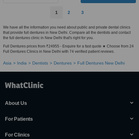
1
2
3
We have all the information you need about public and private dental clinics
that provide full dentures in New Delhi. Compare all the dentists and contact
the full dentures clinic in New Delhi that's right for you.
Full Dentures prices from ₹24955 - Enquire for a fast quote ★ Choose from 24
Full Dentures Clinics in New Delhi with 74 verified patient reviews.
Asia
India
Dentists
Dentures
Full Dentures New Delhi
About Us
For Patients
For Clinics