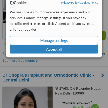
Cookies
Privacy Policy
|
Cookies Policy
We use cookies to improve your experience and our
services. Follow 'Manage settings' if you have any
specific preferences or click 'Accept all' if you agree to
all of our cookies.
Manage settings
more
Accept all
Full Dentures
ask us for prices
See more treatments
Dr Chopra's Implant and Orthodontic Clinic -
Central Delhi
27/63, Old Rajender Nagar,
New Delhi, 110060
™
WhatClinic ServiceScore
7.7
Very Good