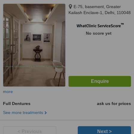
E-75, basement, Greater
Kailash Enclave-1, Delhi, 110048
™
WhatClinic ServiceScore
No score yet
more
Full Dentures
ask us for prices
See more treatments
< Previous
Next >