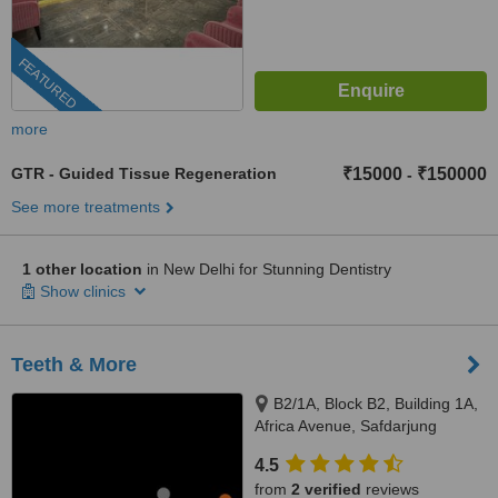
FEATURED
more
GTR - Guided Tissue Regeneration
₹15000
₹150000
-
See more treatments
1 other location
in New Delhi for Stunning Dentistry
Show clinics
Teeth & More
B2/1A, Block B2, Building 1A,
Africa Avenue, Safdarjung
enclave, New Delhi, 110029
4.5
from
2 verified
reviews