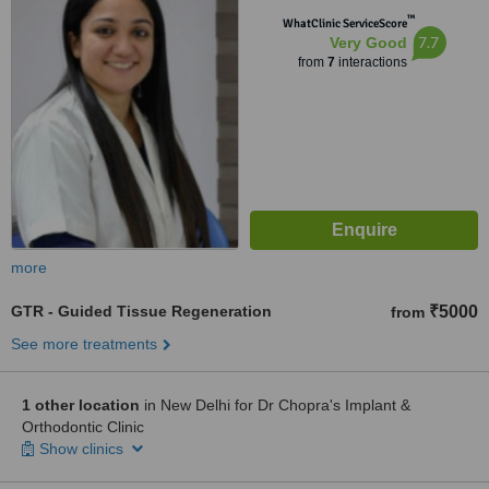
™
WhatClinic ServiceScore
7.7
Very Good
from
7
interactions
more
GTR - Guided Tissue Regeneration
₹5000
from
See more treatments
1 other location
in New Delhi for Dr Chopra's Implant &
Orthodontic Clinic
Show clinics