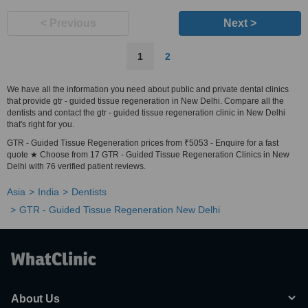
< Previous
Next >
1
2
We have all the information you need about public and private dental clinics
that provide gtr - guided tissue regeneration in New Delhi. Compare all the
dentists and contact the gtr - guided tissue regeneration clinic in New Delhi
that's right for you.
GTR - Guided Tissue Regeneration prices from ₹5053 - Enquire for a fast
quote ★ Choose from 17 GTR - Guided Tissue Regeneration Clinics in New
Delhi with 76 verified patient reviews.
Asia
India
Dentists
GTR - Guided Tissue Regeneration New Delhi
About Us