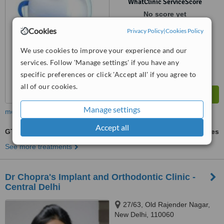
WhatClinic ServiceScore
No score yet
Cookies
Privacy Policy
|
Cookies Policy
We use cookies to improve your experience and our
services. Follow 'Manage settings' if you have any
specific preferences or click 'Accept all' if you agree to
all of our cookies.
Manage settings
more
Accept all
GTR - Guided Tissue Regeneration
ask us for prices
See more treatments
Dr Chopra's Implant and Orthodontic Clinic -
Central Delhi
27/63, Old Rajender Nagar,
New Delhi, 110060