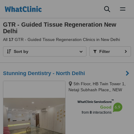
Toggl
naviga
GTR - Guided Tissue Regeneration New
Delhi
All
17
GTR - Guided Tissue Regeneration Clinics in New Delhi
Sort by
Filter
Stunning Dentistry - North Delhi
5th Floor, HB Twin Tower 1,
Netaji Subhash Place,, NEW
DELHI, 110034
™
WhatClinic ServiceScore
6.9
Good
from
8
interactions