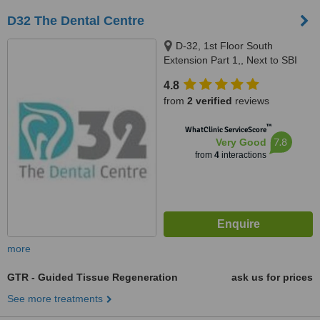
D32 The Dental Centre
D-32, 1st Floor South
Extension Part 1,, Next to SBI
Bank,, New Delhi, 110049
4.8
from
2 verified
reviews
™
WhatClinic ServiceScore
7.8
Very Good
from
4
interactions
more
GTR - Guided Tissue Regeneration
ask us for prices
See more treatments