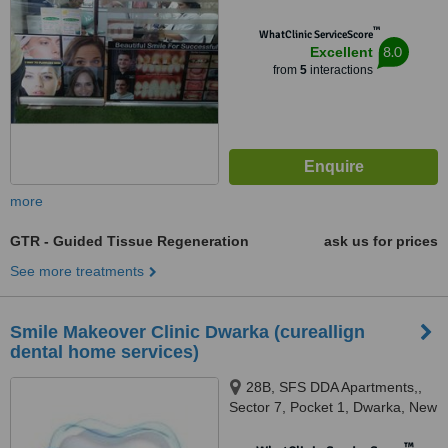
™
WhatClinic ServiceScore
8.0
Excellent
from
5
interactions
more
GTR - Guided Tissue Regeneration
ask us for prices
See more treatments
Smile Makeover Clinic Dwarka (cureallign
dental home services)
28B, SFS DDA Apartments,,
Sector 7, Pocket 1, Dwarka, New
Delhi, 110075
™