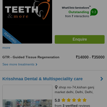
™
WhatClinic ServiceScore
9.3
Outstanding
from
7
interactions
FEATURED
more
GTR - Guided Tissue Regeneration
₹14000
₹35000
-
See more treatments
Krisshnaa Dental & Multispeciality care
shop no-74,kishan ganj
market delhi, Delhi, Delhi,
110007
5.0
from
3 verified
reviews