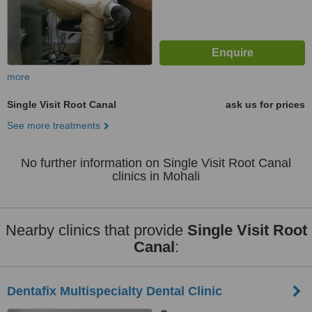
more
Single Visit Root Canal
ask us for prices
See more treatments
No further information on Single Visit Root Canal
clinics in Mohali
Nearby clinics that provide
Single Visit Root
Canal
:
Dentafix Multispecialty Dental Clinic