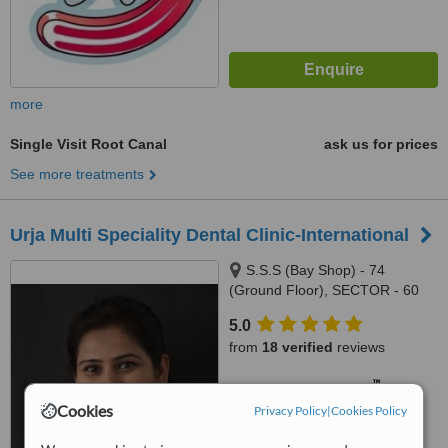
more
Single Visit Root Canal
ask us for prices
See more treatments
Urja Multi Speciality Dental Clinic-International
S.S.S (Bay Shop) - 74
(Ground Floor), SECTOR - 60
(Phase - 3B2) ,Near Indus
5.0
Hospital, Mohali, 160062
from
18 verified
reviews
™
WhatClinic ServiceScore
6.8
Good
Cookies
Privacy Policy
|
Cookies Policy
from
26
interactions