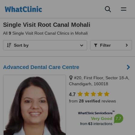
Toggl
naviga
Single Visit Root Canal Mohali
All
9
Single Visit Root Canal Clinics in Mohali
Sort by
Filter
Advanced Dental Care Centre
#20, First Floor, Sector 18-A,
Chandigarh, 160018
4.7
from
28 verified
reviews
™
WhatClinic ServiceScore
7.7
Very Good
from
63
interactions