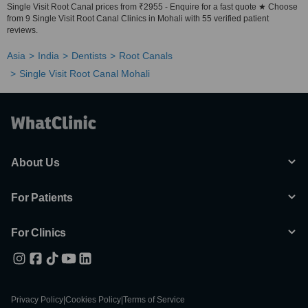
Single Visit Root Canal prices from ₹2955 - Enquire for a fast quote ★ Choose
from 9 Single Visit Root Canal Clinics in Mohali with 55 verified patient
reviews.
Asia
India
Dentists
Root Canals
Single Visit Root Canal Mohali
About Us
For Patients
For Clinics
Privacy Policy
|
Cookies Policy
|
Terms of Service