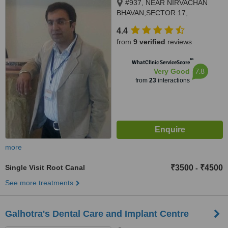
#937, NEAR NIRVACHAN
BHAVAN,SECTOR 17,
PANCHKULA, 134109
4.4
from
9 verified
reviews
™
WhatClinic ServiceScore
7.8
Very Good
from
23
interactions
more
Single Visit Root Canal
₹3500
₹4500
-
See more treatments
Galhotra's Dental Care and Implant Centre