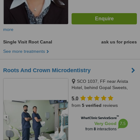
more
Single Visit Root Canal
ask us for prices
See more treatments
Roots And Crown Microdentistry
SCO 1037, FF near Arista
Hotel, behind Gopal Sweets,
New Sunny Enclave, Mohali,
5.0
140301
from
5 verified
reviews
™
WhatClinic ServiceScore
7.5
Very Good
from
8
interactions