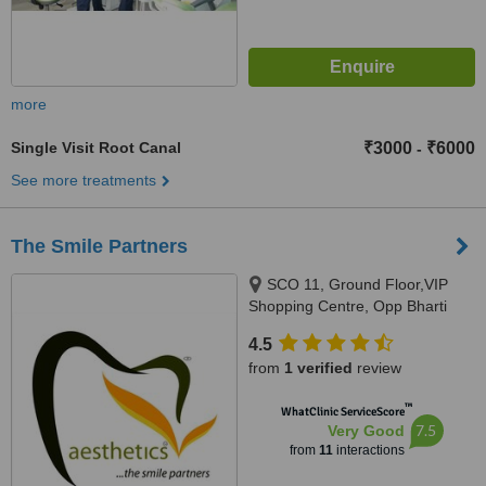
more
Single Visit Root Canal
₹3000
₹6000
-
See more treatments
The Smile Partners
SCO 11, Ground Floor,VIP
Shopping Centre, Opp Bharti
Walmart, VIP Road, Near
4.5
International Airport,, Adjacent to
from
1 verified
review
shree bazaar,Opp nirmal chaaya
apartments, Zirakpur, India,
™
WhatClinic ServiceScore
140603
7.5
Very Good
from
11
interactions