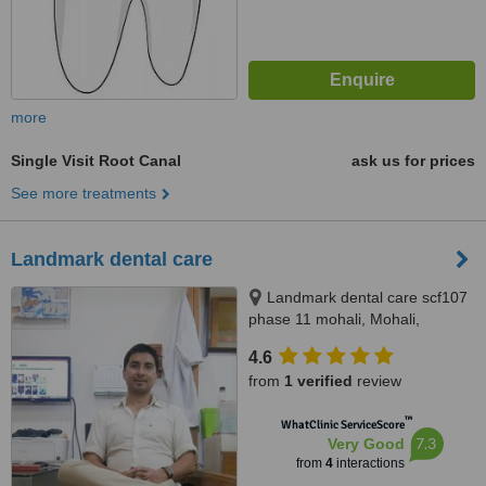
more
Single Visit Root Canal
ask us for prices
See more treatments
Landmark dental care
Landmark dental care scf107
phase 11 mohali, Mohali,
160062
4.6
from
1 verified
review
™
WhatClinic ServiceScore
7.3
Very Good
from
4
interactions