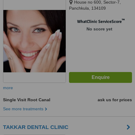
House no 600, Sector-7,
Panchkula, 134109
™
WhatClinic ServiceScore
No score yet
more
Single Visit Root Canal
ask us for prices
See more treatments
TAKKAR DENTAL CLINIC