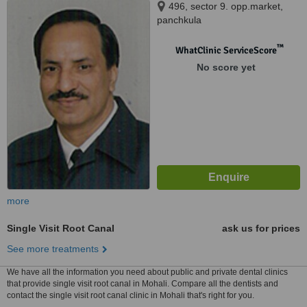
496, sector 9. opp.market,
panchkula
™
WhatClinic ServiceScore
No score yet
more
Single Visit Root Canal
ask us for prices
See more treatments
We have all the information you need about public and private dental clinics
that provide single visit root canal in Mohali. Compare all the dentists and
contact the single visit root canal clinic in Mohali that's right for you.