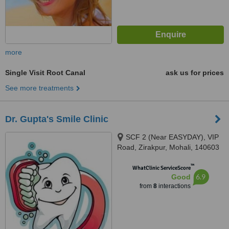
more
Single Visit Root Canal
ask us for prices
See more treatments
Dr. Gupta's Smile Clinic
SCF 2 (Near EASYDAY), VIP
Road, Zirakpur, Mohali, 140603
™
WhatClinic ServiceScore
6.9
Good
from
8
interactions