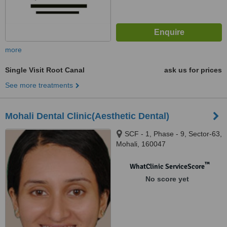
more
Single Visit Root Canal
ask us for prices
See more treatments
Mohali Dental Clinic(Aesthetic Dental)
SCF - 1, Phase - 9, Sector-63,
Mohali, 160047
™
WhatClinic ServiceScore
No score yet