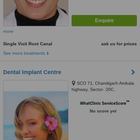
more
Single Visit Root Canal
ask us for prices
See more treatments
Dental Implant Centre
SCO 71, Chandigarh Ambala
highway, Sector- 20C,
chandigarh, 160020
™
WhatClinic ServiceScore
No score yet