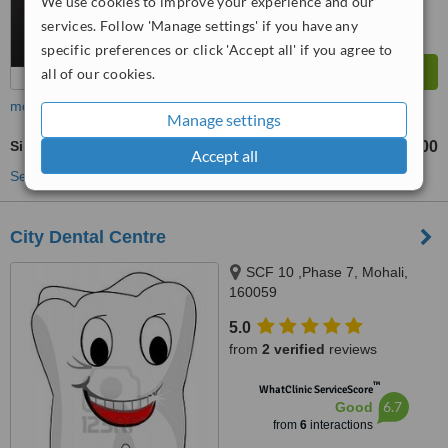
We use cookies to improve your experience and our
services. Follow 'Manage settings' if you have any
specific preferences or click 'Accept all' if you agree to
all of our cookies.
more
Manage settings
Single Visit Root Canal
₹6000
from
Accept all
See more treatments
City Dental Centre
SCF 10 ,Phase 7, Mohali,
160059
5.0
from
2 verified
reviews
™
WhatClinic ServiceScore
6.7
Good
from
6
interactions