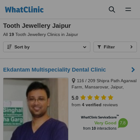
Toggl
naviga
Tooth Jewellery Jaipur
All
19
Tooth Jewellery Clinics in Jaipur
Sort by
Filter
Ekdantam Multispeciality Dental Clinic
116 / 209 Shipra Path Agarwal
Farm, Mansarovar, Jaipur,
302020
5.0
from
4 verified
reviews
™
WhatClinic ServiceScore
7.8
Very Good
from
10
interactions