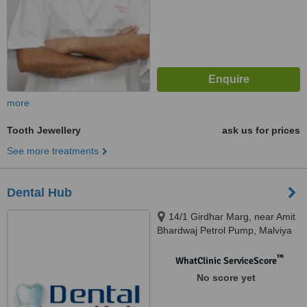
more
Tooth Jewellery
ask us for prices
See more treatments
Dental Hub
14/1 Girdhar Marg, near Amit
Bhardwaj Petrol Pump, Malviya
Nagar, Jaipur, 302017
™
WhatClinic ServiceScore
No score yet