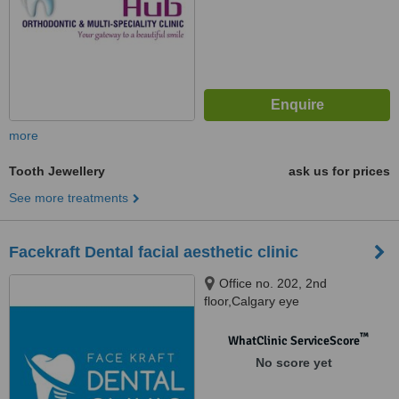
more
Tooth Jewellery
ask us for prices
See more treatments
Facekraft Dental facial aesthetic clinic
Office no. 202, 2nd
floor,Calgary eye
road,opp.bharat petroleum, Sdc
vinay tower no-2,Malviya nagar,
™
WhatClinic ServiceScore
Jaipur
No score yet