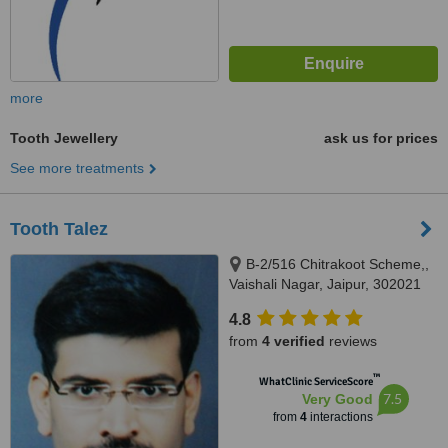
more
Tooth Jewellery
ask us for prices
See more treatments
Tooth Talez
B-2/516 Chitrakoot Scheme,,
Vaishali Nagar, Jaipur, 302021
4.8
from
4 verified
reviews
™
WhatClinic ServiceScore
7.5
Very Good
from
4
interactions