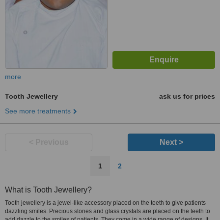
more
Tooth Jewellery
ask us for prices
See more treatments
< Previous
Next >
1
2
What is Tooth Jewellery?
Tooth jewellery is a jewel-like accessory placed on the teeth to give patients
dazzling smiles. Precious stones and glass crystals are placed on the teeth to
add dazzle to the smiles of patients. They come in a wide range of designs. It