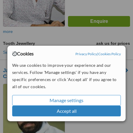
more
Tooth Jewellery
ask us for prices
See more treatments
Cookies
Privacy Policy
|
Cookies Policy
We use cookies to improve your experience and our
Jaipur Smiles Dental Clinic & Orthodontic
services. Follow 'Manage settings' if you have any
Centre
specific preferences or click 'Accept all' if you agree to
all of our cookies.
4-j-8, Jawahar Nagar, Near
Monilek Hospital., Jaipur,
302004
Manage settings
™
WhatClinic ServiceScore
Accept all
No score yet