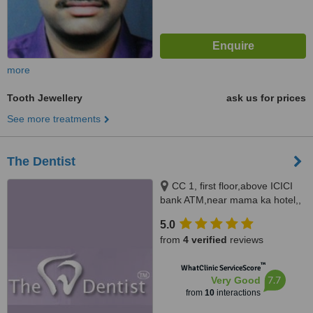
more
Tooth Jewellery
ask us for prices
See more treatments
The Dentist
CC 1, first floor,above ICICI
bank ATM,near mama ka hotel,,
Jawahar Nagar, Jaipur, 302004
5.0
from
4 verified
reviews
™
WhatClinic ServiceScore
7.7
Very Good
from
10
interactions