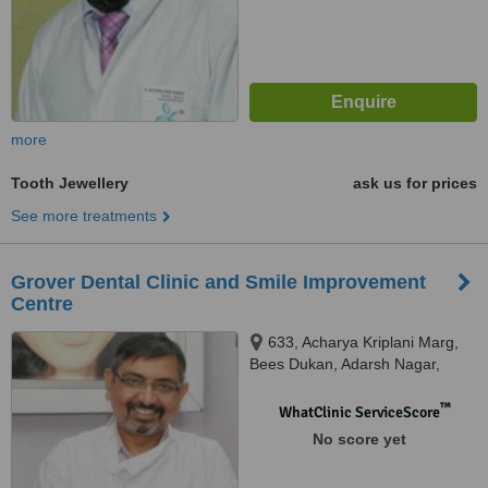
more
Tooth Jewellery
ask us for prices
See more treatments
Grover Dental Clinic and Smile Improvement
Centre
633, Acharya Kriplani Marg,
Bees Dukan, Adarsh Nagar,
Jaipur
™
WhatClinic ServiceScore
No score yet