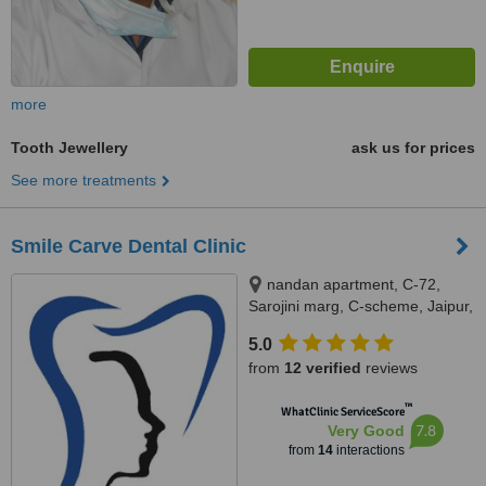
more
Tooth Jewellery
ask us for prices
See more treatments
Smile Carve Dental Clinic
nandan apartment, C-72,
Sarojini marg, C-scheme, Jaipur,
302001
5.0
from
12 verified
reviews
™
WhatClinic ServiceScore
7.8
Very Good
from
14
interactions