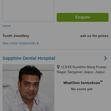
more
Tooth Jewellery
ask us for prices
See more treatments
Sapphire Dental Hospital
113/16 Kumbha Marg Pratap
Nagar Sanganer Jaipur, Jaipur,
302033
™
WhatClinic ServiceScore
No score yet