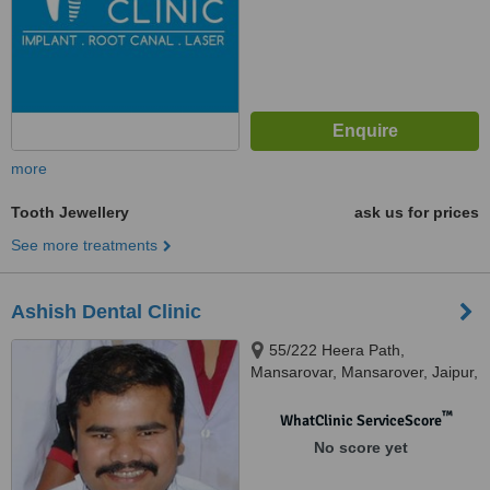
more
Tooth Jewellery
ask us for prices
See more treatments
Ashish Dental Clinic
55/222 Heera Path,
Mansarovar, Mansarover, Jaipur,
302020
™
WhatClinic ServiceScore
No score yet