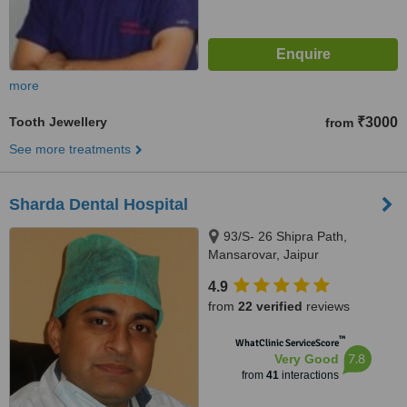
more
Tooth Jewellery
₹3000
from
See more treatments
Sharda Dental Hospital
93/S- 26 Shipra Path,
Mansarovar, Jaipur
4.9
from
22 verified
reviews
™
WhatClinic ServiceScore
7.8
Very Good
from
41
interactions