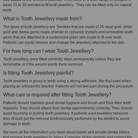
takes 15 to 30 minutes to fit tooth jewellery. They can be fitted only on natural
teeth.
What is Tooth Jewellery made from?
The types of tooth jewellery are Twinkles that are made of 24 carat gold, white
gold and dental gems made of white or coloured crystals and removable teeth
gems that are attached to a customized glass skin made to fit over teeth.
Patients can easily remove and change the jewellery attached to the skin.
For how long can I wear Tooth Jewellery?
Tooth jewellery, once fitted correctly, stays permanently unless they are
removable or if the wearer wants them removed.
Is fitting Tooth Jewellery painful?
Tooth jewellery is glued to teeth using a strong adhesive, like that used when
placing an orthodontic bracket. Patients will not feel pain during the procedure.
What care is required after fitting Tooth Jewellery?
Patients should maintain good dental hygiene and brush and floss their teeth
regularly. They should attend their dental appointments correctly. They should
avoid touching or pulling teeth jewellery. If patients want jewellery removed
they should get the removal professionally performed by the dentist to avoid
damage to teeth.
We have all the information you need about public and private dental clinics
that provide tooth jewellery in Jaipur. Compare all the dentists and contact the