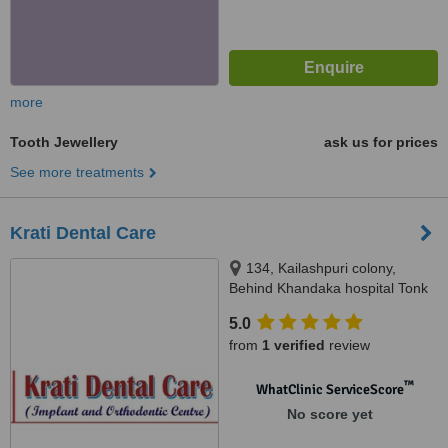
more
Tooth Jewellery
ask us for prices
See more treatments
Krati Dental Care
134, Kailashpuri colony,
Behind Khandaka hospital Tonk
road, Jaipur, Rajasthan, 302018
5.0
from
1 verified
review
™
WhatClinic ServiceScore
No score yet