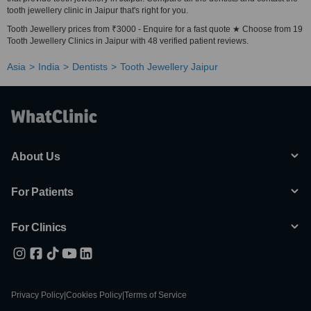
tooth jewellery clinic in Jaipur that's right for you.
Tooth Jewellery prices from ₹3000 - Enquire for a fast quote ★ Choose from 19
Tooth Jewellery Clinics in Jaipur with 48 verified patient reviews.
Asia
India
Dentists
Tooth Jewellery Jaipur
About Us
For Patients
For Clinics
Privacy Policy
|
Cookies Policy
|
Terms of Service