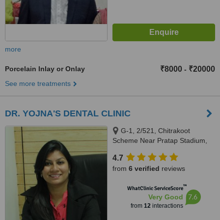
more
Porcelain Inlay or Onlay
₹8000
₹20000
-
See more treatments
DR. YOJNA'S DENTAL CLINIC
G-1, 2/521, Chitrakoot
Scheme Near Pratap Stadium,
Vaishali Nagar Jaipur,
4.7
Rajasthan-302021, Vaishali
from
6 verified
reviews
nagar, Jaipur, Jaipur, 302021
™
WhatClinic ServiceScore
7.6
Very Good
from
12
interactions