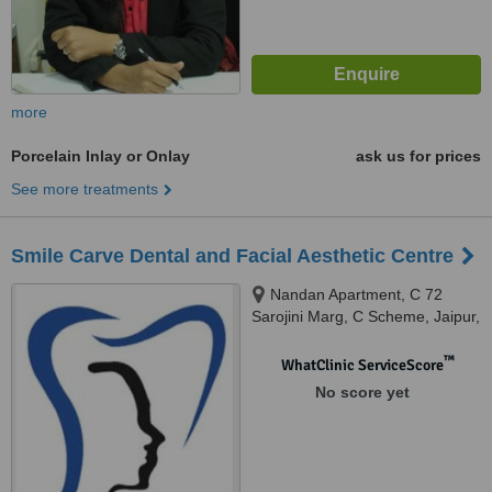
more
Porcelain Inlay or Onlay
ask us for prices
See more treatments
Smile Carve Dental and Facial Aesthetic Centre
Nandan Apartment, C 72
Sarojini Marg, C Scheme, Jaipur,
302001
™
WhatClinic ServiceScore
No score yet