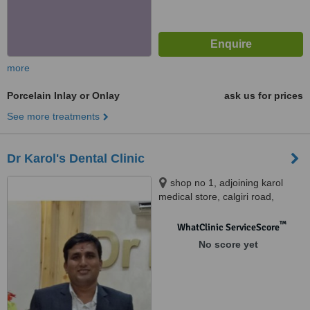
more
Porcelain Inlay or Onlay
ask us for prices
See more treatments
Dr Karol's Dental Clinic
shop no 1, adjoining karol
medical store, calgiri road,
malviya nagar, jaipur, jaipur,
302017
™
WhatClinic ServiceScore
No score yet