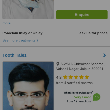
more
Porcelain Inlay or Onlay
ask us for prices
See more treatments
Tooth Talez
B-2/516 Chitrakoot Scheme,,
Vaishali Nagar, Jaipur, 302021
4.8
from
4 verified
reviews
™
WhatClinic ServiceScore
7.5
Very Good
from
4
interactions