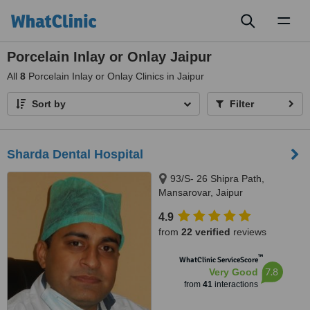
Toggl
naviga
Porcelain Inlay or Onlay Jaipur
All
8
Porcelain Inlay or Onlay Clinics in Jaipur
Sort by
Filter
Sharda Dental Hospital
93/S- 26 Shipra Path,
Mansarovar, Jaipur
4.9
from
22 verified
reviews
™
WhatClinic ServiceScore
7.8
Very Good
from
41
interactions