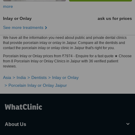
more
Inlay or Onlay
ask us for prices
See more treatments
We have all the information you need about public and private dental clinics
that provide porcelain inlay or onlay in Jaipur. Compare all the dentists and
contact the porcelain inlay or onlay clinic in Jaipur that's right for you.
Porcelain Inlay or Onlay prices from ₹7974 - Enquire for a fast quote ★ Choose
from 8 Porcelain Inlay or Onlay Clinics in Jaipur with 36 verified patient
reviews.
Asia
India
Dentists
Inlay or Onlay
Porcelain Inlay or Onlay Jaipur
About Us