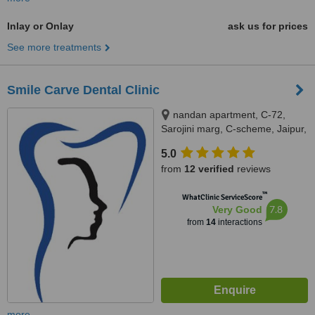
Inlay or Onlay
ask us for prices
See more treatments
Smile Carve Dental Clinic
nandan apartment, C-72,
Sarojini marg, C-scheme, Jaipur,
302001
5.0
from
12 verified
reviews
™
WhatClinic ServiceScore
7.8
Very Good
from
14
interactions
more