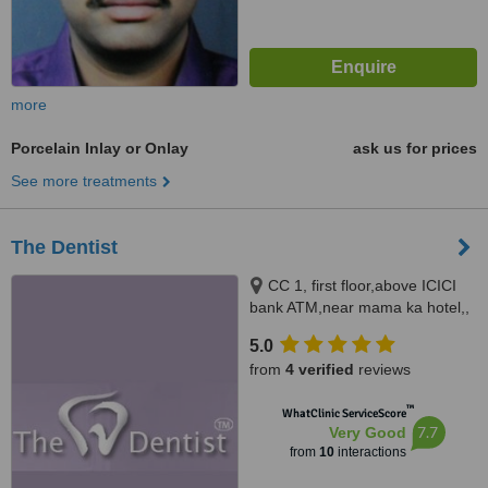
more
Porcelain Inlay or Onlay
ask us for prices
See more treatments
The Dentist
CC 1, first floor,above ICICI
bank ATM,near mama ka hotel,,
Jawahar Nagar, Jaipur, 302004
5.0
from
4 verified
reviews
™
WhatClinic ServiceScore
7.7
Very Good
from
10
interactions