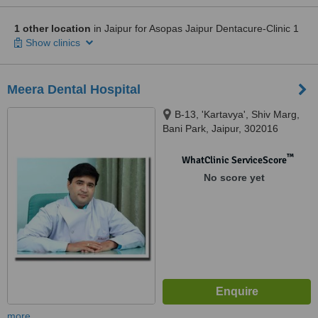
1 other location
in Jaipur for Asopas Jaipur Dentacure-Clinic 1
Show clinics
Meera Dental Hospital
B-13, 'Kartavya', Shiv Marg,
Bani Park, Jaipur, 302016
™
WhatClinic ServiceScore
No score yet
more