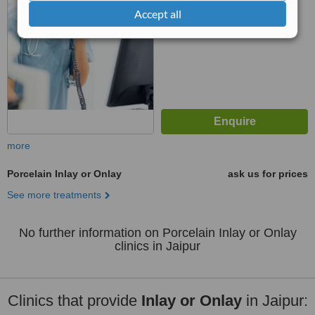
No score yet
Accept all
more
Porcelain Inlay or Onlay
ask us for prices
See more treatments
No further information on Porcelain Inlay or Onlay
clinics in Jaipur
Clinics that provide
Inlay or Onlay
in Jaipur: