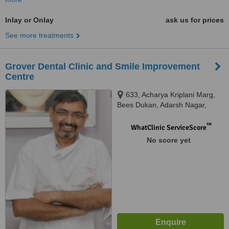
Inlay or Onlay
ask us for prices
See more treatments
Grover Dental Clinic and Smile Improvement
Centre
633, Acharya Kriplani Marg,
Bees Dukan, Adarsh Nagar,
Jaipur
™
WhatClinic ServiceScore
No score yet