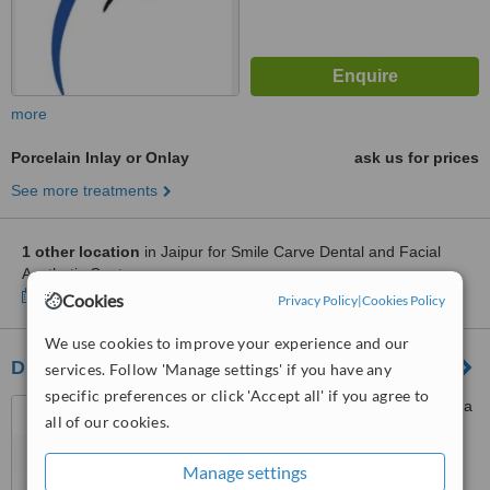
more
Porcelain Inlay or Onlay
ask us for prices
See more treatments
1 other location
in Jaipur for Smile Carve Dental and Facial
Aesthetic Centre
Show clinics
Cookies
Privacy Policy
|
Cookies Policy
We use cookies to improve your experience and our
Dr. B's cosmetic dentistry
services. Follow 'Manage settings' if you have any
specific preferences or click 'Accept all' if you agree to
D-53, sidharth nagar, malviya
all of our cookies.
nagar, jaipur, 302017
Manage settings
™
WhatClinic ServiceScore