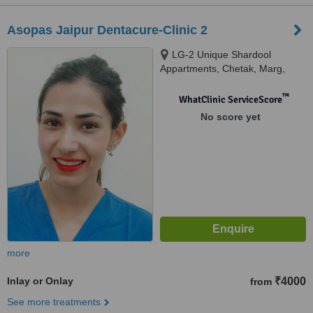
Asopas Jaipur Dentacure-Clinic 2
LG-2 Unique Shardool
Appartments, Chetak, Marg,
Near JK Lone Hospital, Jaipur
™
WhatClinic ServiceScore
No score yet
more
Inlay or Onlay
₹4000
from
See more treatments