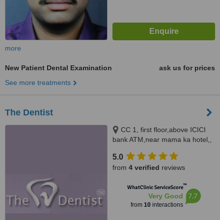
more
New Patient Dental Examination
ask us for prices
See more treatments
The Dentist
CC 1, first floor,above ICICI
bank ATM,near mama ka hotel,,
Jawahar Nagar, Jaipur, 302004
5.0
from
4 verified
reviews
™
WhatClinic ServiceScore
7.7
Very Good
from
10
interactions