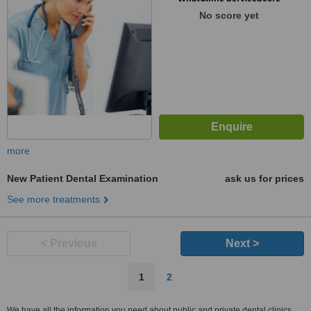
No score yet
more
New Patient Dental Examination
ask us for prices
See more treatments
< Previous
Next >
1
2
We have all the information you need about public and private dental clinics