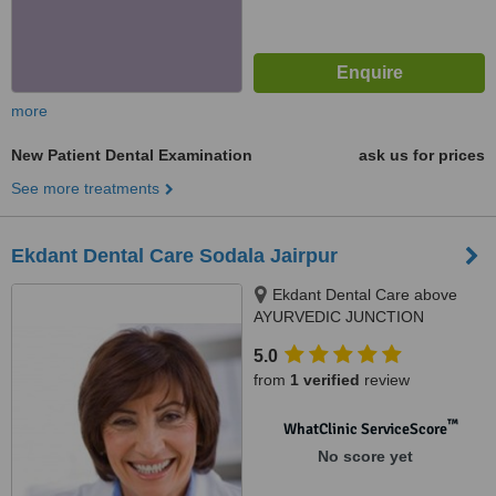
more
New Patient Dental Examination
ask us for prices
See more treatments
Ekdant Dental Care Sodala Jairpur
Ekdant Dental Care above
AYURVEDIC JUNCTION
SODALA CIRCLE SODALA,
5.0
opposite IS PARADISE above
from
1 verified
review
ayurvedic junction sodala,
Jaipur, 302006
™
WhatClinic ServiceScore
No score yet