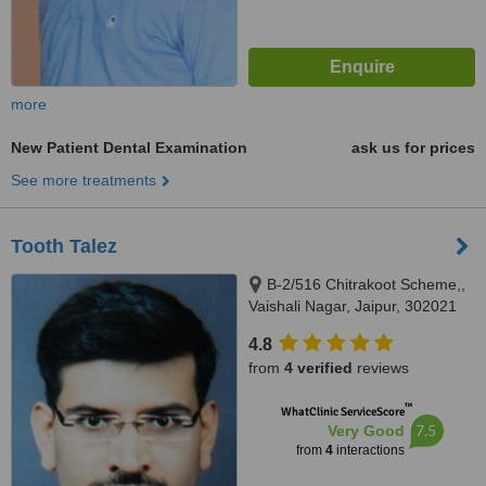
more
New Patient Dental Examination
ask us for prices
See more treatments
Tooth Talez
B-2/516 Chitrakoot Scheme,,
Vaishali Nagar, Jaipur, 302021
4.8
from
4 verified
reviews
™
WhatClinic ServiceScore
7.5
Very Good
from
4
interactions