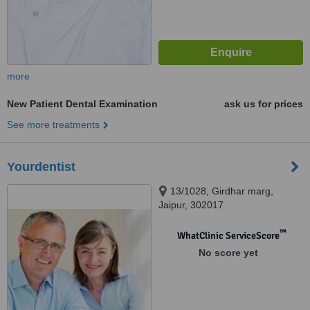
more
New Patient Dental Examination
ask us for prices
See more treatments
Yourdentist
13/1028, Girdhar marg,
Jaipur, 302017
™
WhatClinic ServiceScore
No score yet