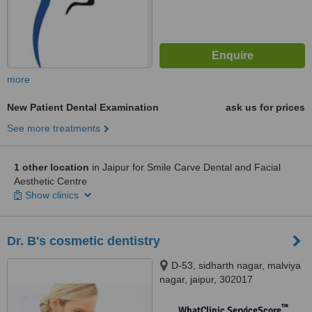
more
New Patient Dental Examination
ask us for prices
See more treatments
1 other location
in Jaipur for Smile Carve Dental and Facial
Aesthetic Centre
Show clinics
Dr. B's cosmetic dentistry
D-53, sidharth nagar, malviya
nagar, jaipur, 302017
™
WhatClinic ServiceScore