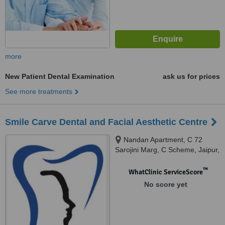
more
New Patient Dental Examination
ask us for prices
See more treatments
Smile Carve Dental and Facial Aesthetic Centre
Nandan Apartment, C 72
Sarojini Marg, C Scheme, Jaipur,
302001
™
WhatClinic ServiceScore
No score yet