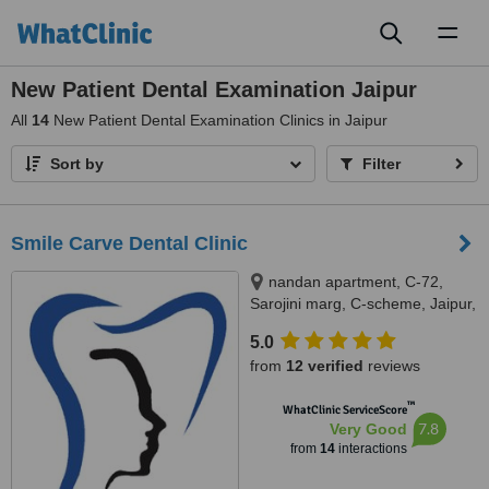
Toggl
naviga
New Patient Dental Examination Jaipur
All
14
New Patient Dental Examination Clinics in Jaipur
Sort by
Filter
Smile Carve Dental Clinic
nandan apartment, C-72,
Sarojini marg, C-scheme, Jaipur,
302001
5.0
from
12 verified
reviews
™
WhatClinic ServiceScore
7.8
Very Good
from
14
interactions