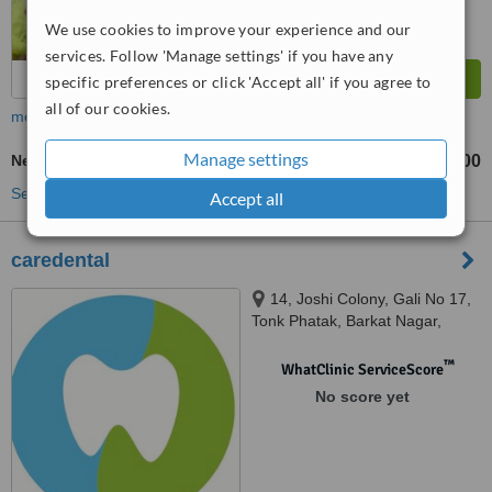
We use cookies to improve your experience and our
services. Follow 'Manage settings' if you have any
specific preferences or click 'Accept all' if you agree to
all of our cookies.
more
Manage settings
New Patient Dental Examination
₹100
₹200
-
See more treatments
Accept all
caredental
14, Joshi Colony, Gali No 17,
Tonk Phatak, Barkat Nagar,
Jaipur, 302015
™
WhatClinic ServiceScore
No score yet