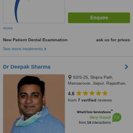
more
New Patient Dental Examination
ask us for prices
See more treatments
Dr Deepak Sharma
93/S-25, Shipra Path,
Mansarovar, Jaipur, Rajasthan,
302016
4.6
from
7 verified
reviews
™
WhatClinic ServiceScore
7.5
Very Good
from
14
interactions