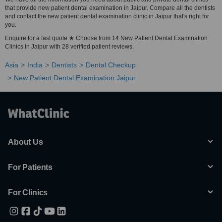
that provide new patient dental examination in Jaipur. Compare all the dentists
and contact the new patient dental examination clinic in Jaipur that's right for
you.
Enquire for a fast quote ★ Choose from 14 New Patient Dental Examination
Clinics in Jaipur with 28 verified patient reviews.
Asia
India
Dentists
Dental Checkup
New Patient Dental Examination Jaipur
About Us
For Patients
For Clinics