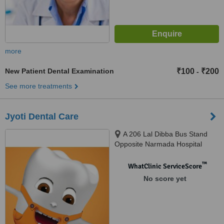
more
New Patient Dental Examination
₹100
₹200
-
See more treatments
Jyoti Dental Care
A 206 Lal Dibba Bus Stand
Opposite Narmada Hospital
Murlipura Scheem Jaipur, Jaipur,
302039
™
WhatClinic ServiceScore
No score yet