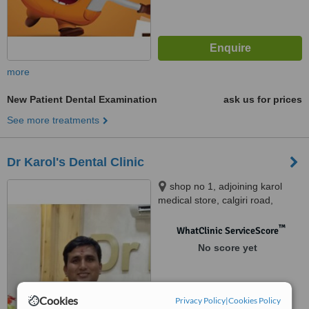
more
New Patient Dental Examination
ask us for prices
See more treatments
Dr Karol's Dental Clinic
shop no 1, adjoining karol
medical store, calgiri road,
malviya nagar, jaipur, jaipur,
302017
™
WhatClinic ServiceScore
No score yet
Cookies
Privacy Policy
|
Cookies Policy