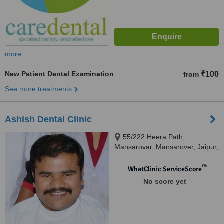
more
New Patient Dental Examination
₹100
from
See more treatments
Ashish Dental Clinic
55/222 Heera Path,
Mansarovar, Mansarover, Jaipur,
302020
™
WhatClinic ServiceScore
No score yet